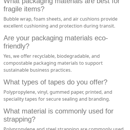
What
packaging materials
are best for
fragile items?
Bubble wrap, foam sheets, and air cushions provide
excellent cushioning and protection during transit.
Are your packaging materials eco-
friendly?
Yes, we offer recyclable, biodegradable, and
compostable packaging materials to support
sustainable business practices.
What types of tapes do you offer?
Polypropylene, vinyl, gummed paper, printed, and
speciality tapes for secure sealing and branding.
What material is commonly used for
strapping?
Polypropylene and steel strapping are commonly used