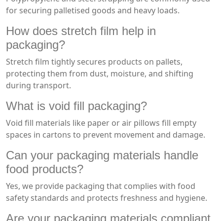
for securing palletised goods and heavy loads.
How does stretch film help in
packaging?
Stretch film tightly secures products on pallets,
protecting them from dust, moisture, and shifting
during transport.
What is void fill packaging?
Void fill materials like paper or air pillows fill empty
spaces in cartons to prevent movement and damage.
Can your packaging materials handle
food products?
Yes, we provide packaging that complies with food
safety standards and protects freshness and hygiene.
Are your packaging materials compliant