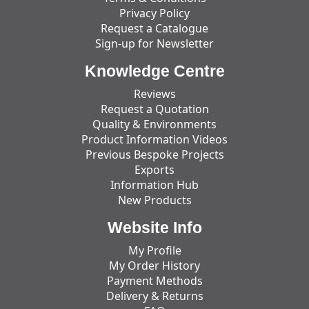
Privacy Policy
Request a Catalogue
Sign-up for Newsletter
Knowledge Centre
Reviews
Request a Quotation
Quality & Environments
Product Information Videos
Previous Bespoke Projects
Exports
Information Hub
New Products
Website Info
My Profile
My Order History
Payment Methods
Delivery & Returns