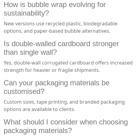
How is bubble wrap evolving for
sustainability?
New versions use recycled plastic, biodegradable
options, and paper-based bubble alternatives.
Is double-walled cardboard stronger
than single wall?
Yes, double-wall corrugated cardboard offers increased
strength for heavier or fragile shipments.
Can your packaging materials be
customised?
Custom sizes, tape printing, and branded packaging
options are available to clients.
What should I consider when choosing
packaging materials?