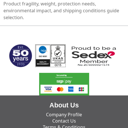
Product fragility, weight, protection needs,
environmental impact, and shipping conditions guide
selection.
MARK TEST
About Us
Company Profile
Contact Us
Terms & Conditions