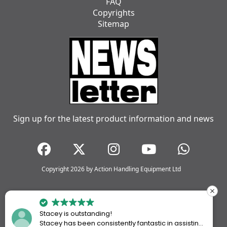
FAQ
Copyrights
Sitemap
Sign up for the latest product information and news
Copyright 2026 by Action Handling Equipment Ltd
Stacey is outstanding!
Stacey has been consistently fantastic in assisting