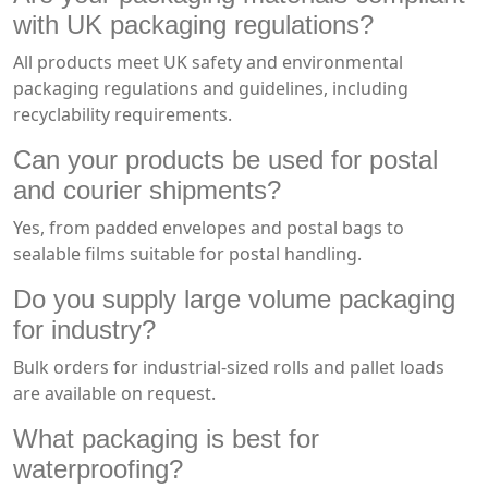
with UK packaging regulations?
All products meet UK safety and environmental
packaging regulations and guidelines, including
recyclability requirements.
Can your products be used for postal
and courier shipments?
Yes, from padded envelopes and postal bags to
sealable films suitable for postal handling.
Do you supply large volume packaging
for industry?
Bulk orders for industrial-sized rolls and pallet loads
are available on request.
What packaging is best for
waterproofing?