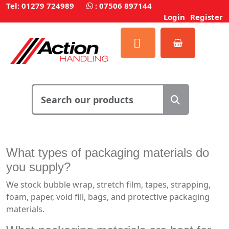
Tel: 01279 724989
:
07506 897144
Login
Register
What types of
packaging materials
do
you supply?
We stock bubble wrap, stretch film, tapes, strapping,
foam, paper, void fill, bags, and protective packaging
materials.