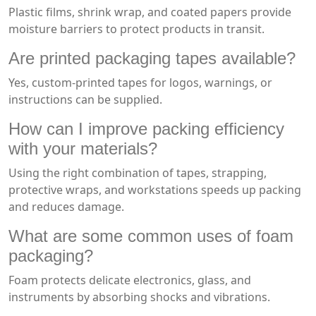
Plastic films, shrink wrap, and coated papers provide
moisture barriers to protect products in transit.
Are printed packaging tapes available?
Yes, custom-printed tapes for logos, warnings, or
instructions can be supplied.
How can I improve packing efficiency
with your materials?
Using the right combination of tapes, strapping,
protective wraps, and workstations speeds up packing
and reduces damage.
What are some common uses of foam
packaging?
Foam protects delicate electronics, glass, and
instruments by absorbing shocks and vibrations.