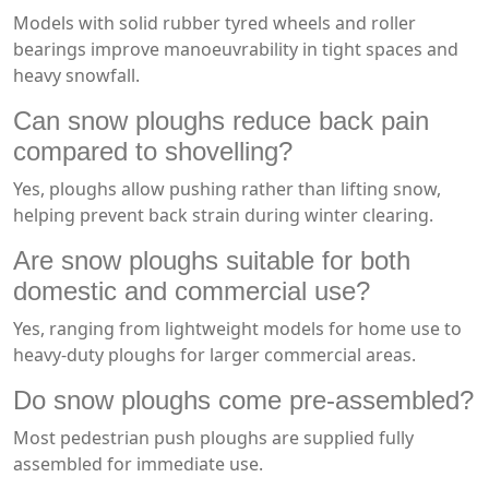
Models with solid rubber tyred wheels and roller
bearings improve manoeuvrability in tight spaces and
heavy snowfall.
Can snow ploughs reduce back pain
compared to shovelling?
Yes, ploughs allow pushing rather than lifting snow,
helping prevent back strain during winter clearing.
Are snow ploughs suitable for both
domestic and commercial use?
Yes, ranging from lightweight models for home use to
heavy-duty ploughs for larger commercial areas.
Do snow ploughs come pre-assembled?
Most pedestrian push ploughs are supplied fully
assembled for immediate use.