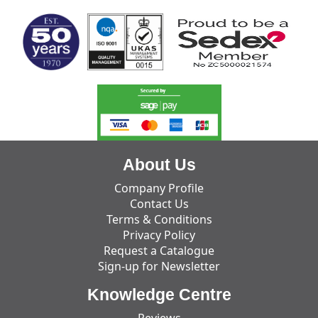
About Us
Company Profile
Contact Us
Terms & Conditions
Privacy Policy
Request a Catalogue
Sign-up for Newsletter
Knowledge Centre
Reviews