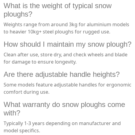
What is the weight of typical snow
ploughs?
Weights range from around 3kg for aluminium models
to heavier 10kg+ steel ploughs for rugged use.
How should I maintain my snow plough?
Clean after use, store dry, and check wheels and blade
for damage to ensure longevity.
Are there adjustable handle heights?
Some models feature adjustable handles for ergonomic
comfort during use.
What warranty do snow ploughs come
with?
Typically 1-3 years depending on manufacturer and
model specifics.