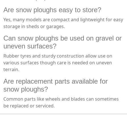
Are snow ploughs easy to store?
Yes, many models are compact and lightweight for easy
storage in sheds or garages.
Can snow ploughs be used on gravel or
uneven surfaces?
Rubber tyres and sturdy construction allow use on
various surfaces though care is needed on uneven
terrain.
Are replacement parts available for
snow ploughs?
Common parts like wheels and blades can sometimes
be replaced or serviced.
MARK TEST