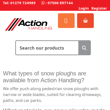
Tel: 01279 724989
:
07506 897144
Login
Register
What types of snow ploughs are
available from Action Handling?
We offer push-along pedestrian snow ploughs with
narrow or wide blades, suited for clearing driveways,
paths, and car parks.