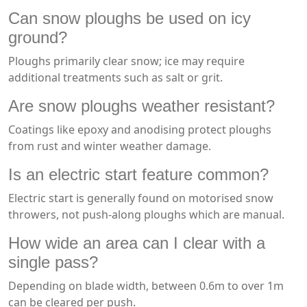
Can snow ploughs be used on icy
ground?
Ploughs primarily clear snow; ice may require
additional treatments such as salt or grit.
Are snow ploughs weather resistant?
Coatings like epoxy and anodising protect ploughs
from rust and winter weather damage.
Is an electric start feature common?
Electric start is generally found on motorised snow
throwers, not push-along ploughs which are manual.
How wide an area can I clear with a
single pass?
Depending on blade width, between 0.6m to over 1m
can be cleared per push.