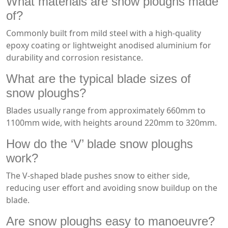
What materials are snow ploughs made
of?
Commonly built from mild steel with a high-quality
epoxy coating or lightweight anodised aluminium for
durability and corrosion resistance.
What are the typical blade sizes of
snow ploughs?
Blades usually range from approximately 660mm to
1100mm wide, with heights around 220mm to 320mm.
How do the ‘V’ blade snow ploughs
work?
The V-shaped blade pushes snow to either side,
reducing user effort and avoiding snow buildup on the
blade.
Are snow ploughs easy to manoeuvre?