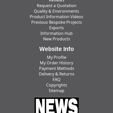
Request a Quotation
Quality & Environments
Product Information Videos
Previous Bespoke Projects
Exports
Information Hub
New Products
Website Info
My Profile
My Order History
Payment Methods
Delivery & Returns
FAQ
Copyrights
Sitemap