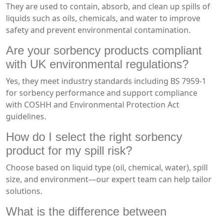
They are used to contain, absorb, and clean up spills of
liquids such as oils, chemicals, and water to improve
safety and prevent environmental contamination.
Are your sorbency products compliant
with UK environmental regulations?
Yes, they meet industry standards including BS 7959-1
for sorbency performance and support compliance
with COSHH and Environmental Protection Act
guidelines.
How do I select the right sorbency
product for my spill risk?
Choose based on liquid type (oil, chemical, water), spill
size, and environment—our expert team can help tailor
solutions.
What is the difference between