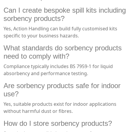
Can I create bespoke spill kits including
sorbency products?
Yes, Action Handling can build fully customised kits
specific to your business hazards.
What standards do sorbency products
need to comply with?
Compliance typically includes BS 7959-1 for liquid
absorbency and performance testing.
Are sorbency products safe for indoor
use?
Yes, suitable products exist for indoor applications
without harmful dust or fibres.
How do I store sorbency products?