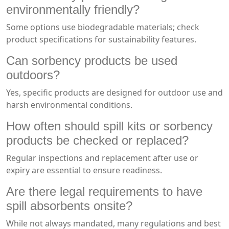
environmentally friendly?
Some options use biodegradable materials; check
product specifications for sustainability features.
Can sorbency products be used
outdoors?
Yes, specific products are designed for outdoor use and
harsh environmental conditions.
How often should spill kits or sorbency
products be checked or replaced?
Regular inspections and replacement after use or
expiry are essential to ensure readiness.
Are there legal requirements to have
spill absorbents onsite?
While not always mandated, many regulations and best