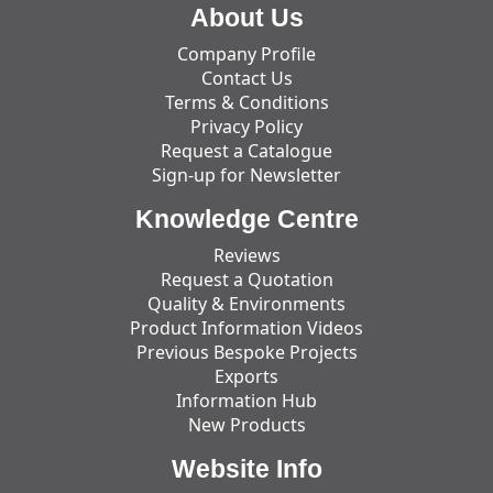
About Us
Company Profile
Contact Us
Terms & Conditions
Privacy Policy
Request a Catalogue
Sign-up for Newsletter
Knowledge Centre
Reviews
Request a Quotation
Quality & Environments
Product Information Videos
Previous Bespoke Projects
Exports
Information Hub
New Products
Website Info