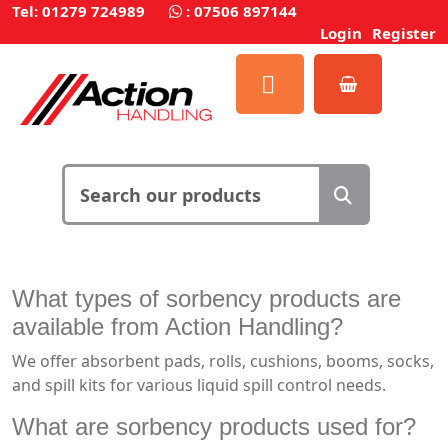
Tel: 01279 724989
:
07506 897144
Login
Register
What types of sorbency products are
available from Action Handling?
We offer absorbent pads, rolls, cushions, booms, socks,
and spill kits for various liquid spill control needs.
What are sorbency products used for?