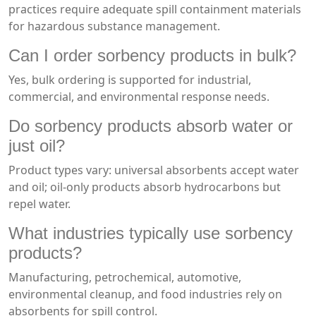
practices require adequate spill containment materials
for hazardous substance management.
Can I order sorbency products in bulk?
Yes, bulk ordering is supported for industrial,
commercial, and environmental response needs.
Do sorbency products absorb water or
just oil?
Product types vary: universal absorbents accept water
and oil; oil-only products absorb hydrocarbons but
repel water.
What industries typically use sorbency
products?
Manufacturing, petrochemical, automotive,
environmental cleanup, and food industries rely on
absorbents for spill control.