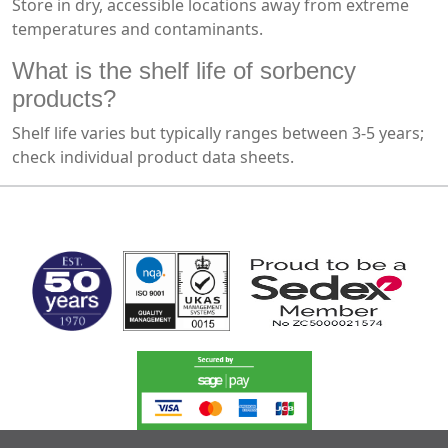
Store in dry, accessible locations away from extreme
temperatures and contaminants.
What is the shelf life of sorbency
products?
Shelf life varies but typically ranges between 3-5 years;
check individual product data sheets.
MARK TEST