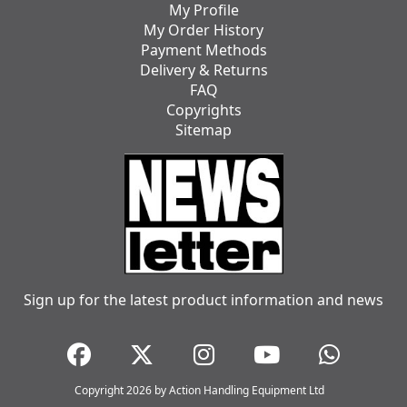
My Profile
My Order History
Payment Methods
Delivery & Returns
FAQ
Copyrights
Sitemap
Sign up for the latest product information and news
Copyright 2026 by Action Handling Equipment Ltd