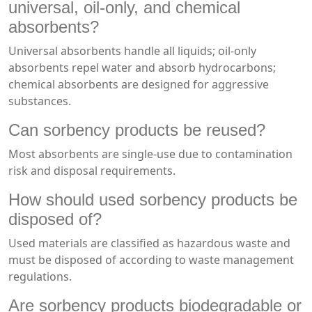
universal, oil-only, and chemical
absorbents?
Universal absorbents handle all liquids; oil-only
absorbents repel water and absorb hydrocarbons;
chemical absorbents are designed for aggressive
substances.
Can sorbency products be reused?
Most absorbents are single-use due to contamination
risk and disposal requirements.
How should used sorbency products be
disposed of?
Used materials are classified as hazardous waste and
must be disposed of according to waste management
regulations.
Are sorbency products biodegradable or