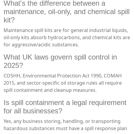
What's the difference between a
maintenance, oil-only, and chemical spill
kit?
Maintenance spill kits are for general industrial liquids,
oil-only kits absorb hydrocarbons, and chemical kits are
for aggressive/acidic substances.
What UK laws govern spill control in
2025?
COSHH, Environmental Protection Act 1990, COMAH
2015, and sector-specific oil storage rules all require
spill containment and cleanup measures.
Is spill containment a legal requirement
for all businesses?
Yes, any business storing, handling, or transporting
hazardous substances must have a spill response plan