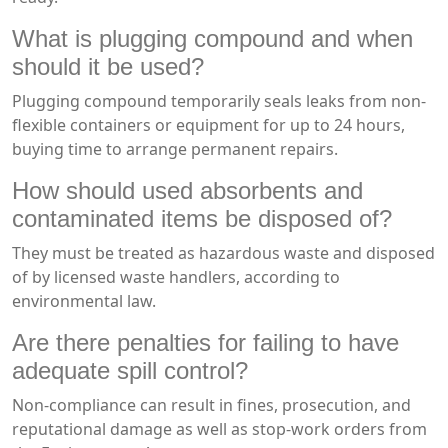
What is plugging compound and when
should it be used?
Plugging compound temporarily seals leaks from non-
flexible containers or equipment for up to 24 hours,
buying time to arrange permanent repairs.
How should used absorbents and
contaminated items be disposed of?
They must be treated as hazardous waste and disposed
of by licensed waste handlers, according to
environmental law.
Are there penalties for failing to have
adequate spill control?
Non-compliance can result in fines, prosecution, and
reputational damage as well as stop-work orders from