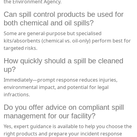
the Environment Agency.
Can spill control products be used for
both chemical and oil spills?
Some are general-purpose but specialised
kits/absorbents (chemical vs. oil-only) perform best for
targeted risks.
How quickly should a spill be cleaned
up?
Immediately—prompt response reduces injuries,
environmental impact, and potential for legal
infractions.
Do you offer advice on compliant spill
management for our facility?
Yes, expert guidance is available to help you choose the
right products and prepare your incident response