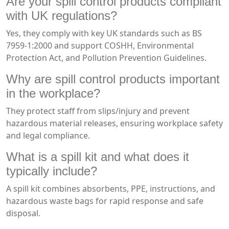
Are your spill control products compliant
with UK regulations?
Yes, they comply with key UK standards such as BS
7959-1:2000 and support COSHH, Environmental
Protection Act, and Pollution Prevention Guidelines.
Why are spill control products important
in the workplace?
They protect staff from slips/injury and prevent
hazardous material releases, ensuring workplace safety
and legal compliance.
What is a spill kit and what does it
typically include?
A spill kit combines absorbents, PPE, instructions, and
hazardous waste bags for rapid response and safe
disposal.