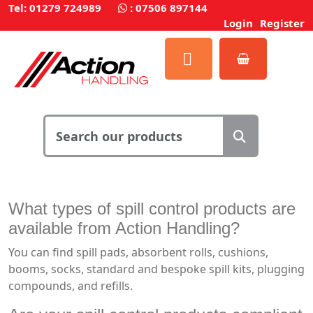
Tel: 01279 724989
:
07506 897144
Login
Register
What types of spill control products are
available from Action Handling?
You can find spill pads, absorbent rolls, cushions,
booms, socks, standard and bespoke spill kits, plugging
compounds, and refills.