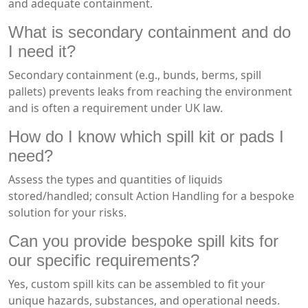
and adequate containment.
What is secondary containment and do
I need it?
Secondary containment (e.g., bunds, berms, spill
pallets) prevents leaks from reaching the environment
and is often a requirement under UK law.
How do I know which spill kit or pads I
need?
Assess the types and quantities of liquids
stored/handled; consult Action Handling for a bespoke
solution for your risks.
Can you provide bespoke spill kits for
our specific requirements?
Yes, custom spill kits can be assembled to fit your
unique hazards, substances, and operational needs.