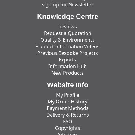
Sign-up for Newsletter
Knowledge Centre
Reviews
Request a Quotation
Quality & Environments
Product Information Videos
Previous Bespoke Projects
Exports
Information Hub
New Products
Website Info
My Profile
My Order History
Payment Methods
Delivery & Returns
FAQ
Copyrights
Sitemap