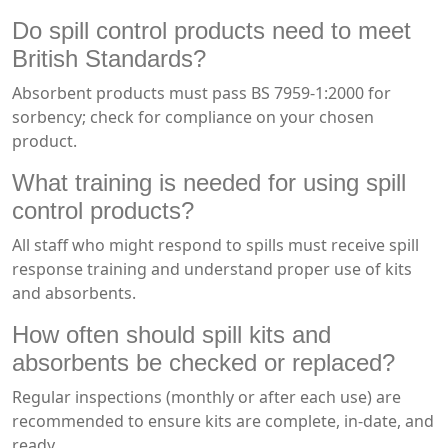
Do spill control products need to meet
British Standards?
Absorbent products must pass BS 7959-1:2000 for
sorbency; check for compliance on your chosen
product.
What training is needed for using spill
control products?
All staff who might respond to spills must receive spill
response training and understand proper use of kits
and absorbents.
How often should spill kits and
absorbents be checked or replaced?
Regular inspections (monthly or after each use) are
recommended to ensure kits are complete, in-date, and
ready.