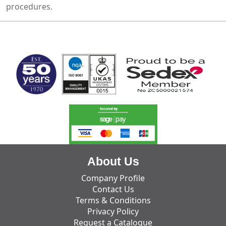
procedures.
MARK TEST
About Us
Company Profile
Contact Us
Terms & Conditions
Privacy Policy
Request a Catalogue