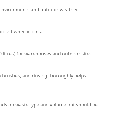
l environments and outdoor weather.
robust wheelie bins.
0 litres) for warehouses and outdoor sites.
h brushes, and rinsing thoroughly helps
ends on waste type and volume but should be