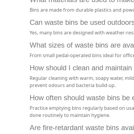
Bins are made from durable plastics and powd
Can waste bins be used outdoor
Yes, many bins are designed with weather-resi
What sizes of waste bins are ava
From small pedal-operated bins ideal for offic
How should I clean and maintain
Regular cleaning with warm, soapy water, mild
prevent odours and bacteria build-up.
How often should waste bins be 
Practice emptying bins regularly based on us
done routinely to maintain hygiene.
Are fire-retardant waste bins ava