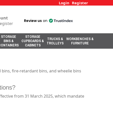
Login
Register
ount
Review us
on
egister
STORAGE
STORAGE
TRUCKS &
WORKBENCHES &
BINS &
CUPBOARDS &
TROLLEYS
FURNITURE
CONTAINERS
CABINETS
bins, fire-retardant bins, and wheelie bins
tions?
effective from 31 March 2025, which mandate