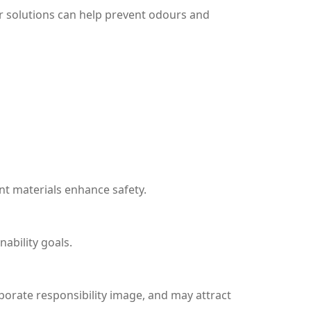
ar solutions can help prevent odours and
nt materials enhance safety.
ability goals.
porate responsibility image, and may attract