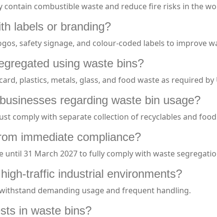
ly contain combustible waste and reduce fire risks in the wo
h labels or branding?
gos, safety signage, and colour-coded labels to improve 
egregated using waste bins?
ard, plastics, metals, glass, and food waste as required by
or businesses regarding waste bin usage?
st comply with separate collection of recyclables and foo
from immediate compliance?
 until 31 March 2027 to fully comply with waste segregati
high-traffic industrial environments?
an withstand demanding usage and frequent handling.
sts in waste bins?