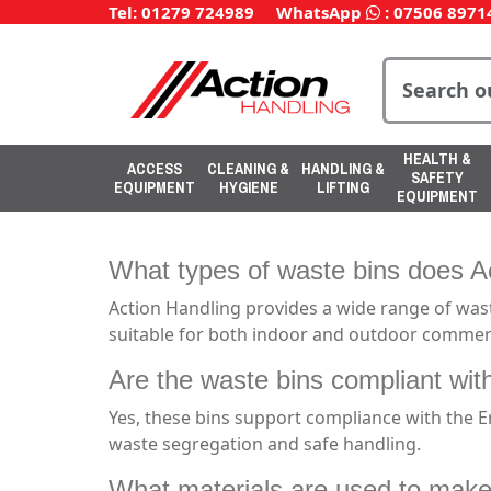
Tel: 01279 724989
WhatsApp
:
07506 8971
HEALTH &
ACCESS
CLEANING &
HANDLING &
SAFETY
EQUIPMENT
HYGIENE
LIFTING
EQUIPMENT
What types of waste bins does Ac
Action Handling provides a wide range of waste
suitable for both indoor and outdoor commerc
Are the waste bins compliant wit
Yes, these bins support compliance with the 
waste segregation and safe handling.
What materials are used to make