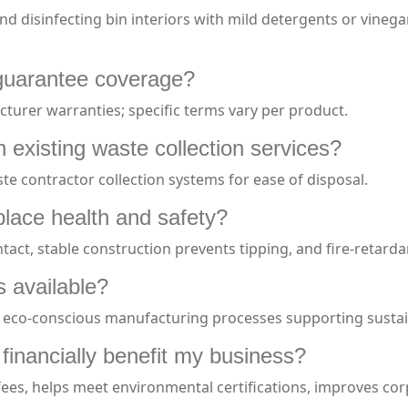
nd disinfecting bin interiors with mild detergents or vineg
 guarantee coverage?
urer warranties; specific terms vary per product.
 existing waste collection services?
te contractor collection systems for ease of disposal.
lace health and safety?
act, stable construction prevents tipping, and fire-retarda
s available?
 eco-conscious manufacturing processes supporting sustain
inancially benefit my business?
fees, helps meet environmental certifications, improves cor