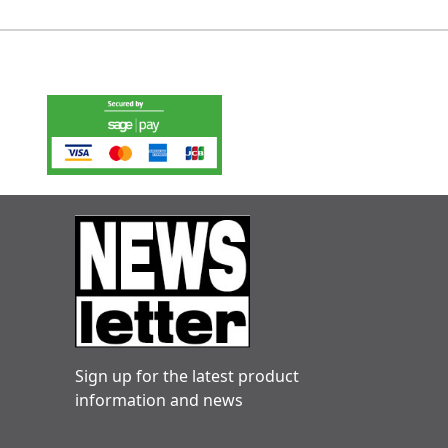
Sign up for the latest product
information and news