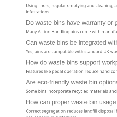
Using liners, regular emptying and cleaning, a
infestations.
Do waste bins have warranty or
Many Action Handling bins come with manufact
Can waste bins be integrated with
Yes, bins are compatible with standard UK was
How do waste bins support workp
Features like pedal operation reduce hand cont
Are eco-friendly waste bin option
Some bins incorporate recycled materials and
How can proper waste bin usage f
Correct segregation reduces landfill disposal 