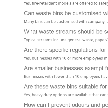
Yes, fire-retardant models are offered to safe
Can waste bins be customised wit
Many bins can be customised with company lo
What waste streams should be s
Typical streams include general waste, paper/c
Are there specific regulations f
Yes, businesses with 10 or more employees mu
Are smaller businesses exempt 
Businesses with fewer than 10 employees have
Are these waste bins suitable for 
Yes, heavy-duty options are available that c
How can I prevent odours and pe