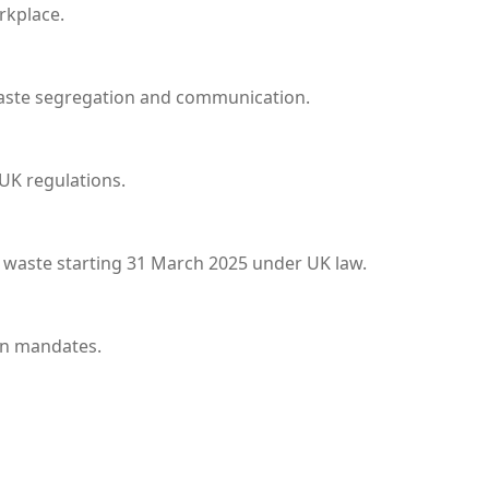
rkplace.
waste segregation and communication.
 UK regulations.
d waste starting 31 March 2025 under UK law.
on mandates.