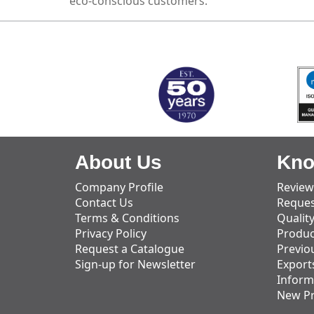
eco-conscious customers.
MARK TEST
About Us
Kno
Company Profile
Review
Contact Us
Reques
Terms & Conditions
Qualit
Privacy Policy
Produc
Request a Catalogue
Previo
Sign-up for Newsletter
Export
Inform
New P