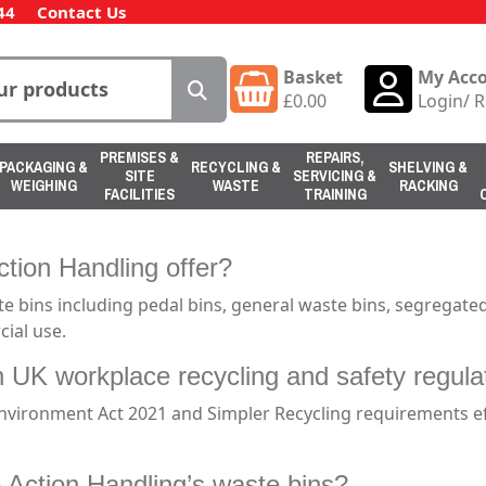
44
Contact Us
Basket
My Acc
£
0.00
Login
/
R
PREMISES &
REPAIRS,
PACKAGING &
RECYCLING &
SHELVING &
SITE
SERVICING &
WEIGHING
WASTE
RACKING
FACILITIES
TRAINING
tion Handling offer?
 bins including pedal bins, general waste bins, segregated 
ial use.
h UK workplace recycling and safety regula
Environment Act 2021 and Simpler Recycling requirements 
 Action Handling’s waste bins?