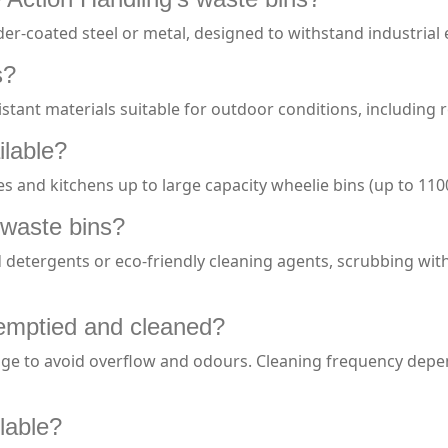
er-coated steel or metal, designed to withstand industria
s?
stant materials suitable for outdoor conditions, including 
ilable?
es and kitchens up to large capacity wheelie bins (up to 110
 waste bins?
 detergents or eco-friendly cleaning agents, scrubbing wit
emptied and cleaned?
age to avoid overflow and odours. Cleaning frequency dep
ilable?