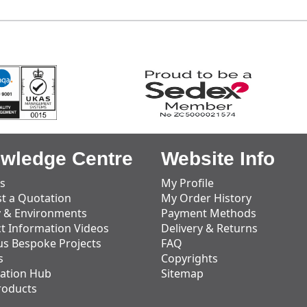
wledge Centre
Website Info
s
My Profile
t a Quotation
My Order History
y & Environments
Payment Methods
t Information Videos
Delivery & Returns
us Bespoke Projects
FAQ
s
Copyrights
ation Hub
Sitemap
roducts