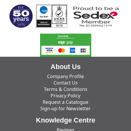
About Us
Company Profile
Contact Us
Terms & Conditions
Privacy Policy
Request a Catalogue
Sign-up for Newsletter
Knowledge Centre
Reviews