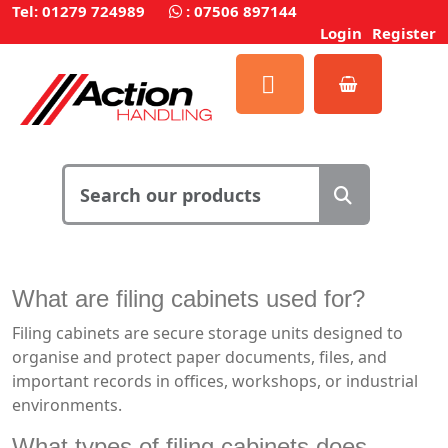
Tel: 01279 724989
:
07506 897144
Login
Register
What are filing cabinets used for?
Filing cabinets are secure storage units designed to
organise and protect paper documents, files, and
important records in offices, workshops, or industrial
environments.
What types of filing cabinets does