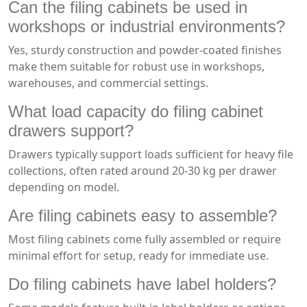
Can the filing cabinets be used in
workshops or industrial environments?
Yes, sturdy construction and powder-coated finishes
make them suitable for robust use in workshops,
warehouses, and commercial settings.
What load capacity do filing cabinet
drawers support?
Drawers typically support loads sufficient for heavy file
collections, often rated around 20-30 kg per drawer
depending on model.
Are filing cabinets easy to assemble?
Most filing cabinets come fully assembled or require
minimal effort for setup, ready for immediate use.
Do filing cabinets have label holders?