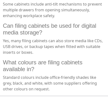
Some cabinets include anti-tilt mechanisms to prevent
multiple drawers from opening simultaneously,
enhancing workplace safety.
Can filing cabinets be used for digital
media storage?
Yes, many filing cabinets can also store media like CDs,
USB drives, or backup tapes when fitted with suitable
inserts or boxes.
What colours are filing cabinets
available in?
Standard colours include office-friendly shades like
grey, black, and white, with some suppliers offering
other colours on request.
MARK TEST