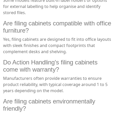
Some models feature built-in label holders or options
for external labelling to help organise and identify
stored files.
Are filing cabinets compatible with office
furniture?
Yes, filing cabinets are designed to fit into office layouts
with sleek finishes and compact footprints that
complement desks and shelving.
Do Action Handling’s filing cabinets
come with warranty?
Manufacturers often provide warranties to ensure
product reliability, with typical coverage around 1 to 5
years depending on the model.
Are filing cabinets environmentally
friendly?