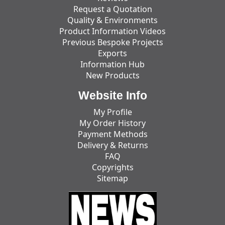
Request a Quotation
Quality & Environments
Product Information Videos
Previous Bespoke Projects
Exports
Information Hub
New Products
Website Info
My Profile
My Order History
Payment Methods
Delivery & Returns
FAQ
Copyrights
Sitemap