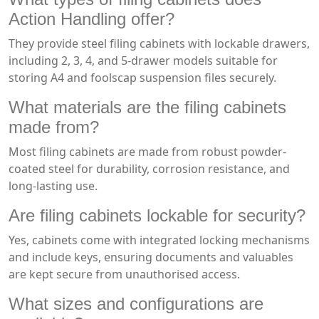
Action Handling offer?
They provide steel filing cabinets with lockable drawers,
including 2, 3, 4, and 5-drawer models suitable for
storing A4 and foolscap suspension files securely.
What materials are the filing cabinets
made from?
Most filing cabinets are made from robust powder-
coated steel for durability, corrosion resistance, and
long-lasting use.
Are filing cabinets lockable for security?
Yes, cabinets come with integrated locking mechanisms
and include keys, ensuring documents and valuables
are kept secure from unauthorised access.
What sizes and configurations are