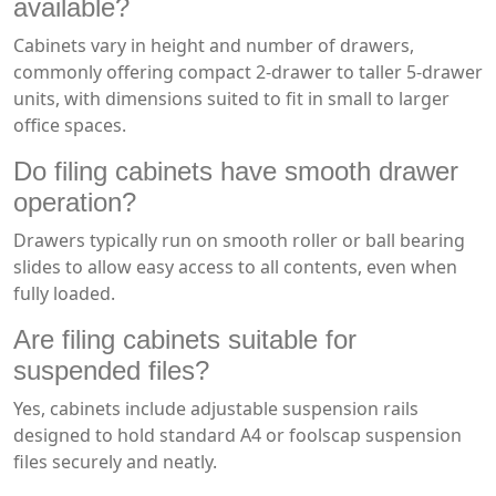
available?
Cabinets vary in height and number of drawers,
commonly offering compact 2-drawer to taller 5-drawer
units, with dimensions suited to fit in small to larger
office spaces.
Do filing cabinets have smooth drawer
operation?
Drawers typically run on smooth roller or ball bearing
slides to allow easy access to all contents, even when
fully loaded.
Are filing cabinets suitable for
suspended files?
Yes, cabinets include adjustable suspension rails
designed to hold standard A4 or foolscap suspension
files securely and neatly.