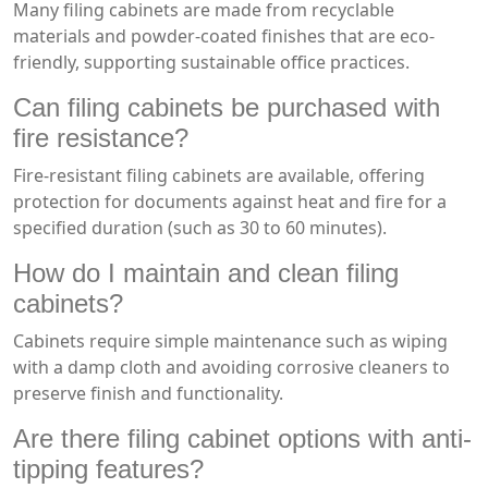
Many filing cabinets are made from recyclable
materials and powder-coated finishes that are eco-
friendly, supporting sustainable office practices.
Can filing cabinets be purchased with
fire resistance?
Fire-resistant filing cabinets are available, offering
protection for documents against heat and fire for a
specified duration (such as 30 to 60 minutes).
How do I maintain and clean filing
cabinets?
Cabinets require simple maintenance such as wiping
with a damp cloth and avoiding corrosive cleaners to
preserve finish and functionality.
Are there filing cabinet options with anti-
tipping features?