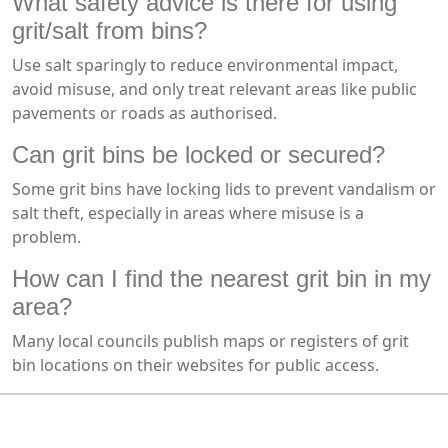
What safety advice is there for using
grit/salt from bins?
Use salt sparingly to reduce environmental impact,
avoid misuse, and only treat relevant areas like public
pavements or roads as authorised.
Can grit bins be locked or secured?
Some grit bins have locking lids to prevent vandalism or
salt theft, especially in areas where misuse is a
problem.
How can I find the nearest grit bin in my
area?
Many local councils publish maps or registers of grit
bin locations on their websites for public access.
MARK TEST