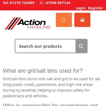
Tel: 01279 724989
:
07506 897144
Login
Register
What are grit/salt bins used for?
Grit/salt bins store rock salt and grit to be used for de-
icing public roads, pavements, and high-risk areas
during icy weather, helping to improve safety for
pedestrians and vehicles.
Who is responsible for maintaining grit