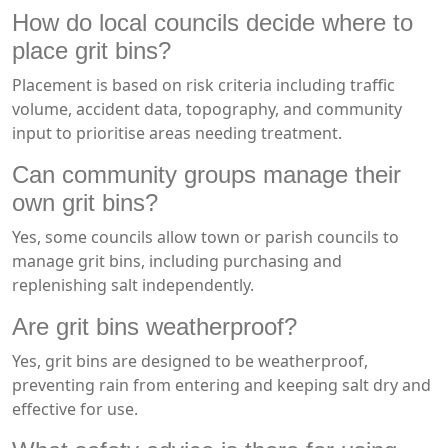
How do local councils decide where to
place grit bins?
Placement is based on risk criteria including traffic
volume, accident data, topography, and community
input to prioritise areas needing treatment.
Can community groups manage their
own grit bins?
Yes, some councils allow town or parish councils to
manage grit bins, including purchasing and
replenishing salt independently.
Are grit bins weatherproof?
Yes, grit bins are designed to be weatherproof,
preventing rain from entering and keeping salt dry and
effective for use.