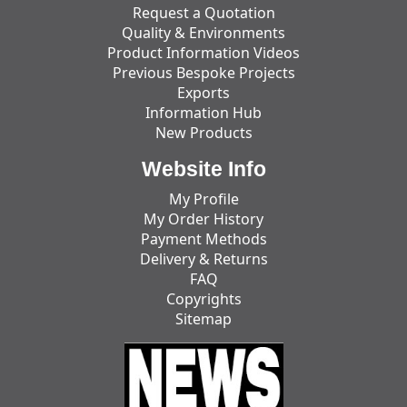
Request a Quotation
Quality & Environments
Product Information Videos
Previous Bespoke Projects
Exports
Information Hub
New Products
Website Info
My Profile
My Order History
Payment Methods
Delivery & Returns
FAQ
Copyrights
Sitemap