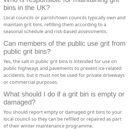
bins in the UK?
Local councils or parish/town councils typically own and
maintain grit bins, refilling them according to a
seasonal schedule and risk-based assessments.
Can members of the public use grit from
public grit bins?
Yes, the salt in public grit bins is intended for use on
public highways and pavements to prevent ice-related
accidents, but it must not be used for private driveways
or commercial purposes.
What should I do if a grit bin is empty or
damaged?
You should report empty or damaged grit bins to your
local council so they can be refilled or repaired as part
of their winter maintenance programme.