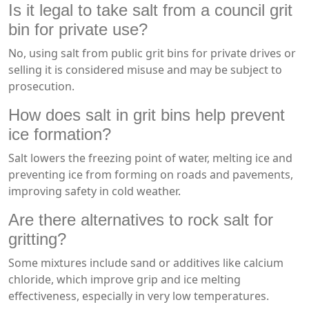
Is it legal to take salt from a council grit
bin for private use?
No, using salt from public grit bins for private drives or
selling it is considered misuse and may be subject to
prosecution.
How does salt in grit bins help prevent
ice formation?
Salt lowers the freezing point of water, melting ice and
preventing ice from forming on roads and pavements,
improving safety in cold weather.
Are there alternatives to rock salt for
gritting?
Some mixtures include sand or additives like calcium
chloride, which improve grip and ice melting
effectiveness, especially in very low temperatures.