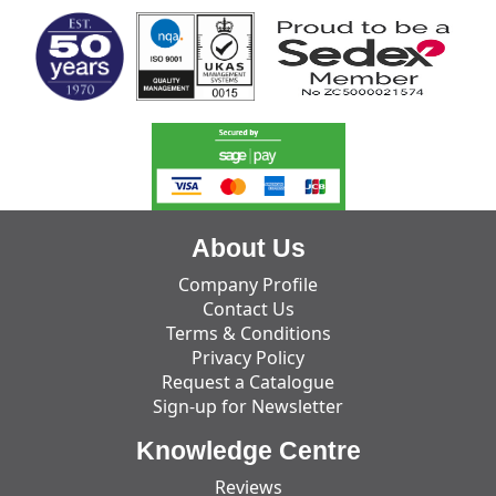
About Us
Company Profile
Contact Us
Terms & Conditions
Privacy Policy
Request a Catalogue
Sign-up for Newsletter
Knowledge Centre
Reviews