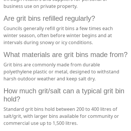
business use on private property.
Are grit bins refilled regularly?
Councils generally refill grit bins a few times each
winter season, often before winter begins and at
intervals during snowy or icy conditions.
What materials are grit bins made from?
Grit bins are commonly made from durable
polyethylene plastic or metal, designed to withstand
harsh outdoor weather and keep salt dry.
How much grit/salt can a typical grit bin
hold?
Standard grit bins hold between 200 to 400 litres of
salt/grit, with larger bins available for community or
commercial use up to 1,500 litres.