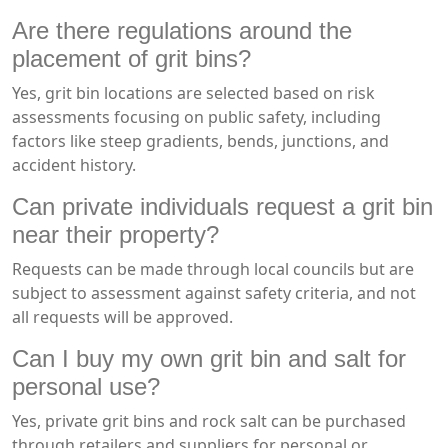
Are there regulations around the
placement of grit bins?
Yes, grit bin locations are selected based on risk
assessments focusing on public safety, including
factors like steep gradients, bends, junctions, and
accident history.
Can private individuals request a grit bin
near their property?
Requests can be made through local councils but are
subject to assessment against safety criteria, and not
all requests will be approved.
Can I buy my own grit bin and salt for
personal use?
Yes, private grit bins and rock salt can be purchased
through retailers and suppliers for personal or