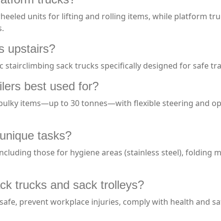
eeled units for lifting and rolling items, while platform tr
s.
s upstairs?
c stairclimbing sack trucks specifically designed for safe 
ilers best used for?
bulky items—up to 30 tonnes—with flexible steering and opti
r unique tasks?
 including those for hygiene areas (stainless steel), folding
ck trucks and sack trolleys?
afe, prevent workplace injuries, comply with health and sa