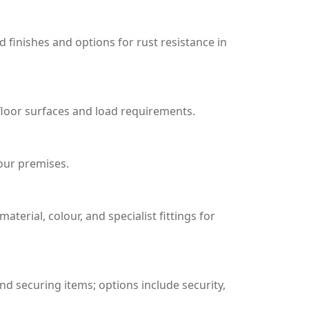
d finishes and options for rust resistance in
 floor surfaces and load requirements.
your premises.
terial, colour, and specialist fittings for
and securing items; options include security,