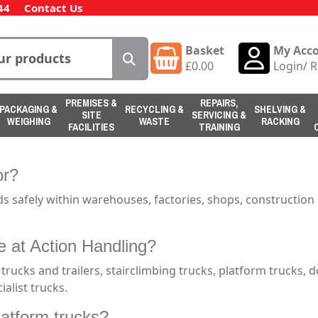
44
Contact Us
Basket
My Acc
£
0.00
Login
/
R
PREMISES &
REPAIRS,
PACKAGING &
RECYCLING &
SHELVING &
SITE
SERVICING &
WEIGHING
WASTE
RACKING
FACILITIES
TRAINING
or?
ds safely within warehouses, factories, shops, construction 
e at Action Handling?
 trucks and trailers, stairclimbing trucks, platform trucks, d
ialist trucks.
latform trucks?