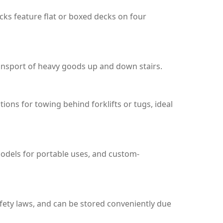
ucks feature flat or boxed decks on four
transport of heavy goods up and down stairs.
ons for towing behind forklifts or tugs, ideal
 models for portable uses, and custom-
fety laws, and can be stored conveniently due