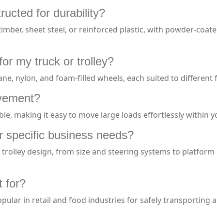
ructed for durability?
imber, sheet steel, or reinforced plastic, with powder-coate
or my truck or trolley?
ne, nylon, and foam-filled wheels, each suited to different
vement?
ble, making it easy to move large loads effortlessly within 
r specific business needs?
rolley design, from size and steering systems to platform ma
t for?
pular in retail and food industries for safely transporting 