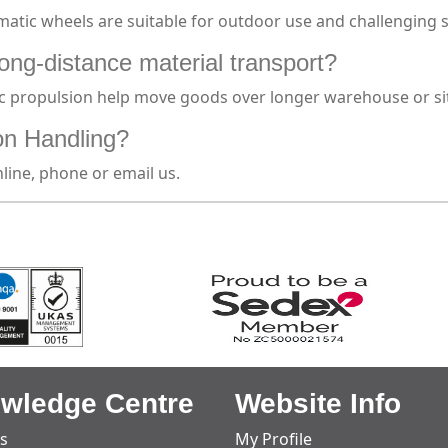
atic wheels are suitable for outdoor use and challenging s
long-distance material transport?
ic propulsion help move goods over longer warehouse or site
on Handling?
line, phone or email us.
wledge Centre
Website Info
s
My Profile