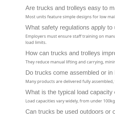
Are trucks and trolleys easy to m
Most units feature simple designs for low mai
What safety regulations apply to 
Employers must ensure staff training on manua
load limits.
How can trucks and trolleys imp
They reduce manual lifting and carrying, minim
Do trucks come assembled or in 
Many products are delivered fully assembled, 
What is the typical load capacity 
Load capacities vary widely, from under 100kg 
Can trucks be used outdoors or o