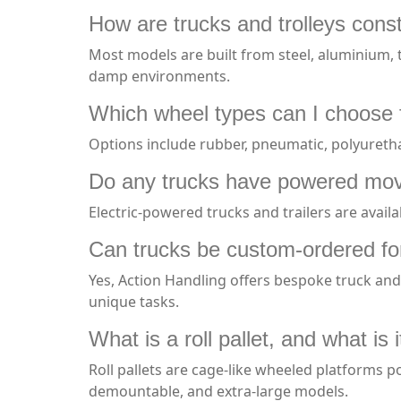
How are trucks and trolleys const
Most models are built from steel, aluminium, t
damp environments.
Which wheel types can I choose f
Options include rubber, pneumatic, polyuretha
Do any trucks have powered mo
Electric-powered trucks and trailers are availa
Can trucks be custom-ordered fo
Yes, Action Handling offers bespoke truck and t
unique tasks.
What is a roll pallet, and what is i
Roll pallets are cage-like wheeled platforms po
demountable, and extra-large models.