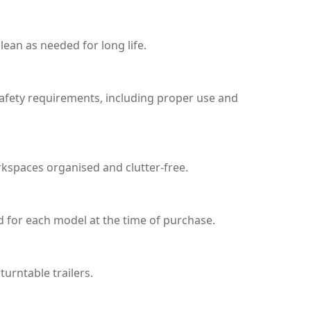
ean as needed for long life.
safety requirements, including proper use and
rkspaces organised and clutter-free.
d for each model at the time of purchase.
urntable trailers.