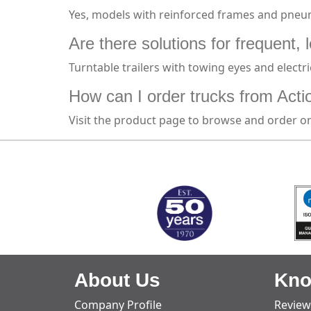
Yes, models with reinforced frames and pneum
Are there solutions for frequent, 
Turntable trailers with towing eyes and electr
How can I order trucks from Acti
Visit the product page to browse and order on
MARK TEST
About Us
Kno
Company Profile
Review