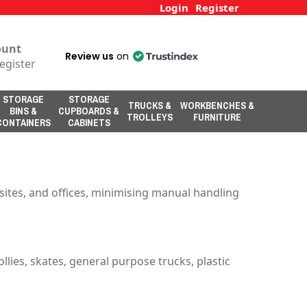
Login
Register
ount
Review us
on
egister
STORAGE
STORAGE
TRUCKS &
WORKBENCHES &
BINS &
CUPBOARDS &
TROLLEYS
FURNITURE
CONTAINERS
CABINETS
sites, and offices, minimising manual handling
ollies, skates, general purpose trucks, plastic