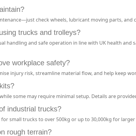
aintain?
ntenance—just check wheels, lubricant moving parts, and cl
using trucks and trolleys?
l handling and safe operation in line with UK health and 
rove workplace safety?
ise injury risk, streamline material flow, and help keep wo
kits?
while some may require minimal setup. Details are provide
of industrial trucks?
for small trucks to over 500kg or up to 30,000kg for larger t
n rough terrain?