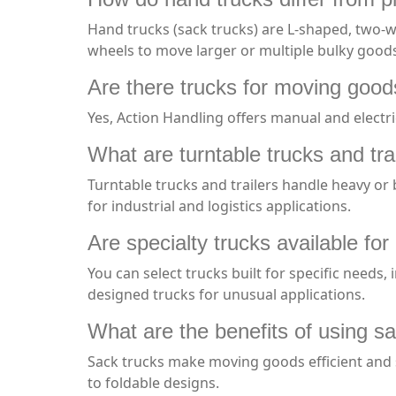
Hand trucks (sack trucks) are L-shaped, two-wh
wheels to move larger or multiple bulky good
Are there trucks for moving good
Yes, Action Handling offers manual and electri
What are turntable trucks and tra
Turntable trucks and trailers handle heavy or 
for industrial and logistics applications.
Are specialty trucks available fo
You can select trucks built for specific needs,
designed trucks for unusual applications.
What are the benefits of using sa
Sack trucks make moving goods efficient and s
to foldable designs.