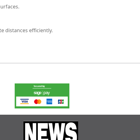
urfaces.
 distances efficiently.