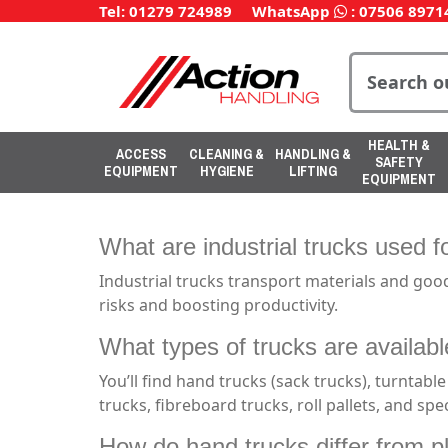
Tel: 01279 724989
WhatsApp
:
07506 8971
HEALTH &
ACCESS
CLEANING &
HANDLING &
SAFETY
EQUIPMENT
HYGIENE
LIFTING
EQUIPMENT
What are industrial trucks used f
Industrial trucks transport materials and goo
risks and boosting productivity.
What types of trucks are availabl
You’ll find hand trucks (sack trucks), turntable
trucks, fibreboard trucks, roll pallets, and spec
How do hand trucks differ from p