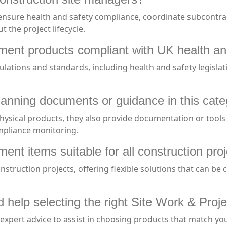
nsure health and safety compliance, coordinate subcontract
 the project lifecycle.
ent products compliant with UK health an
ulations and standards, including health and safety legisl
lanning documents or guidance in this cat
physical products, they also provide documentation or tool
mpliance monitoring.
nt items suitable for all construction proj
onstruction projects, offering flexible solutions that can be
eed help selecting the right Site Work & P
xpert advice to assist in choosing products that match your