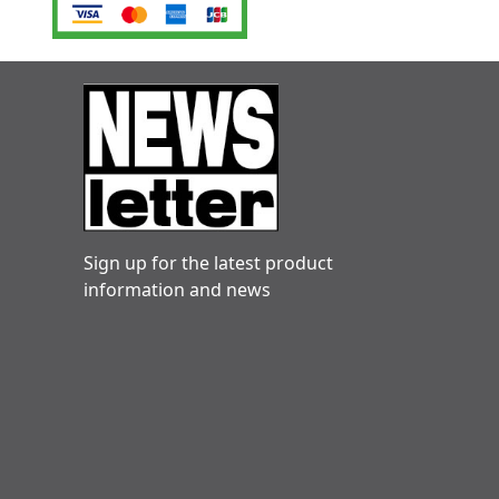
Sign up for the latest product
information and news