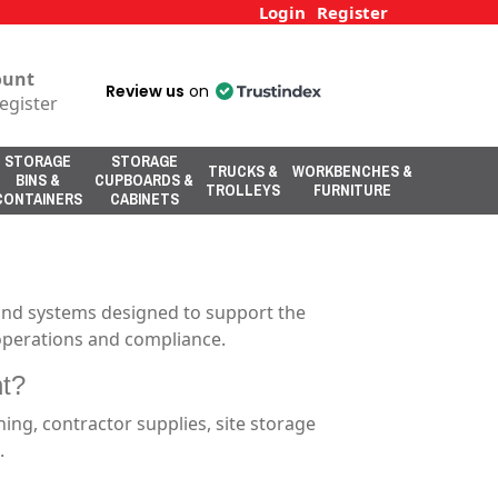
Login
Register
ount
Review us
on
egister
STORAGE
STORAGE
TRUCKS &
WORKBENCHES &
BINS &
CUPBOARDS &
TROLLEYS
FURNITURE
CONTAINERS
CABINETS
 and systems designed to support the
e operations and compliance.
nt?
ning, contractor supplies, site storage
.