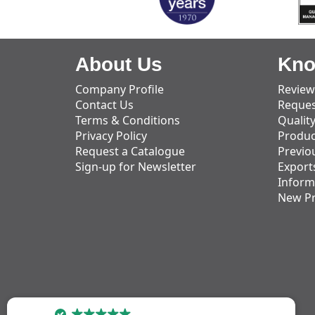
About Us
Kno
Company Profile
Review
Contact Us
Reques
Terms & Conditions
Qualit
Privacy Policy
Produc
Request a Catalogue
Previo
Sign-up for Newsletter
Export
Inform
New P