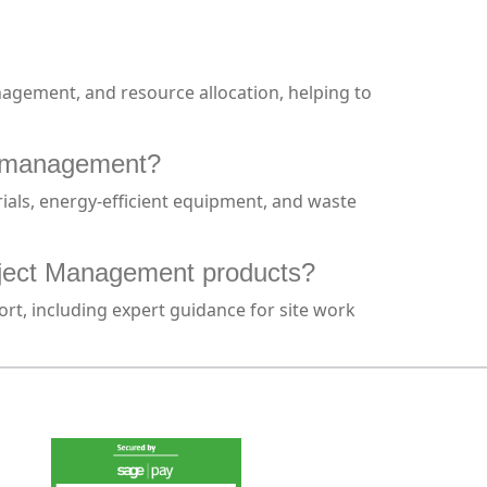
anagement, and resource allocation, helping to
te management?
ials, energy-efficient equipment, and waste
roject Management products?
ort, including expert guidance for site work