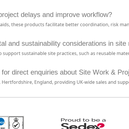
project delays and improve workflow?
 aids, these products facilitate better coordination, risk m
tal and sustainability considerations in si
 support sustainable site practices, such as reusable mater
 for direct enquiries about Site Work & P
d, Hertfordshire, England, providing UK-wide sales and supp