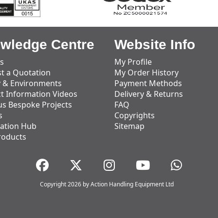
wledge Centre
Website Info
s
My Profile
t a Quotation
My Order History
y & Environments
Payment Methods
t Information Videos
Delivery & Returns
us Bespoke Projects
FAQ
s
Copyrights
ation Hub
Sitemap
roducts
Copyright 2026 by Action Handling Equipment Ltd