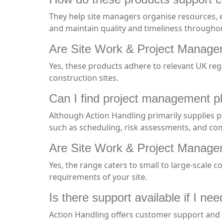
They help site managers organise resources, e
and maintain quality and timeliness throughout
Are Site Work & Project Managem
Yes, these products adhere to relevant UK reg
construction sites.
Can I find project management p
Although Action Handling primarily supplies 
such as scheduling, risk assessments, and co
Are Site Work & Project Manageme
Yes, the range caters to small to large-scale c
requirements of your site.
Is there support available if I n
Action Handling offers customer support and e