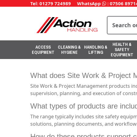
Tel: 01279 724989
WhatsApp
:
07506 8971
HEALTH &
ACCESS
CLEANING &
HANDLING &
SAFETY
EQUIPMENT
HYGIENE
LIFTING
EQUIPMENT
What does Site Work & Project 
Site Work & Project Management products incl
supervision, planning, and execution of constr
What types of products are incl
The range typically includes site safety equipm
solutions, planning documents, and workflow
How do these products support c