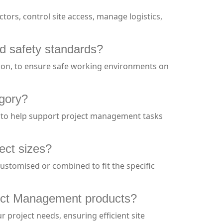
ors, control site access, manage logistics,
d safety standards?
ation, to ensure safe working environments on
egory?
s to help support project management tasks
ect sizes?
 customised or combined to fit the specific
roject Management products?
 project needs, ensuring efficient site