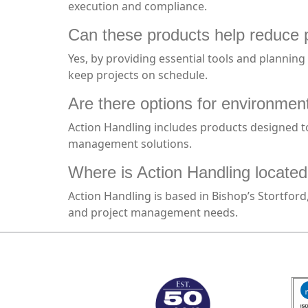
execution and compliance.
Can these products help reduce 
Yes, by providing essential tools and planning
keep projects on schedule.
Are there options for environmen
Action Handling includes products designed to
management solutions.
Where is Action Handling located
Action Handling is based in Bishop’s Stortfor
and project management needs.
MARK TEST