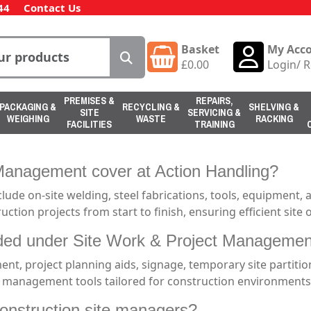
44
Contact Us
Basket
My Acc
£
0.00
Login
/
R
PREMISES &
REPAIRS,
PACKAGING &
RECYCLING &
SHELVING &
SITE
SERVICING &
WEIGHING
WASTE
RACKING
FACILITIES
TRAINING
Management cover at Action Handling?
ude on-site welding, steel fabrications, tools, equipment,
uction projects from start to finish, ensuring efficient sit
uded under Site Work & Project Manageme
ent, project planning aids, signage, temporary site partitio
 management tools tailored for construction environments
onstruction site managers?