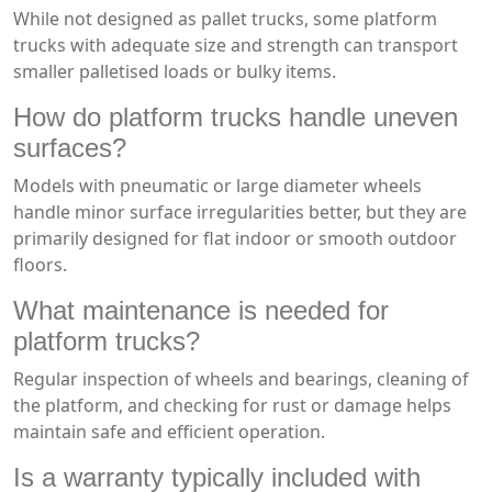
While not designed as pallet trucks, some platform
trucks with adequate size and strength can transport
smaller palletised loads or bulky items.
How do platform trucks handle uneven
surfaces?
Models with pneumatic or large diameter wheels
handle minor surface irregularities better, but they are
primarily designed for flat indoor or smooth outdoor
floors.
What maintenance is needed for
platform trucks?
Regular inspection of wheels and bearings, cleaning of
the platform, and checking for rust or damage helps
maintain safe and efficient operation.
Is a warranty typically included with