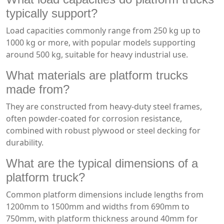
typically support?
Load capacities commonly range from 250 kg up to
1000 kg or more, with popular models supporting
around 500 kg, suitable for heavy industrial use.
What materials are platform trucks
made from?
They are constructed from heavy-duty steel frames,
often powder-coated for corrosion resistance,
combined with robust plywood or steel decking for
durability.
What are the typical dimensions of a
platform truck?
Common platform dimensions include lengths from
1200mm to 1500mm and widths from 690mm to
750mm, with platform thickness around 40mm for