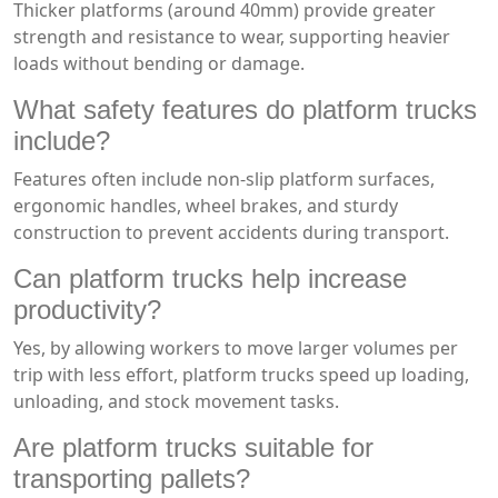
Thicker platforms (around 40mm) provide greater
strength and resistance to wear, supporting heavier
loads without bending or damage.
What safety features do platform trucks
include?
Features often include non-slip platform surfaces,
ergonomic handles, wheel brakes, and sturdy
construction to prevent accidents during transport.
Can platform trucks help increase
productivity?
Yes, by allowing workers to move larger volumes per
trip with less effort, platform trucks speed up loading,
unloading, and stock movement tasks.
Are platform trucks suitable for
transporting pallets?