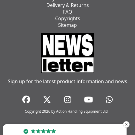
Delivery & Returns
FAQ
Copyrights
Sitemap
Sign up for the latest product information and news
Copyright 2026 by Action Handling Equipment Ltd