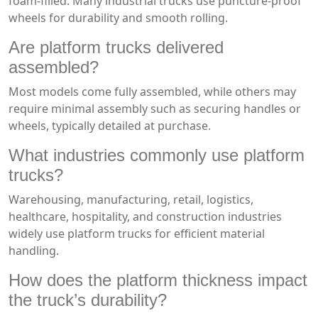
foam-filled. Many industrial trucks use puncture-proof
wheels for durability and smooth rolling.
Are platform trucks delivered
assembled?
Most models come fully assembled, while others may
require minimal assembly such as securing handles or
wheels, typically detailed at purchase.
What industries commonly use platform
trucks?
Warehousing, manufacturing, retail, logistics,
healthcare, hospitality, and construction industries
widely use platform trucks for efficient material
handling.
How does the platform thickness impact
the truck’s durability?