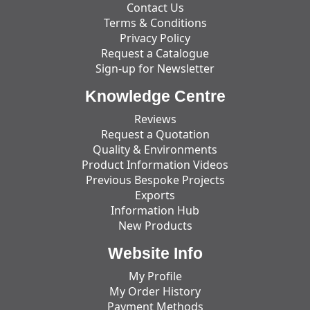
Contact Us
Terms & Conditions
Privacy Policy
Request a Catalogue
Sign-up for Newsletter
Knowledge Centre
Reviews
Request a Quotation
Quality & Environments
Product Information Videos
Previous Bespoke Projects
Exports
Information Hub
New Products
Website Info
My Profile
My Order History
Payment Methods