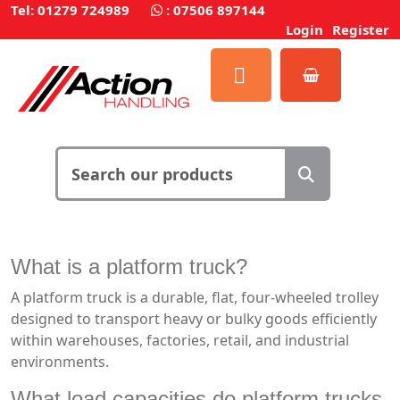
Tel: 01279 724989
:
07506 897144
Login
Register
What is a platform truck?
A platform truck is a durable, flat, four-wheeled trolley
designed to transport heavy or bulky goods efficiently
within warehouses, factories, retail, and industrial
environments.
What load capacities do platform trucks