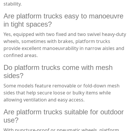
stability.
Are platform trucks easy to manoeuvre
in tight spaces?
Yes, equipped with two fixed and two swivel heavy-duty
wheels, sometimes with brakes, platform trucks
provide excellent manoeuvrability in narrow aisles and
confined areas.
Do platform trucks come with mesh
sides?
Some models feature removable or fold-down mesh
sides that help secure loose or bulky items while
allowing ventilation and easy access.
Are platform trucks suitable for outdoor
use?
With puncture-proof or pneumatic wheels, platform