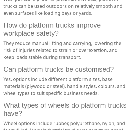
trucks can be used outdoors on relatively smooth and
even surfaces like loading bays or yards.
How do platform trucks improve
workplace safety?
They reduce manual lifting and carrying, lowering the
risk of injuries related to strain or overexertion, and
keep loads stable during transport.
Can platform trucks be customised?
Yes, options include different platform sizes, base
materials (plywood or steel), handle styles, colours, and
wheel types to suit specific business needs.
What types of wheels do platform trucks
have?
Wheel options include rubber, polyurethane, nylon, and