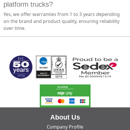
platform trucks?
Yes, we offer warranties from 1 to 3 years depending
on the brand and product quality, ensuring reliability
over time.
MARK TEST
About Us
Company Profile