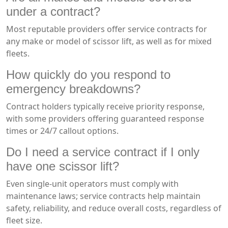
under a contract?
Most reputable providers offer service contracts for
any make or model of scissor lift, as well as for mixed
fleets.
How quickly do you respond to
emergency breakdowns?
Contract holders typically receive priority response,
with some providers offering guaranteed response
times or 24/7 callout options.
Do I need a service contract if I only
have one scissor lift?
Even single-unit operators must comply with
maintenance laws; service contracts help maintain
safety, reliability, and reduce overall costs, regardless of
fleet size.