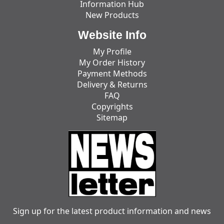
Information Hub
New Products
Website Info
My Profile
My Order History
Payment Methods
Delivery & Returns
FAQ
Copyrights
Sitemap
Sign up for the latest product information and news