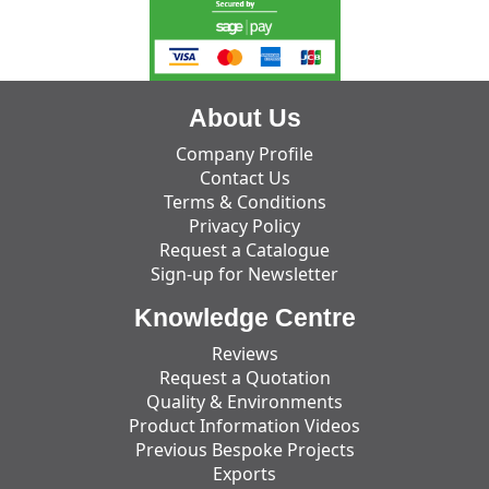
About Us
Company Profile
Contact Us
Terms & Conditions
Privacy Policy
Request a Catalogue
Sign-up for Newsletter
Knowledge Centre
Reviews
Request a Quotation
Quality & Environments
Product Information Videos
Previous Bespoke Projects
Exports