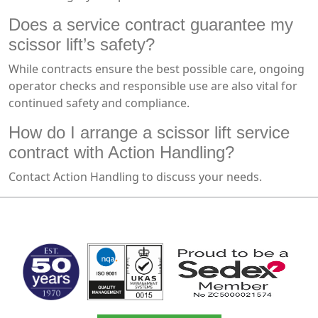
Does a service contract guarantee my
scissor lift’s safety?
While contracts ensure the best possible care, ongoing
operator checks and responsible use are also vital for
continued safety and compliance.
How do I arrange a scissor lift service
contract with Action Handling?
Contact Action Handling to discuss your needs.
MARK TEST