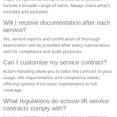
include a broader range of items. Always check what’s
included and excluded.
Will I receive documentation after each
service?
Yes, service reports and certification of thorough
examination will be provided after every maintenance
visit for compliance and audit purposes.
Can I customise my service contract?
Action Handling allow you to tailor the contract to your
usage, site requirements, and compliance needs,
offering options from basic maintenance to full
coverage.
What regulations do scissor lift service
contracts comply with?