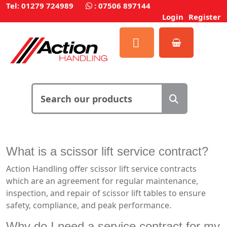
Tel: 01279 724989
:
07506 897144
Login
Register
What is a scissor lift service contract?
Action Handling offer scissor lift service contracts
which are an agreement for regular maintenance,
inspection, and repair of scissor lift tables to ensure
safety, compliance, and peak performance.
Why do I need a service contract for my