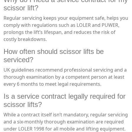
scissor lift?
Regular servicing keeps your equipment safe, helps you
comply with regulations such as LOLER and PUWER,
prolongs the lift’s lifespan, and reduces the risk of
costly breakdowns.
How often should scissor lifts be
serviced?
UK guidelines recommend professional servicing and a
thorough examination by a competent person at least
every 6 months to meet legal requirements.
Is a service contract legally required for
scissor lifts?
While a contract itself isn’t mandatory, regular servicing
and a six-monthly thorough examination are required
under LOLER 1998 for all mobile and lifting equipment.