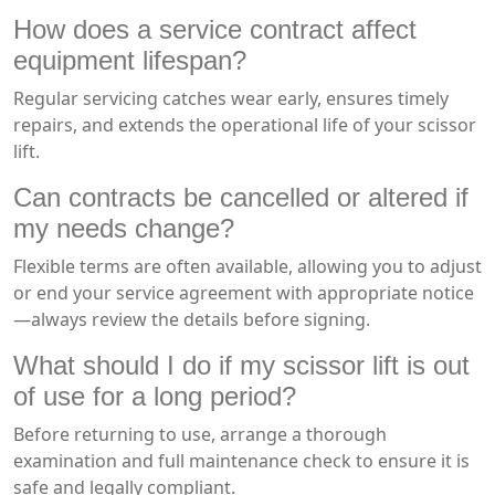
How does a service contract affect
equipment lifespan?
Regular servicing catches wear early, ensures timely
repairs, and extends the operational life of your scissor
lift.
Can contracts be cancelled or altered if
my needs change?
Flexible terms are often available, allowing you to adjust
or end your service agreement with appropriate notice
—always review the details before signing.
What should I do if my scissor lift is out
of use for a long period?
Before returning to use, arrange a thorough
examination and full maintenance check to ensure it is
safe and legally compliant.