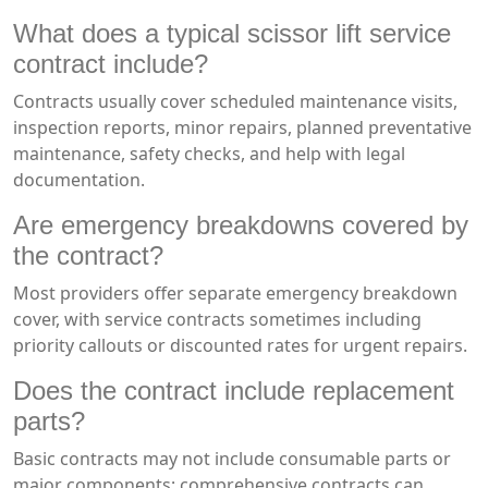
What does a typical scissor lift service
contract include?
Contracts usually cover scheduled maintenance visits,
inspection reports, minor repairs, planned preventative
maintenance, safety checks, and help with legal
documentation.
Are emergency breakdowns covered by
the contract?
Most providers offer separate emergency breakdown
cover, with service contracts sometimes including
priority callouts or discounted rates for urgent repairs.
Does the contract include replacement
parts?
Basic contracts may not include consumable parts or
major components; comprehensive contracts can