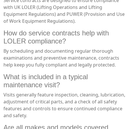
Service contracts are designed to ensure compliance
with UK LOLER (Lifting Operations and Lifting
Equipment Regulations) and PUWER (Provision and Use
of Work Equipment Regulations).
How do service contracts help with
LOLER compliance?
By scheduling and documenting regular thorough
examinations and preventive maintenance, contracts
help keep you fully compliant and legally protected.
What is included in a typical
maintenance visit?
Visits generally feature inspection, cleaning, lubrication,
adjustment of critical parts, and a check of all safety
features and controls to ensure continued compliance
and safety.
Are all makes and models covered