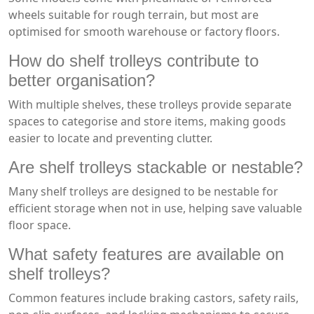
wheels suitable for rough terrain, but most are
optimised for smooth warehouse or factory floors.
How do shelf trolleys contribute to
better organisation?
With multiple shelves, these trolleys provide separate
spaces to categorise and store items, making goods
easier to locate and preventing clutter.
Are shelf trolleys stackable or nestable?
Many shelf trolleys are designed to be nestable for
efficient storage when not in use, helping save valuable
floor space.
What safety features are available on
shelf trolleys?
Common features include braking castors, safety rails,