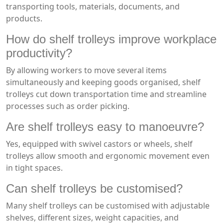
transporting tools, materials, documents, and
products.
How do shelf trolleys improve workplace
productivity?
By allowing workers to move several items
simultaneously and keeping goods organised, shelf
trolleys cut down transportation time and streamline
processes such as order picking.
Are shelf trolleys easy to manoeuvre?
Yes, equipped with swivel castors or wheels, shelf
trolleys allow smooth and ergonomic movement even
in tight spaces.
Can shelf trolleys be customised?
Many shelf trolleys can be customised with adjustable
shelves, different sizes, weight capacities, and