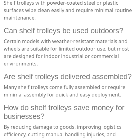
Shelf trolleys with powder-coated steel or plastic
surfaces wipe clean easily and require minimal routine
maintenance.
Can shelf trolleys be used outdoors?
Certain models with weather-resistant materials and
wheels are suitable for limited outdoor use, but most
are designed for indoor industrial or commercial
environments.
Are shelf trolleys delivered assembled?
Many shelf trolleys come fully assembled or require
minimal assembly for quick and easy deployment.
How do shelf trolleys save money for
businesses?
By reducing damage to goods, improving logistics
efficiency, cutting manual handling injuries, and