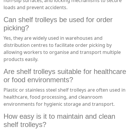
non-slip surfaces, and locking mechanisms to secure
loads and prevent accidents.
Can shelf trolleys be used for order
picking?
Yes, they are widely used in warehouses and
distribution centres to facilitate order picking by
allowing workers to organise and transport multiple
products easily.
Are shelf trolleys suitable for healthcare
or food environments?
Plastic or stainless steel shelf trolleys are often used in
healthcare, food processing, and cleanroom
environments for hygienic storage and transport.
How easy is it to maintain and clean
shelf trolleys?