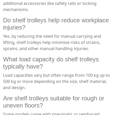
additional accessories like safety rails or locking
mechanisms.
Do shelf trolleys help reduce workplace
injuries?
Yes, by reducing the need for manual carrying and
lifting, shelf trolleys help minimise risks of strains,
sprains, and other manual handling injuries.
What load capacity do shelf trolleys
typically have?
Load capacities vary but often range from 100 kg up to
500 kg or more depending on the size, shelf material,
and design.
Are shelf trolleys suitable for rough or
uneven floors?
Some models come with pneumatic or reinforced