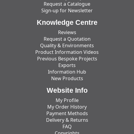
Request a Catalogue
Sign-up for Newsletter
Knowledge Centre
Reviews
Request a Quotation
Quality & Environments
Product Information Videos
Previous Bespoke Projects
Exports
Information Hub
New Products
Website Info
My Profile
My Order History
Payment Methods
Delivery & Returns
FAQ
Copyrights