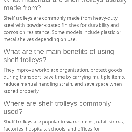
made from?
Shelf trolleys are commonly made from heavy-duty
steel with powder-coated finishes for durability and
corrosion resistance. Some models include plastic or
metal shelves depending on use.
What are the main benefits of using
shelf trolleys?
They improve workplace organisation, protect goods
during transport, save time by carrying multiple items,
reduce manual handling strain, and save space when
stored properly.
Where are shelf trolleys commonly
used?
Shelf trolleys are popular in warehouses, retail stores,
factories, hospitals, schools, and offices for