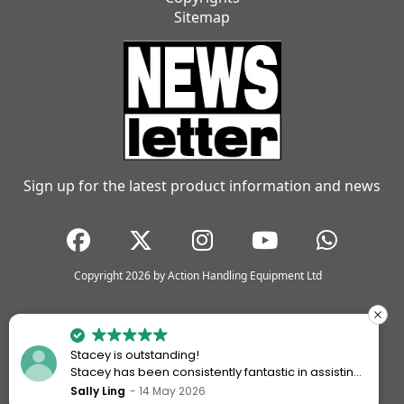
Sitemap
Sign up for the latest product information and news
Copyright 2026 by Action Handling Equipment Ltd
Stacey is outstanding!
Stacey has been consistently fantastic in assisting
me every time I’ve worked with Action Handling.
Sally Ling
14 May 2026