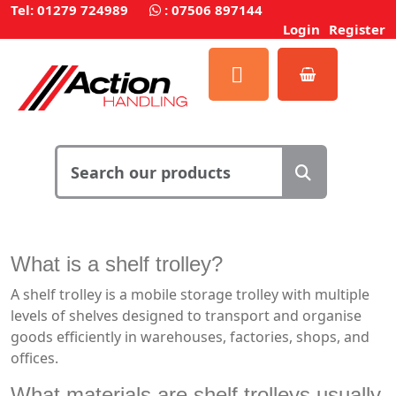
Tel: 01279 724989
:
07506 897144
Login
Register
What is a shelf trolley?
A shelf trolley is a mobile storage trolley with multiple
levels of shelves designed to transport and organise
goods efficiently in warehouses, factories, shops, and
offices.
What materials are shelf trolleys usually