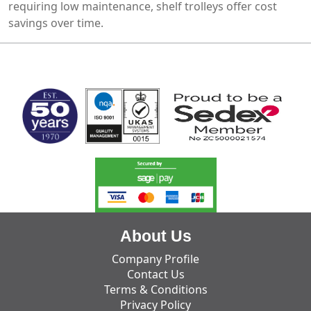
requiring low maintenance, shelf trolleys offer cost
savings over time.
MARK TEST
About Us
Company Profile
Contact Us
Terms & Conditions
Privacy Policy