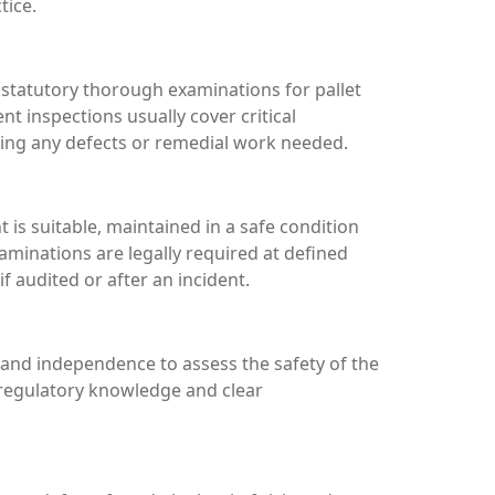
tice.
d statutory thorough examinations for pallet
 inspections usually cover critical
hting any defects or remedial work needed.
s suitable, maintained in a safe condition
aminations are legally required at defined
 audited or after an incident.
 and independence to assess the safety of the
 regulatory knowledge and clear