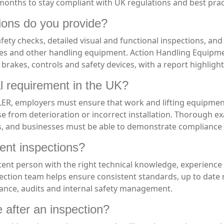
onths to stay compliant with UK regulations and best prac
ions do you provide?
afety checks, detailed visual and functional inspections, an
les and other handling equipment. Action Handling Equipment
 brakes, controls and safety devices, with a report highlig
l requirement in the UK?
, employers must ensure that work and lifting equipment i
se from deterioration or incorrect installation. Thorough ex
s, and businesses must be able to demonstrate compliance if
ent inspections?
ent person with the right technical knowledge, experience
pection team helps ensure consistent standards, up to date
rance, audits and internal safety management.
 after an inspection?