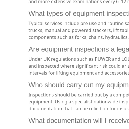
and more extensive examinations every 6–12 m
What types of equipment inspect
Typical services include pre use and routine s
trucks, manual and powered stackers, lift tab
components such as forks, chains, hydraulics,
Are equipment inspections a lega
Under UK regulations such as PUWER and LOLER
and inspected where significant risk could ari
intervals for lifting equipment and accessorie
Who should carry out my equipm
Inspections should be carried out by a compet
equipment. Using a specialist nationwide ins
documentation that can be relied on for insu
What documentation will I receive