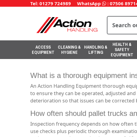
Tel: 01279 724989
WhatsApp
:
07506 8971
HEALTH &
ACCESS
CLEANING &
HANDLING &
SAFETY
EQUIPMENT
HYGIENE
LIFTING
EQUIPMENT
What is a thorough equipment ins
An Action Handling Equipment thorough equipme
to ensure they can be operated, adjusted and 
deterioration so that issues can be corrected
How often should pallet trucks an
Inspection frequency depends on how often th
use checks plus periodic thorough examinatio