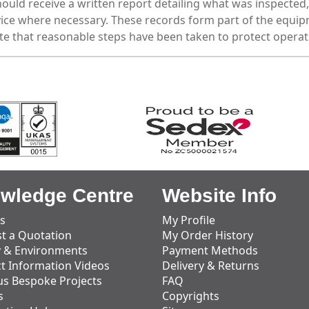
uld receive a written report detailing what was inspected, 
ce where necessary. These records form part of the equipm
e that reasonable steps have been taken to protect operat
wledge Centre
Website Info
s
My Profile
t a Quotation
My Order History
y & Environments
Payment Methods
t Information Videos
Delivery & Returns
us Bespoke Projects
FAQ
s
Copyrights