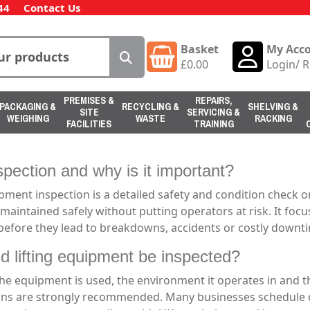
44
Contact Us
Basket
My Acc
£
0.00
Login
/
R
PREMISES &
REPAIRS,
PACKAGING &
RECYCLING &
SHELVING &
SITE
SERVICING &
WEIGHING
WASTE
RACKING
FACILITIES
TRAINING
pection and why is it important?
nt inspection is a detailed safety and condition check on 
maintained safely without putting operators at risk. It foc
 before they lead to breakdowns, accidents or costly downt
d lifting equipment be inspected?
e equipment is used, the environment it operates in and th
ns are strongly recommended. Many businesses schedule da