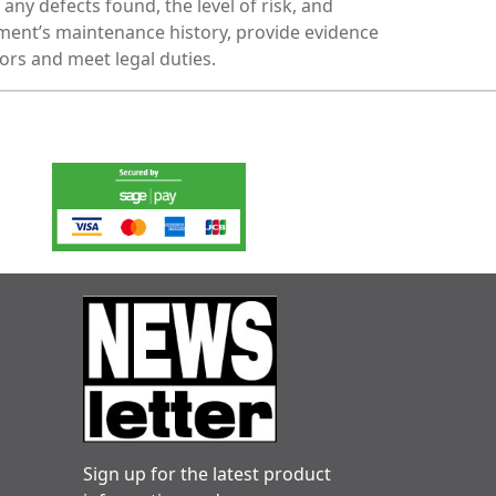
any defects found, the level of risk, and
ent’s maintenance history, provide evidence
ors and meet legal duties.
Sign up for the latest product