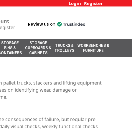
Login
Register
ount
Review us
on
egister
STORAGE
STORAGE
TRUCKS &
WORKBENCHES &
BINS &
CUPBOARDS &
TROLLEYS
FURNITURE
CONTAINERS
CABINETS
pallet trucks, stackers and lifting equipment
uses on identifying wear, damage or
ime.
e consequences of failure, but regular pre
ily visual checks, weekly functional checks