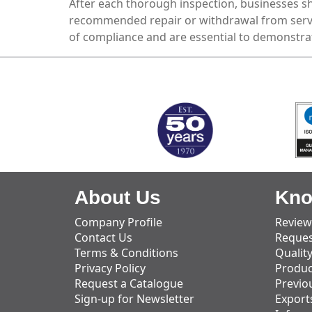
After each thorough inspection, businesses sho
recommended repair or withdrawal from servi
of compliance and are essential to demonstrat
MARK TEST
About Us
Kno
Company Profile
Review
Contact Us
Reques
Terms & Conditions
Qualit
Privacy Policy
Produc
Request a Catalogue
Previo
Sign-up for Newsletter
Export