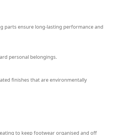
ing parts ensure long-lasting performance and
uard personal belongings.
ted finishes that are environmentally
seating to keep footwear organised and off