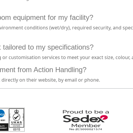
oom equipment for my facility?
ironment conditions (wet/dry), required security, and speci
tailored to my specifications?
or customisation services to meet your exact size, colour,
ment from Action Handling?
irectly on their website, by email or phone.