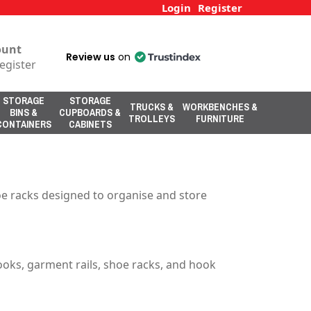
Login
Register
ount
Review us
on
egister
STORAGE
STORAGE
TRUCKS &
WORKBENCHES &
BINS &
CUPBOARDS &
TROLLEYS
FURNITURE
CONTAINERS
CABINETS
oe racks designed to organise and store
ooks, garment rails, shoe racks, and hook