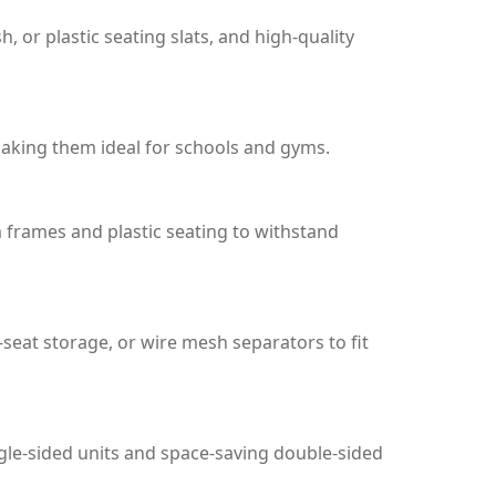
r plastic seating slats, and high-quality
aking them ideal for schools and gyms.
m frames and plastic seating to withstand
-seat storage, or wire mesh separators to fit
ngle-sided units and space-saving double-sided