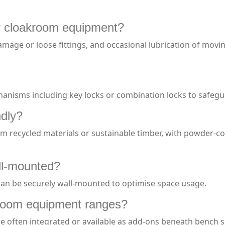
r cloakroom equipment?
damage or loose fittings, and occasional lubrication of mov
chanisms including key locks or combination locks to safeg
ndly?
recycled materials or sustainable timber, with powder-coa
ll-mounted?
 can be securely wall-mounted to optimise space usage.
kroom equipment ranges?
re often integrated or available as add-ons beneath bench 