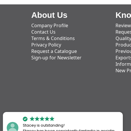
About Us
Kno
Company Profile
Review
Contact Us
Reques
Terms & Conditions
Qualit
Privacy Policy
Produc
Request a Catalogue
Previo
Sign-up for Newsletter
Export
Inform
New P
Stacey is outstanding!
Stacey has been consistently fantastic in assisting