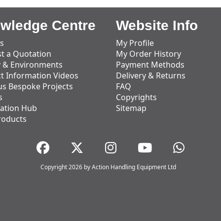
wledge Centre
Website Info
s
My Profile
t a Quotation
My Order History
y & Environments
Payment Methods
t Information Videos
Delivery & Returns
us Bespoke Projects
FAQ
s
Copyrights
ation Hub
Sitemap
roducts
Copyright 2026 by Action Handling Equipment Ltd
Great Service
Great service, equipment and engineer are