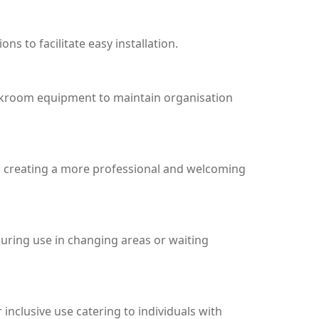
 to facilitate easy installation.
 cloakroom equipment to maintain organisation
nd creating a more professional and welcoming
during use in changing areas or waiting
inclusive use catering to individuals with