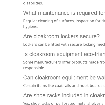
disabilities.
What maintenance is required fo
Regular cleaning of surfaces, inspection for 
hygiene.
Are cloakroom lockers secure?
Lockers can be fitted with secure locking me
Is cloakroom equipment eco-frie
Some manufacturers offer products made from 
responsible.
Can cloakroom equipment be wa
Certain items like coat rails and hook boards
Are shoe racks included in cloa
Yes, shoe racks or perforated metal shelves a