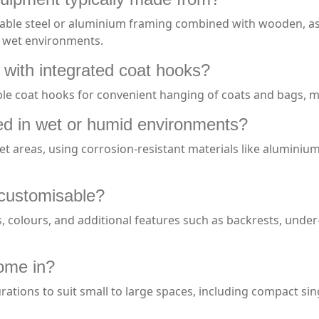
e steel or aluminium framing combined with wooden, ash, o
d wet environments.
 with integrated coat hooks?
le coat hooks for convenient hanging of coats and bags, m
d in wet or humid environments?
et areas, using corrosion-resistant materials like aluminiu
 customisable?
es, colours, and additional features such as backrests, under
ome in?
rations to suit small to large spaces, including compact si