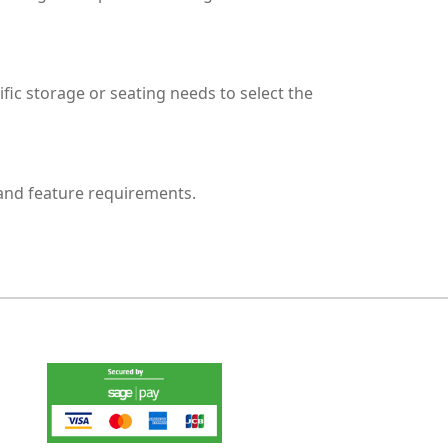
fic storage or seating needs to select the
 and feature requirements.