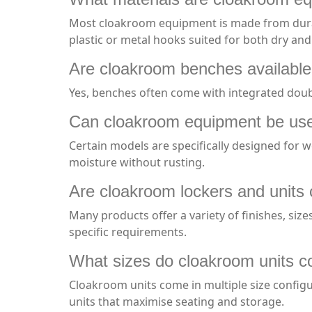
Most cloakroom equipment is made from durabl
plastic or metal hooks suited for both dry an
Are cloakroom benches available
Yes, benches often come with integrated doub
Can cloakroom equipment be use
Certain models are specifically designed for w
moisture without rusting.
Are cloakroom lockers and units
Many products offer a variety of finishes, siz
specific requirements.
What sizes do cloakroom units c
Cloakroom units come in multiple size configu
units that maximise seating and storage.