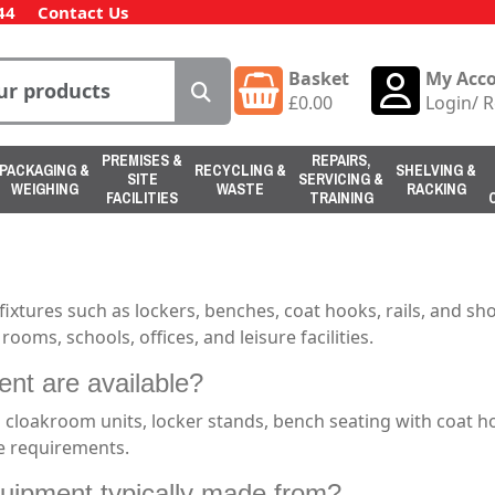
44
Contact Us
Basket
My Acc
£
0.00
Login
/
R
PREMISES &
REPAIRS,
PACKAGING &
RECYCLING &
SHELVING &
SITE
SERVICING &
WEIGHING
WASTE
RACKING
FACILITIES
TRAINING
xtures such as lockers, benches, coat hooks, rails, and sh
oms, schools, offices, and leisure facilities.
nt are available?
 cloakroom units, locker stands, bench seating with coat h
se requirements.
uipment typically made from?