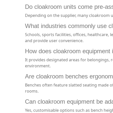
Do cloakroom units come pre-a
Depending on the supplier, many cloakroom unit
What industries commonly use c
Schools, sports facilities, offices, healthcare
and provide user convenience.
How does cloakroom equipment i
It provides designated areas for belongings, 
environment.
Are cloakroom benches ergonomi
Benches often feature slatted seating made of
rooms.
Can cloakroom equipment be adap
Yes, customisable options such as bench heigh