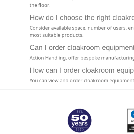
the floor.
How do I choose the right cloakr
Consider available space, number of users, env
most suitable products.
Can I order cloakroom equipment 
Action Handling, offer bespoke manufacturing 
How can I order cloakroom equip
You can view and order cloakroom equipment d
MARK TEST