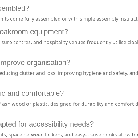
ssembled?
s come fully assembled or with simple assembly instructions
loakroom equipment?
, leisure centres, and hospitality venues frequently utilise
mprove organisation?
reducing clutter and loss, improving hygiene and safety, a
c and comfortable?
 ash wood or plastic, designed for durability and comfort 
ted for accessibility needs?
ts, space between lockers, and easy-to-use hooks allow for 