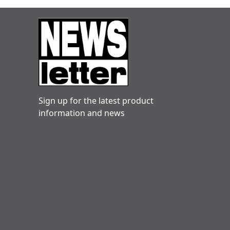
Sign up for the latest product
information and news
Danny hogg
Very reliable. Engineers friendly and