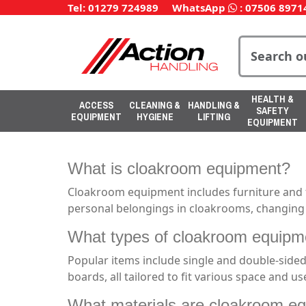
Tel: 01279 724989
WhatsApp
:
07506 8971
HEALTH &
ACCESS
CLEANING &
HANDLING &
SAFETY
EQUIPMENT
HYGIENE
LIFTING
EQUIPMENT
What is cloakroom equipment?
Cloakroom equipment includes furniture and fi
personal belongings in cloakrooms, changing ro
What types of cloakroom equipme
Popular items include single and double-sided
boards, all tailored to fit various space and u
What materials are cloakroom eq