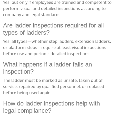
Yes, but only if employees are trained and competent to
perform visual and detailed inspections according to
company and legal standards.
Are ladder inspections required for all
types of ladders?
Yes, all types—whether step ladders, extension ladders,
or platform steps—require at least visual inspections
before use and periodic detailed inspections.
What happens if a ladder fails an
inspection?
The ladder must be marked as unsafe, taken out of
service, repaired by qualified personnel, or replaced
before being used again.
How do ladder inspections help with
legal compliance?