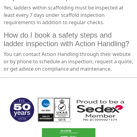
Yes, ladders within scaffolding must be inspected at
least every 7 days under scaffold inspection
requirements in addition to regular checks.
How do I book a safety steps and
ladder inspection with Action Handling?
You can contact Action Handling through their website
or by phone to schedule an inspection, request a quote,
or get advice on compliance and maintenance.
MARK TEST