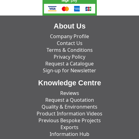
About Us
Company Profile
Contact Us
Terms & Conditions
Privacy Policy
Request a Catalogue
Sign-up for Newsletter
Knowledge Centre
Reviews
Request a Quotation
Quality & Environments
Product Information Videos
Previous Bespoke Projects
Exports
Information Hub