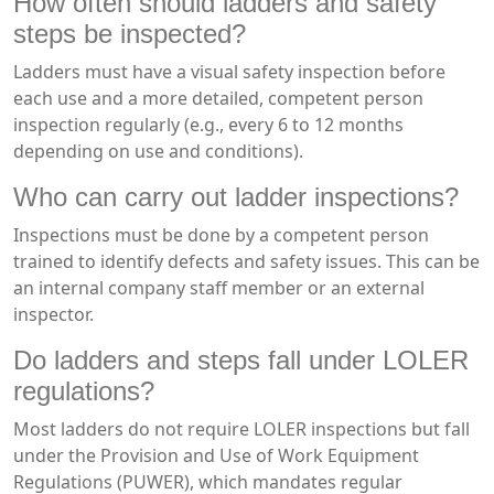
How often should ladders and safety
steps be inspected?
Ladders must have a visual safety inspection before
each use and a more detailed, competent person
inspection regularly (e.g., every 6 to 12 months
depending on use and conditions).
Who can carry out ladder inspections?
Inspections must be done by a competent person
trained to identify defects and safety issues. This can be
an internal company staff member or an external
inspector.
Do ladders and steps fall under LOLER
regulations?
Most ladders do not require LOLER inspections but fall
under the Provision and Use of Work Equipment
Regulations (PUWER), which mandates regular