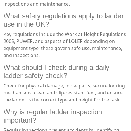
inspections and maintenance.
What safety regulations apply to ladder
use in the UK?
Key regulations include the Work at Height Regulations
2005, PUWER, and aspects of LOLER depending on
equipment type; these govern safe use, maintenance,
and inspections.
What should I check during a daily
ladder safety check?
Check for physical damage, loose parts, secure locking
mechanisms, clean and slip-resistant feet, and ensure
the ladder is the correct type and height for the task.
Why is regular ladder inspection
important?
Regular inspections prevent accidents by identifying