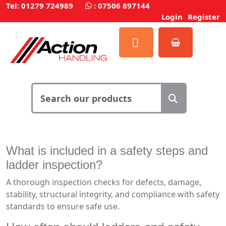
Tel: 01279 724989
:
07506 897144
Login
Register
What is included in a safety steps and
ladder inspection?
A thorough inspection checks for defects, damage,
stability, structural integrity, and compliance with safety
standards to ensure safe use.