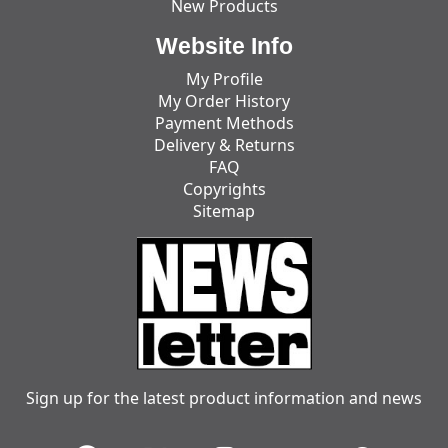
New Products
Website Info
My Profile
My Order History
Payment Methods
Delivery & Returns
FAQ
Copyrights
Sitemap
Sign up for the latest product information and news