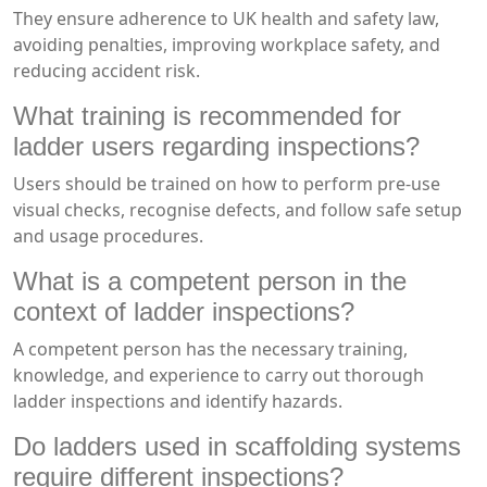
They ensure adherence to UK health and safety law,
avoiding penalties, improving workplace safety, and
reducing accident risk.
What training is recommended for
ladder users regarding inspections?
Users should be trained on how to perform pre-use
visual checks, recognise defects, and follow safe setup
and usage procedures.
What is a competent person in the
context of ladder inspections?
A competent person has the necessary training,
knowledge, and experience to carry out thorough
ladder inspections and identify hazards.
Do ladders used in scaffolding systems
require different inspections?