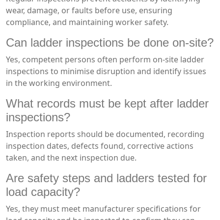
wear, damage, or faults before use, ensuring
compliance, and maintaining worker safety.
Can ladder inspections be done on-site?
Yes, competent persons often perform on-site ladder
inspections to minimise disruption and identify issues
in the working environment.
What records must be kept after ladder
inspections?
Inspection reports should be documented, recording
inspection dates, defects found, corrective actions
taken, and the next inspection due.
Are safety steps and ladders tested for
load capacity?
Yes, they must meet manufacturer specifications for