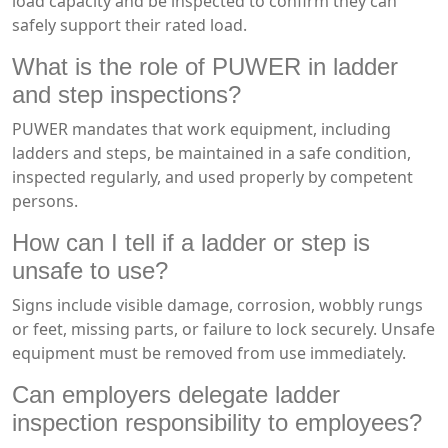
load capacity and be inspected to confirm they can
safely support their rated load.
What is the role of PUWER in ladder
and step inspections?
PUWER mandates that work equipment, including
ladders and steps, be maintained in a safe condition,
inspected regularly, and used properly by competent
persons.
How can I tell if a ladder or step is
unsafe to use?
Signs include visible damage, corrosion, wobbly rungs
or feet, missing parts, or failure to lock securely. Unsafe
equipment must be removed from use immediately.
Can employers delegate ladder
inspection responsibility to employees?