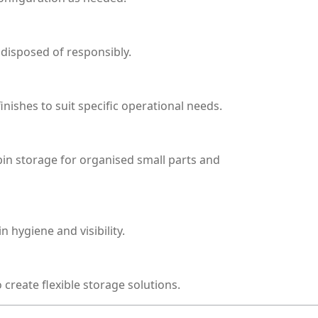
 disposed of responsibly.
ishes to suit specific operational needs.
 bin storage for organised small parts and
 hygiene and visibility.
 create flexible storage solutions.