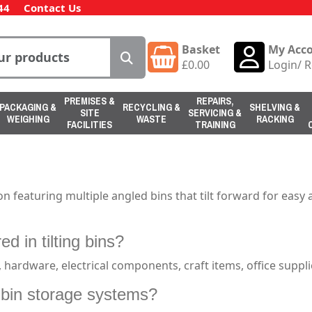
44
Contact Us
Basket
My Acc
£
0.00
Login
/
R
PREMISES &
REPAIRS,
PACKAGING &
RECYCLING &
SHELVING &
SITE
SERVICING &
WEIGHING
WASTE
RACKING
FACILITIES
TRAINING
tion featuring multiple angled bins that tilt forward for ea
d in tilting bins?
rs, hardware, electrical components, craft items, office supp
t bin storage systems?