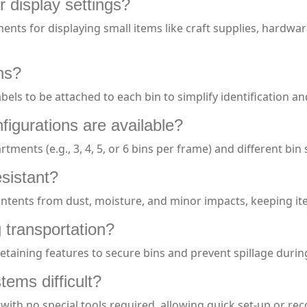
or display settings?
nments for displaying small items like craft supplies, hardwa
ons?
abels to be attached to each bin to simplify identification
igurations are available?
tments (e.g., 3, 4, 5, or 6 bins per frame) and different b
esistant?
contents from dust, moisture, and minor impacts, keeping it
g transportation?
retaining features to secure bins and prevent spillage durin
tems difficult?
with no special tools required, allowing quick set-up or re