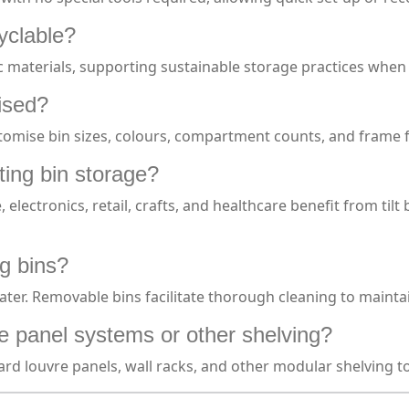
cyclable?
ic materials, supporting sustainable storage practices when
mised?
omise bin sizes, colours, compartment counts, and frame fin
ting bin storage?
electronics, retail, crafts, and healthcare benefit from tilt
ng bins?
er. Removable bins facilitate thorough cleaning to maintain
vre panel systems or other shelving?
ard louvre panels, wall racks, and other modular shelving to