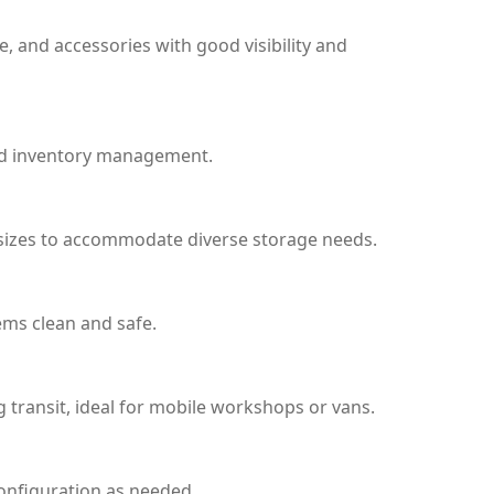
re, and accessories with good visibility and
 and inventory management.
in sizes to accommodate diverse storage needs.
ems clean and safe.
g transit, ideal for mobile workshops or vans.
configuration as needed.