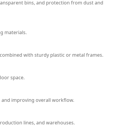
transparent bins, and protection from dust and
ng materials.
combined with sturdy plastic or metal frames.
loor space.
s, and improving overall workflow.
 production lines, and warehouses.