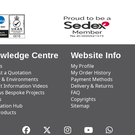
wledge Centre
Website Info
s
My Profile
t a Quotation
My Order History
y & Environments
Payment Methods
t Information Videos
Delivery & Returns
us Bespoke Projects
FAQ
s
Copyrights
ation Hub
Sitemap
roducts