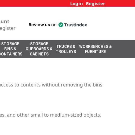
Login
Register
ount
Review us
on
egister
STORAGE
STORAGE
TRUCKS &
WORKBENCHES &
BINS &
CUPBOARDS &
TROLLEYS
FURNITURE
CONTAINERS
CABINETS
sy access to contents without removing the bins
lies, and other small to medium-sized objects.