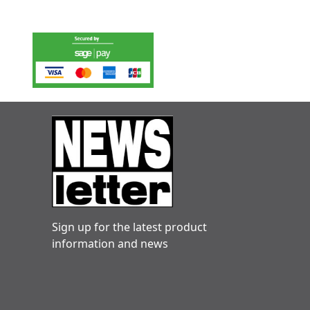
Sign up for the latest product
information and news