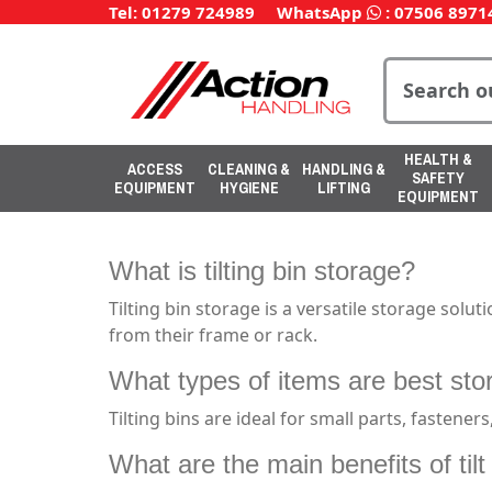
Tel: 01279 724989
WhatsApp
:
07506 8971
HEALTH &
ACCESS
CLEANING &
HANDLING &
SAFETY
EQUIPMENT
HYGIENE
LIFTING
EQUIPMENT
What is tilting bin storage?
Tilting bin storage is a versatile storage solu
from their frame or rack.
What types of items are best store
Tilting bins are ideal for small parts, fastene
What are the main benefits of til