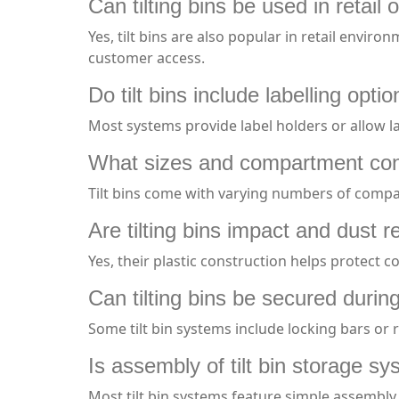
Can tilting bins be used in retail 
Yes, tilt bins are also popular in retail enviro
customer access.
Do tilt bins include labelling opti
Most systems provide label holders or allow l
What sizes and compartment conf
Tilt bins come with varying numbers of compar
Are tilting bins impact and dust r
Yes, their plastic construction helps protect 
Can tilting bins be secured durin
Some tilt bin systems include locking bars or 
Is assembly of tilt bin storage sys
Most tilt bin systems feature simple assembly 