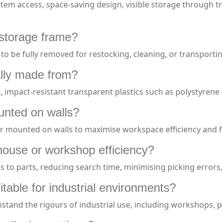
 item access, space-saving design, visible storage through 
 storage frame?
s to be fully removed for restocking, cleaning, or transporti
cally made from?
impact-resistant transparent plastics such as polystyrene 
ounted on walls?
 or mounted on walls to maximise workspace efficiency and f
house or workshop efficiency?
cess to parts, reducing search time, minimising picking error
itable for industrial environments?
thstand the rigours of industrial use, including workshops,