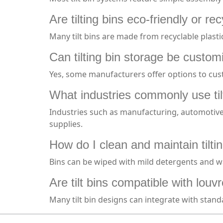
Are tilting bins eco-friendly or re
Many tilt bins are made from recyclable plast
Can tilting bin storage be custo
Yes, some manufacturers offer options to cust
What industries commonly use til
Industries such as manufacturing, automotive, 
supplies.
How do I clean and maintain tilti
Bins can be wiped with mild detergents and wat
Are tilt bins compatible with lou
Many tilt bin designs can integrate with stand