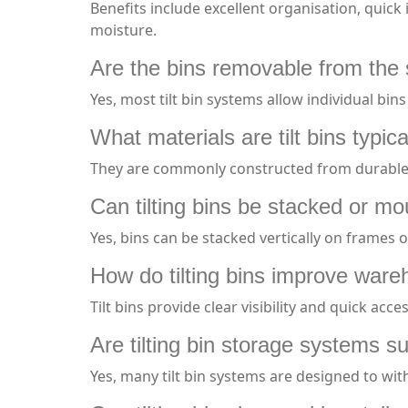
Benefits include excellent organisation, quick
moisture.
Are the bins removable from the
Yes, most tilt bin systems allow individual bin
What materials are tilt bins typi
They are commonly constructed from durable, 
Can tilting bins be stacked or m
Yes, bins can be stacked vertically on frames
How do tilting bins improve ware
Tilt bins provide clear visibility and quick ac
Are tilting bin storage systems su
Yes, many tilt bin systems are designed to wi