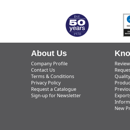
MARK TEST
About Us
Kno
Company Profile
Review
Contact Us
Reques
Terms & Conditions
Qualit
Privacy Policy
Produc
Request a Catalogue
Previo
Sign-up for Newsletter
Export
Inform
New P