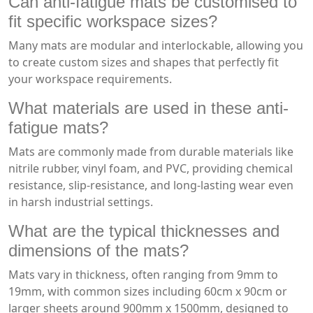
Can anti-fatigue mats be customised to
fit specific workspace sizes?
Many mats are modular and interlockable, allowing you
to create custom sizes and shapes that perfectly fit
your workspace requirements.
What materials are used in these anti-
fatigue mats?
Mats are commonly made from durable materials like
nitrile rubber, vinyl foam, and PVC, providing chemical
resistance, slip-resistance, and long-lasting wear even
in harsh industrial settings.
What are the typical thicknesses and
dimensions of the mats?
Mats vary in thickness, often ranging from 9mm to
19mm, with common sizes including 60cm x 90cm or
larger sheets around 900mm x 1500mm, designed to