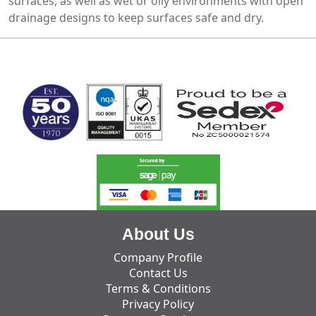
surfaces, as well as wet or oily environments with open
drainage designs to keep surfaces safe and dry.
MARK TEST
About Us
Company Profile
Contact Us
Terms & Conditions
Privacy Policy