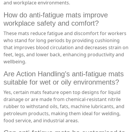
and workplace environments.
How do anti-fatigue mats improve
workplace safety and comfort?
These mats reduce fatigue and discomfort for workers
who stand for long periods by providing cushioning
that improves blood circulation and decreases strain on
feet, legs, and lower back, enhancing productivity and
wellbeing.
Are Action Handling’s anti-fatigue mats
suitable for wet or oily environments?
Yes, certain mats feature open top designs for liquid
drainage or are made from chemical-resistant nitrile
rubber to withstand oils, fats, machine lubricants, and
petroleum products, making them ideal for welding,
food service, and industrial areas.