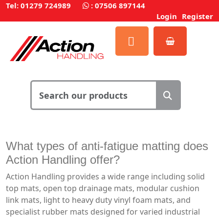
Tel: 01279 724989
:
07506 897144
Login
Register
What types of anti-fatigue matting does
Action Handling offer?
Action Handling provides a wide range including solid
top mats, open top drainage mats, modular cushion
link mats, light to heavy duty vinyl foam mats, and
specialist rubber mats designed for varied industrial