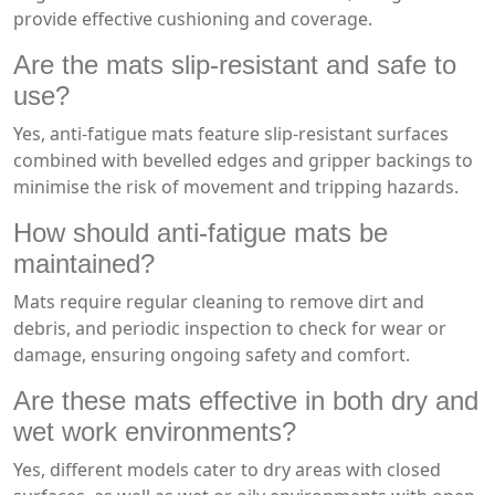
provide effective cushioning and coverage.
Are the mats slip-resistant and safe to
use?
Yes, anti-fatigue mats feature slip-resistant surfaces
combined with bevelled edges and gripper backings to
minimise the risk of movement and tripping hazards.
How should anti-fatigue mats be
maintained?
Mats require regular cleaning to remove dirt and
debris, and periodic inspection to check for wear or
damage, ensuring ongoing safety and comfort.
Are these mats effective in both dry and
wet work environments?
Yes, different models cater to dry areas with closed