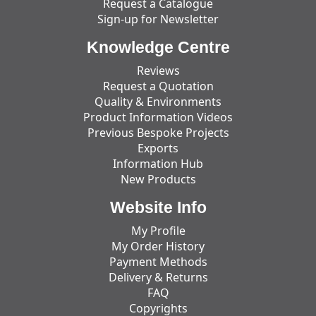
Request a Catalogue
Sign-up for Newsletter
Knowledge Centre
Reviews
Request a Quotation
Quality & Environments
Product Information Videos
Previous Bespoke Projects
Exports
Information Hub
New Products
Website Info
My Profile
My Order History
Payment Methods
Delivery & Returns
FAQ
Copyrights