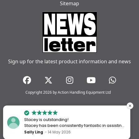
Sitemap
Sign up for the latest product information and news
Copyright 2026 by Action Handling Equipment Ltd
Stacey is outstanding!
Stacey has been consistently fantastic in assisting
me every time I’ve worked with Action Handling.
Sally Ling
14 May 2026
She always goes above and beyond to ensure I