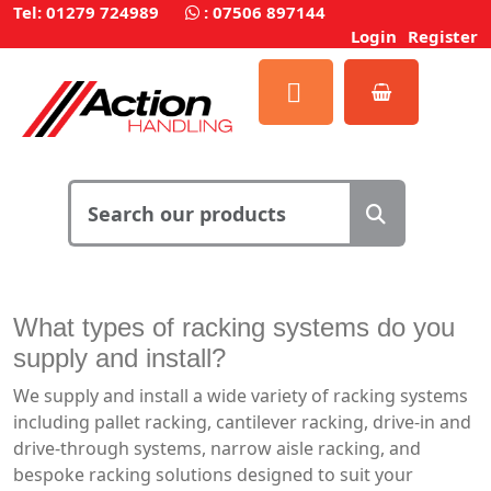
Tel: 01279 724989
:
07506 897144
Login
Register
What types of racking systems do you
supply and install?
We supply and install a wide variety of racking systems
including pallet racking, cantilever racking, drive-in and
drive-through systems, narrow aisle racking, and
bespoke racking solutions designed to suit your