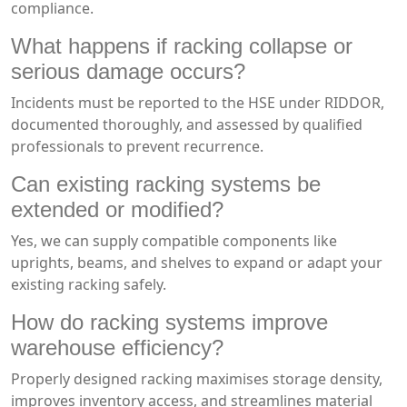
compliance.
What happens if racking collapse or
serious damage occurs?
Incidents must be reported to the HSE under RIDDOR,
documented thoroughly, and assessed by qualified
professionals to prevent recurrence.
Can existing racking systems be
extended or modified?
Yes, we can supply compatible components like
uprights, beams, and shelves to expand or adapt your
existing racking safely.
How do racking systems improve
warehouse efficiency?
Properly designed racking maximises storage density,
improves inventory access, and streamlines material