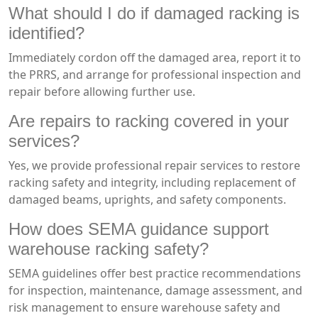
What should I do if damaged racking is
identified?
Immediately cordon off the damaged area, report it to
the PRRS, and arrange for professional inspection and
repair before allowing further use.
Are repairs to racking covered in your
services?
Yes, we provide professional repair services to restore
racking safety and integrity, including replacement of
damaged beams, uprights, and safety components.
How does SEMA guidance support
warehouse racking safety?
SEMA guidelines offer best practice recommendations
for inspection, maintenance, damage assessment, and
risk management to ensure warehouse safety and