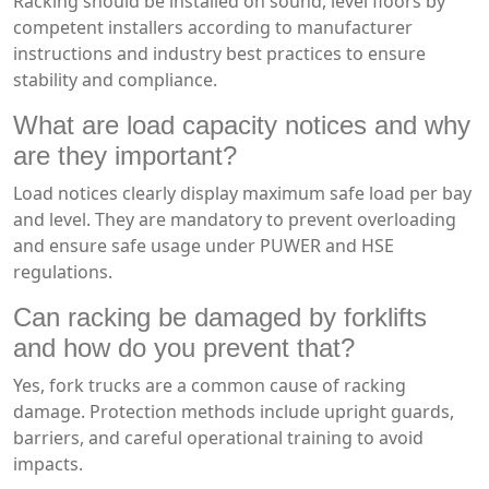
Racking should be installed on sound, level floors by
competent installers according to manufacturer
instructions and industry best practices to ensure
stability and compliance.
What are load capacity notices and why
are they important?
Load notices clearly display maximum safe load per bay
and level. They are mandatory to prevent overloading
and ensure safe usage under PUWER and HSE
regulations.
Can racking be damaged by forklifts
and how do you prevent that?
Yes, fork trucks are a common cause of racking
damage. Protection methods include upright guards,
barriers, and careful operational training to avoid
impacts.