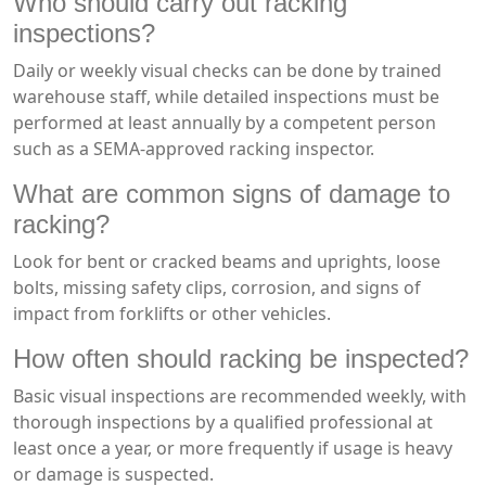
Who should carry out racking
inspections?
Daily or weekly visual checks can be done by trained
warehouse staff, while detailed inspections must be
performed at least annually by a competent person
such as a SEMA-approved racking inspector.
What are common signs of damage to
racking?
Look for bent or cracked beams and uprights, loose
bolts, missing safety clips, corrosion, and signs of
impact from forklifts or other vehicles.
How often should racking be inspected?
Basic visual inspections are recommended weekly, with
thorough inspections by a qualified professional at
least once a year, or more frequently if usage is heavy
or damage is suspected.