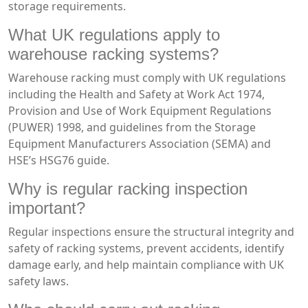
storage requirements.
What UK regulations apply to
warehouse racking systems?
Warehouse racking must comply with UK regulations
including the Health and Safety at Work Act 1974,
Provision and Use of Work Equipment Regulations
(PUWER) 1998, and guidelines from the Storage
Equipment Manufacturers Association (SEMA) and
HSE’s HSG76 guide.
Why is regular racking inspection
important?
Regular inspections ensure the structural integrity and
safety of racking systems, prevent accidents, identify
damage early, and help maintain compliance with UK
safety laws.