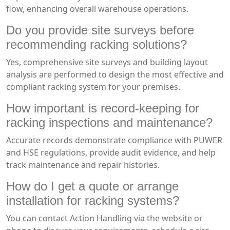
flow, enhancing overall warehouse operations.
Do you provide site surveys before
recommending racking solutions?
Yes, comprehensive site surveys and building layout
analysis are performed to design the most effective and
compliant racking system for your premises.
How important is record-keeping for
racking inspections and maintenance?
Accurate records demonstrate compliance with PUWER
and HSE regulations, provide audit evidence, and help
track maintenance and repair histories.
How do I get a quote or arrange
installation for racking systems?
You can contact Action Handling via the website or