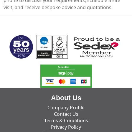
phone to discuss your requirements, schedule a site
visit, and receive bespoke advice and quotations.
MARK TEST
About Us
Company Profile
Contact Us
Terms & Conditions
Privacy Policy