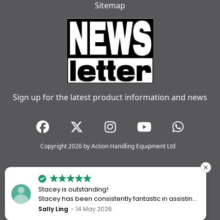
Sitemap
Sign up for the latest product information and news
Copyright 2026 by Action Handling Equipment Ltd
Stacey is outstanding!
Stacey has been consistently fantastic in assisting
me every time I’ve worked with Action Handling.
Sally Ling
14 May 2026
She always goes above and beyond to ensure I