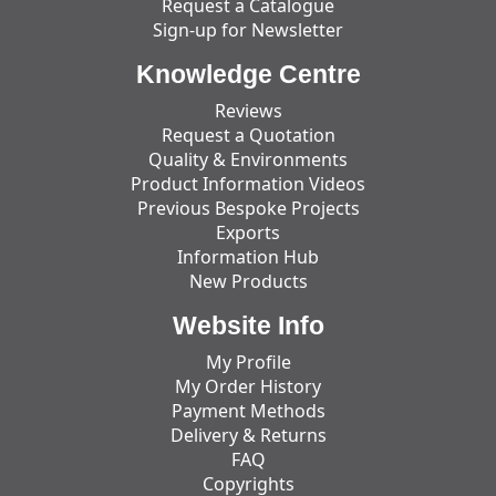
Request a Catalogue
Sign-up for Newsletter
Knowledge Centre
Reviews
Request a Quotation
Quality & Environments
Product Information Videos
Previous Bespoke Projects
Exports
Information Hub
New Products
Website Info
My Profile
My Order History
Payment Methods
Delivery & Returns
FAQ
Copyrights