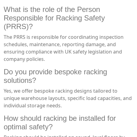
What is the role of the Person
Responsible for Racking Safety
(PRRS)?
The PRRS is responsible for coordinating inspection
schedules, maintenance, reporting damage, and
ensuring compliance with UK safety legislation and
company policies.
Do you provide bespoke racking
solutions?
Yes, we offer bespoke racking designs tailored to
unique warehouse layouts, specific load capacities, and
individual storage needs.
How should racking be installed for
optimal safety?