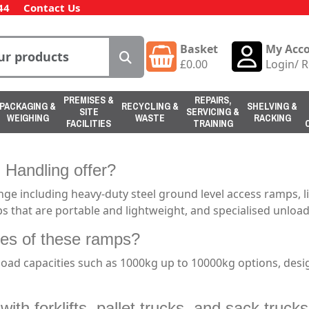
44
Contact Us
Basket
My Acc
£
0.00
Login
/
R
PREMISES &
REPAIRS,
PACKAGING &
RECYCLING &
SHELVING &
SITE
SERVICING &
WEIGHING
WASTE
RACKING
FACILITIES
TRAINING
 Handling offer?
ge including heavy-duty steel ground level access ramps, 
s that are portable and lightweight, and specialised unlo
ties of these ramps?
oad capacities such as 1000kg up to 10000kg options, desi
ith forklifts, pallet trucks, and sack truck