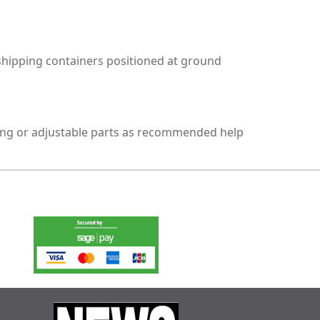
 shipping containers positioned at ground
oving or adjustable parts as recommended help