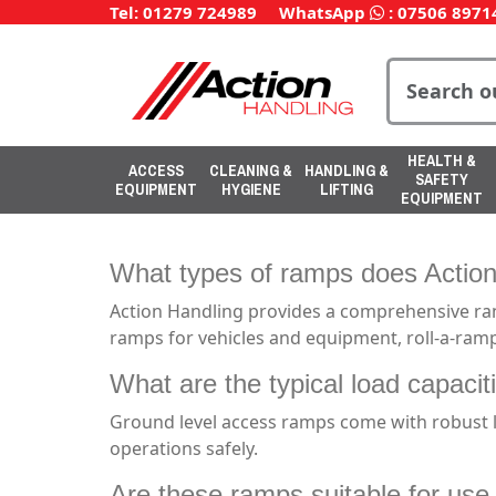
Tel: 01279 724989
WhatsApp
:
07506 8971
HEALTH &
ACCESS
CLEANING &
HANDLING &
SAFETY
EQUIPMENT
HYGIENE
LIFTING
EQUIPMENT
What types of ramps does Action
Action Handling provides a comprehensive ran
ramps for vehicles and equipment, roll-a-ramp
What are the typical load capaci
Ground level access ramps come with robust l
operations safely.
Are these ramps suitable for use w