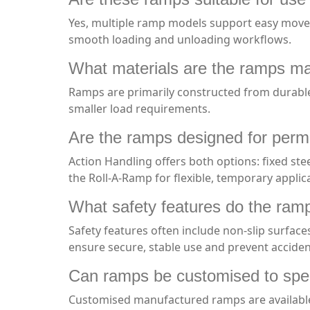
Yes, multiple ramp models support easy movemen
smooth loading and unloading workflows.
What materials are the ramps m
Ramps are primarily constructed from durable 
smaller load requirements.
Are the ramps designed for perma
Action Handling offers both options: fixed st
the Roll-A-Ramp for flexible, temporary applic
What safety features do the ram
Safety features often include non-slip surfaces
ensure secure, stable use and prevent accide
Can ramps be customised to speci
Customised manufactured ramps are available u