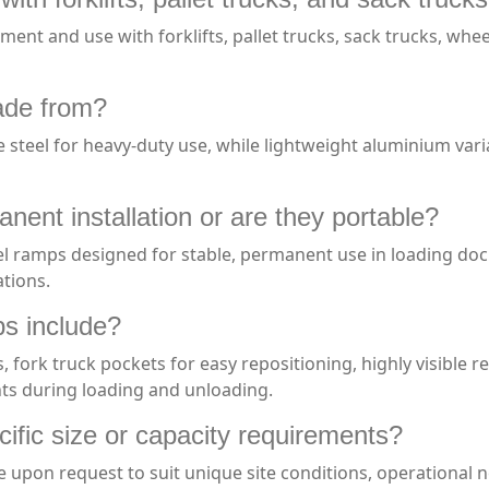
t and use with forklifts, pallet trucks, sack trucks, wheele
ade from?
steel for heavy-duty use, while lightweight aluminium varia
nent installation or are they portable?
eel ramps designed for stable, permanent use in loading do
ations.
ps include?
, fork truck pockets for easy repositioning, highly visible r
nts during loading and unloading.
fic size or capacity requirements?
pon request to suit unique site conditions, operational ne