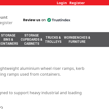
Login
Register
ount
Review us
on
egister
STORAGE
STORAGE
TRUCKS &
WORKBENCHES &
BINS &
CUPBOARDS &
TROLLEYS
FURNITURE
CONTAINERS
CABINETS
lightweight aluminium wheel riser ramps, kerb
ading ramps used from containers.
gned to support heavy industrial and loading
s?