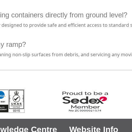
ing containers directly from ground level?
y designed to provide safe and efficient access to standard
my ramp?
cleaning non-slip surfaces from debris, and servicing any m
wledge Centre
Website Info