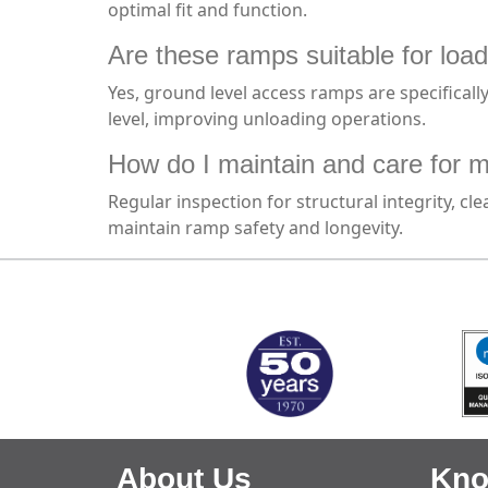
optimal fit and function.
Are these ramps suitable for load
Yes, ground level access ramps are specificall
level, improving unloading operations.
How do I maintain and care for 
Regular inspection for structural integrity, 
maintain ramp safety and longevity.
MARK TEST
About Us
Kno