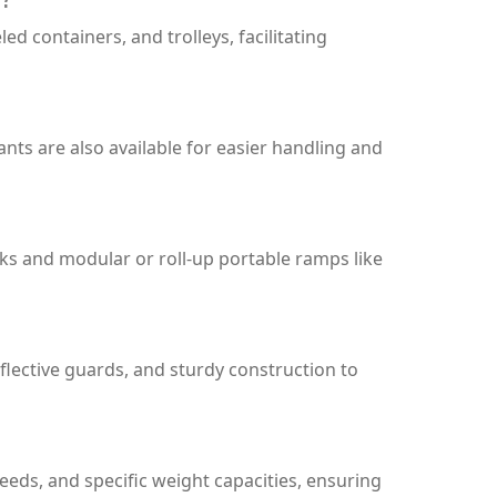
d containers, and trolleys, facilitating
nts are also available for easier handling and
cks and modular or roll-up portable ramps like
eflective guards, and sturdy construction to
eds, and specific weight capacities, ensuring