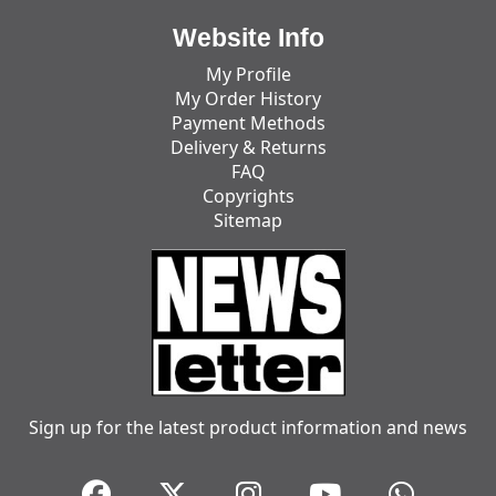
Website Info
My Profile
My Order History
Payment Methods
Delivery & Returns
FAQ
Copyrights
Sitemap
Sign up for the latest product information and news