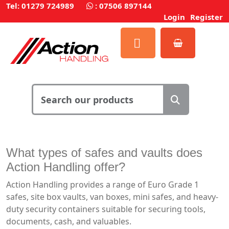
Tel: 01279 724989
:
07506 897144
Login
Register
What types of safes and vaults does
Action Handling offer?
Action Handling provides a range of Euro Grade 1
safes, site box vaults, van boxes, mini safes, and heavy-
duty security containers suitable for securing tools,
documents, cash, and valuables.