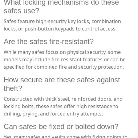
What locking mechanisms do these
safes use?
Safes feature high-security key locks, combination
locks, or push-button keypads to control access.
Are the safes fire-resistant?
While many safes focus on physical security, some
models may include fire-resistant features or can be
specified for combined fire and security protection.
How secure are these safes against
theft?
Constructed with thick steel, reinforced doors, and
locking bolts, these safes offer high resistance to
drilling, prying, and forced entry attempts.
Can safes be fixed or bolted down?
Yes, many safes and vaults come with fixing points to