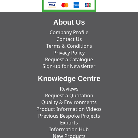
About Us
Company Profile
Contact Us
Terms & Conditions
Privacy Policy
Request a Catalogue
Sign-up for Newsletter
Knowledge Centre
Reviews
Request a Quotation
Quality & Environments
Product Information Videos
Previous Bespoke Projects
Exports
Information Hub
New Products