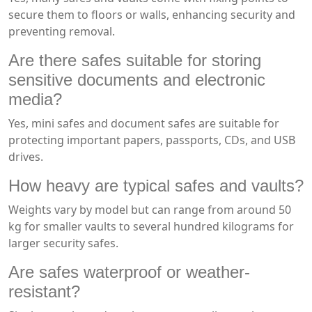
secure them to floors or walls, enhancing security and
preventing removal.
Are there safes suitable for storing
sensitive documents and electronic
media?
Yes, mini safes and document safes are suitable for
protecting important papers, passports, CDs, and USB
drives.
How heavy are typical safes and vaults?
Weights vary by model but can range from around 50
kg for smaller vaults to several hundred kilograms for
larger security safes.
Are safes waterproof or weather-
resistant?