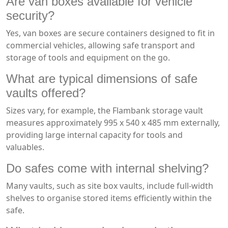
Are van boxes available for vehicle
security?
Yes, van boxes are secure containers designed to fit in
commercial vehicles, allowing safe transport and
storage of tools and equipment on the go.
What are typical dimensions of safe
vaults offered?
Sizes vary, for example, the Flambank storage vault
measures approximately 995 x 540 x 485 mm externally,
providing large internal capacity for tools and
valuables.
Do safes come with internal shelving?
Many vaults, such as site box vaults, include full-width
shelves to organise stored items efficiently within the
safe.