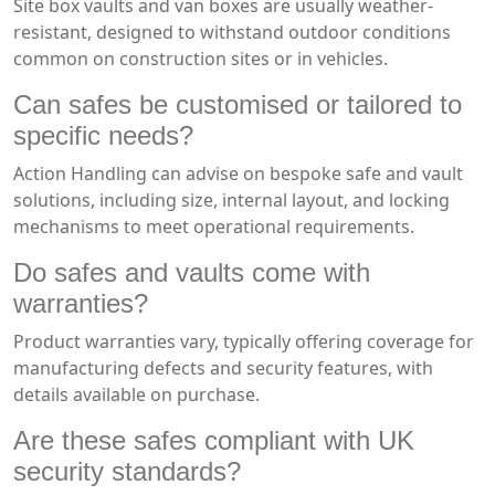
Site box vaults and van boxes are usually weather-
resistant, designed to withstand outdoor conditions
common on construction sites or in vehicles.
Can safes be customised or tailored to
specific needs?
Action Handling can advise on bespoke safe and vault
solutions, including size, internal layout, and locking
mechanisms to meet operational requirements.
Do safes and vaults come with
warranties?
Product warranties vary, typically offering coverage for
manufacturing defects and security features, with
details available on purchase.
Are these safes compliant with UK
security standards?