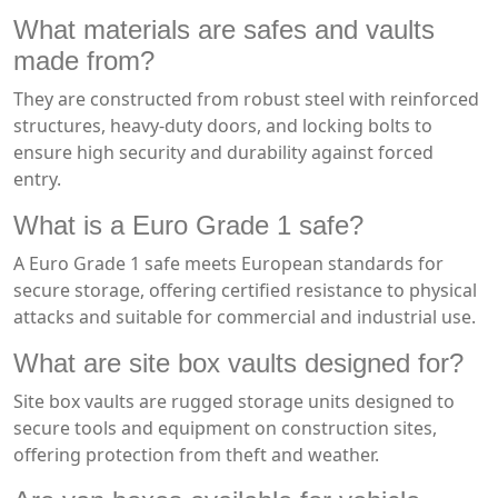
What materials are safes and vaults
made from?
They are constructed from robust steel with reinforced
structures, heavy-duty doors, and locking bolts to
ensure high security and durability against forced
entry.
What is a Euro Grade 1 safe?
A Euro Grade 1 safe meets European standards for
secure storage, offering certified resistance to physical
attacks and suitable for commercial and industrial use.
What are site box vaults designed for?
Site box vaults are rugged storage units designed to
secure tools and equipment on construction sites,
offering protection from theft and weather.