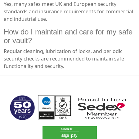
Yes, many safes meet UK and European security
standards and insurance requirements for commercial
and industrial use.
How do I maintain and care for my safe
or vault?
Regular cleaning, lubrication of locks, and periodic
security checks are recommended to maintain safe
functionality and security.
MARK TEST