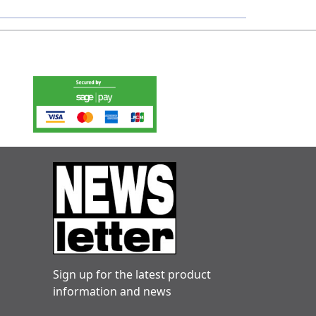
Sign up for the latest product
information and news