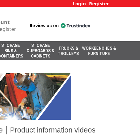
Login
Register
ount
Review us
on
egister
STORAGE
STORAGE
TRUCKS &
WORKBENCHES &
BINS &
CUPBOARDS &
TROLLEYS
FURNITURE
CONTAINERS
CABINETS
|
e
Product information videos