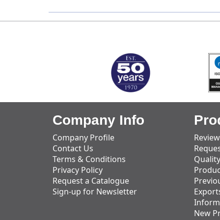
MARK TEST
Company Info
Pro
Company Profile
Review
Contact Us
Reques
Terms & Conditions
Qualit
Privacy Policy
Produc
Request a Catalogue
Previo
Sign-up for Newsletter
Export
Inform
New P