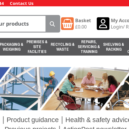
44
Contact Us
Basket
My Acc
£
0.00
Login
/
R
PREMISES &
REPAIRS,
PACKAGING &
RECYCLING &
SHELVING &
SITE
SERVICING &
WEIGHING
WASTE
RACKING
FACILITIES
TRAINING
|
|
Product guidance
Health & safety advic
|