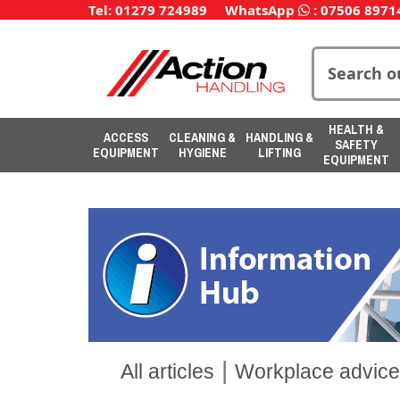
Tel: 01279 724989
WhatsApp
:
07506 8971
HEALTH &
ACCESS
CLEANING &
HANDLING &
SAFETY
EQUIPMENT
HYGIENE
LIFTING
EQUIPMENT
|
All articles
Workplace advice