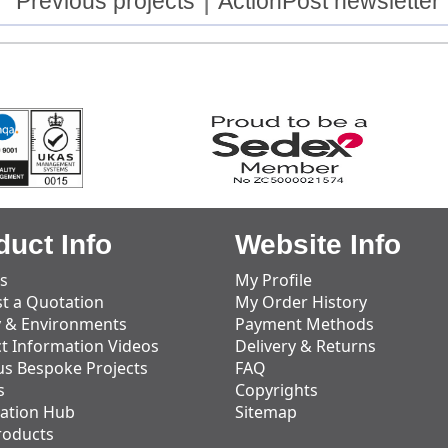
Previous projects
ActionPost newsletter
duct Info
Website Info
s
My Profile
t a Quotation
My Order History
y & Environments
Payment Methods
t Information Videos
Delivery & Returns
us Bespoke Projects
FAQ
s
Copyrights
ation Hub
Sitemap
roducts