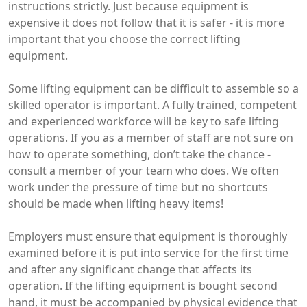
instructions strictly. Just because equipment is
expensive it does not follow that it is safer - it is more
important that you choose the correct lifting
equipment.
Some lifting equipment can be difficult to assemble so a
skilled operator is important. A fully trained, competent
and experienced workforce will be key to safe lifting
operations. If you as a member of staff are not sure on
how to operate something, don’t take the chance -
consult a member of your team who does. We often
work under the pressure of time but no shortcuts
should be made when lifting heavy items!
Employers must ensure that equipment is thoroughly
examined before it is put into service for the first time
and after any significant change that affects its
operation. If the lifting equipment is bought second
hand, it must be accompanied by physical evidence that