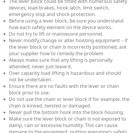
The lever block could be fitted with numerous safety
devices; load brakes, hook latch, limit switch,
emergency stop and shock protection.
Before using a lever block, be sure you understand
how each safety element on the device works.
Do not try to lift or manoeuvre personnel.
Never modify,change or alter hoisting equipment – if
the lever block or chain is incorrectly positioned, ask
your supplier how to remedy the problem
Always make sure that any lifting is personally
attended; never just leave it.
Over capacity load lifting is hazardous and should
not be undertaken.
Ensure there are no faults with the lever or chain
block prior to use.
Do not use the chain or lever block if for example, the
chain is kinked, twisted or damaged.
Never pull the bottom hook into the block housing.
Make sure the lever block or chain is not exposed to
damp, rain or excessive humidity. This can cause
damage to the equipment, putting everyone’s safety