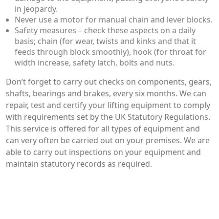
in jeopardy.
Never use a motor for manual chain and lever blocks.
Safety measures – check these aspects on a daily
basis; chain (for wear, twists and kinks and that it
feeds through block smoothly), hook (for throat for
width increase, safety latch, bolts and nuts.
Don’t forget to carry out checks on components, gears,
shafts, bearings and brakes, every six months. We can
repair, test and certify your lifting equipment to comply
with requirements set by the UK Statutory Regulations.
This service is offered for all types of equipment and
can very often be carried out on your premises. We are
able to carry out inspections on your equipment and
maintain statutory records as required.