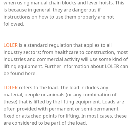
when using manual chain blocks and lever hoists. This
is because in general, they are dangerous if
instructions on how to use them properly are not
followed.
LOLER
is a standard regulation that applies to all
industry sectors; from healthcare to construction, most
industries and commercial activity will use some kind of
lifting equipment. Further information about LOLER can
be found here.
LOLER
refers to the load. The load includes any
material, people or animals (or any combination of
these) that is lifted by the lifting equipment. Loads are
often provided with permanent or semi-permanent
fixed or attached points for lifting. In most cases, these
are considered to be part of the load.