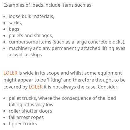
Examples of loads include items such as:
loose bulk materials,
sacks,
bags,
pallets and stillages,
cumbersome items (such as a large concrete blocks),
machinery and any permanently attached lifting eyes
as well as skips
LOLER
is wide in its scope and whilst some equipment
might appear to be 'lifting' and therefore thought to be
covered by
LOLER
it is not always the case. Consider:
pallet trucks, where the consequence of the load
falling off is very low
roller shutter doors
fall arrest ropes
tipper trucks