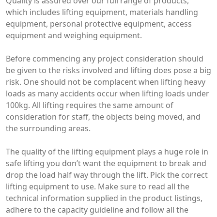
Quality is assured over our full range of products,
which includes lifting equipment, materials handling
equipment, personal protective equipment, access
equipment and weighing equipment.
Before commencing any project consideration should
be given to the risks involved and lifting does pose a big
risk. One should not be complacent when lifting heavy
loads as many accidents occur when lifting loads under
100kg. All lifting requires the same amount of
consideration for staff, the objects being moved, and
the surrounding areas.
The quality of the lifting equipment plays a huge role in
safe lifting you don’t want the equipment to break and
drop the load half way through the lift. Pick the correct
lifting equipment to use. Make sure to read all the
technical information supplied in the product listings,
adhere to the capacity guideline and follow all the