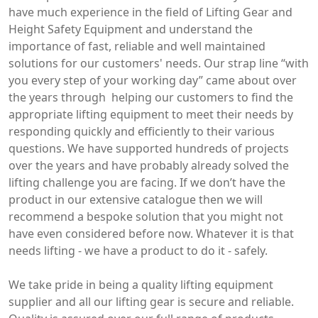
have much experience in the field of Lifting Gear and
Height Safety Equipment and understand the
importance of fast, reliable and well maintained
solutions for our customers' needs. Our strap line “with
you every step of your working day” came about over
the years through helping our customers to find the
appropriate lifting equipment to meet their needs by
responding quickly and efficiently to their various
questions. We have supported hundreds of projects
over the years and have probably already solved the
lifting challenge you are facing. If we don’t have the
product in our extensive catalogue then we will
recommend a bespoke solution that you might not
have even considered before now. Whatever it is that
needs lifting - we have a product to do it - safely.
We take pride in being a quality lifting equipment
supplier and all our lifting gear is secure and reliable.