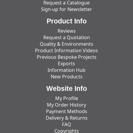
Request a Catalogue
Sign-up for Newsletter
Product Info
Reviews
Request a Quotation
Quality & Environments
Product Information Videos
Previous Bespoke Projects
Exports
Information Hub
New Products
Website Info
My Profile
My Order History
Payment Methods
Delivery & Returns
FAQ
Copyrights