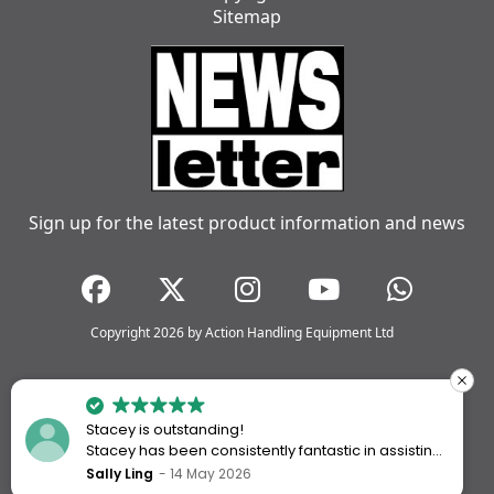
Sitemap
Sign up for the latest product information and news
Copyright 2026 by Action Handling Equipment Ltd
Stacey is outstanding!
Stacey has been consistently fantastic in assisting
me every time I’ve worked with Action Handling.
Sally Ling
14 May 2026
She always goes above and beyond to ensure I