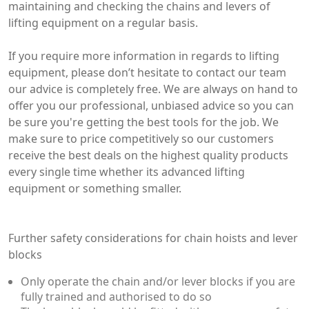
maintaining and checking the chains and levers of
lifting equipment on a regular basis.
If you require more information in regards to lifting
equipment, please don’t hesitate to contact our team
our advice is completely free. We are always on hand to
offer you our professional, unbiased advice so you can
be sure you're getting the best tools for the job. We
make sure to price competitively so our customers
receive the best deals on the highest quality products
every single time whether its advanced lifting
equipment or something smaller.
Further safety considerations for chain hoists and lever
blocks
Only operate the chain and/or lever blocks if you are
fully trained and authorised to do so