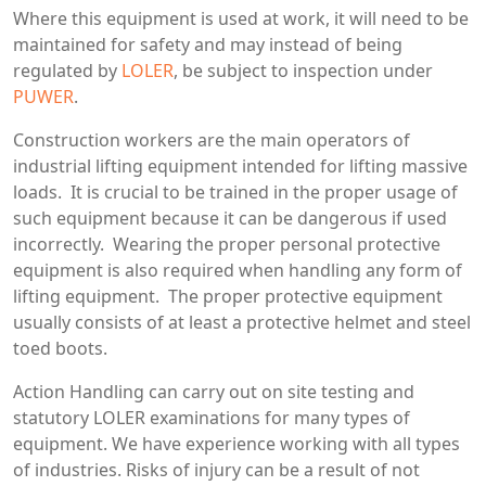
Where this equipment is used at work, it will need to be
maintained for safety and may instead of being
regulated by
LOLER
, be subject to inspection under
PUWER
.
Construction workers are the main operators of
industrial lifting equipment intended for lifting massive
loads. It is crucial to be trained in the proper usage of
such equipment because it can be dangerous if used
incorrectly. Wearing the proper personal protective
equipment is also required when handling any form of
lifting equipment. The proper protective equipment
usually consists of at least a protective helmet and steel
toed boots.
Action Handling can carry out on site testing and
statutory LOLER examinations for many types of
equipment. We have experience working with all types
of industries. Risks of injury can be a result of not