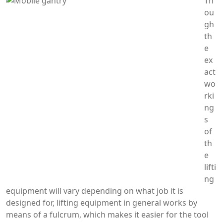
Th
ou
gh
th
e
ex
act
wo
rki
ng
s
of
th
e
lifti
ng
equipment will vary depending on what job it is
designed for, lifting equipment in general works by
means of a fulcrum, which makes it easier for the tool