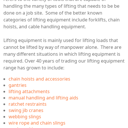
handling the many types of lifting that needs to be be
done on a job site. Some of the better known
categories of lifting equipment include forklifts, chain
hoists, and cable handling equipment.
Lifting equipment is mainly used for lifting loads that
cannot be lifted by way of manpower alone. There are
many different situations in which lifting equipment is
required. Over 40 years of trading our lifting equipment
range has grown to include:
chain hoists and accessories
gantries
lifting attachments
manual handling and lifting aids
ratchet restraints
swing jib cranes
webbing slings
wire rope and chain slings