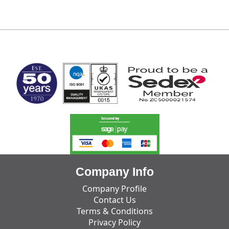
MARK TEST
Company Info
Company Profile
Contact Us
Terms & Conditions
Privacy Policy