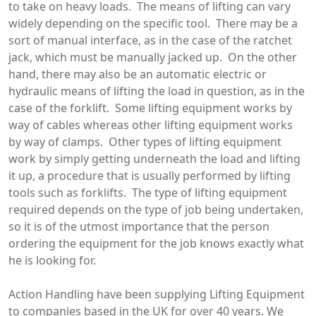
to take on heavy loads. The means of lifting can vary
widely depending on the specific tool. There may be a
sort of manual interface, as in the case of the ratchet
jack, which must be manually jacked up. On the other
hand, there may also be an automatic electric or
hydraulic means of lifting the load in question, as in the
case of the forklift. Some lifting equipment works by
way of cables whereas other lifting equipment works
by way of clamps. Other types of lifting equipment
work by simply getting underneath the load and lifting
it up, a procedure that is usually performed by lifting
tools such as forklifts. The type of lifting equipment
required depends on the type of job being undertaken,
so it is of the utmost importance that the person
ordering the equipment for the job knows exactly what
he is looking for.
Action Handling have been supplying Lifting Equipment
to companies based in the UK for over 40 years. We