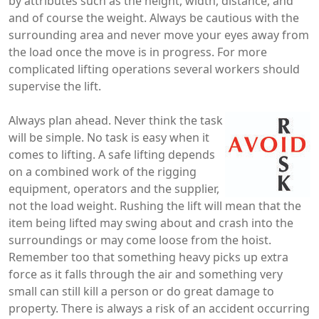
by attributes such as the height, width, distance, and
and of course the weight. Always be cautious with the
surrounding area and never move your eyes away from
the load once the move is in progress. For more
complicated lifting operations several workers should
supervise the lift.
Always plan ahead. Never think the task
will be simple. No task is easy when it
comes to lifting. A safe lifting depends
on a combined work of the rigging
equipment, operators and the supplier,
not the load weight. Rushing the lift will mean that the
item being lifted may swing about and crash into the
surroundings or may come loose from the hoist.
Remember too that something heavy picks up extra
force as it falls through the air and something very
small can still kill a person or do great damage to
property. There is always a risk of an accident occurring