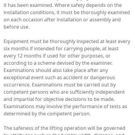
it has been examined. Where safety depends on the
installation conditions, it must be thoroughly examined
on each occasion after installation or assembly and
before use.
Equipment must be thoroughly inspected at least every
six months if intended for carrying people, at least
every 12 months if used for other purposes, or
according to a scheme devised by the examiner.
Examinations should also take place after any
exceptional event such as accident or dangerous
occurrence. Examinations must be carried out by
competent persons who are sufficiently independent
and impartial for objective decisions to be made.
Examinations may involve the performance of tests as
determined by the competent person.
The safeness of the lifting operation will be governed