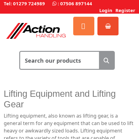
Tel: 01279 724989
:
07506 897144
Login
Register
Lifting Equipment and Lifting
Gear
Lifting equipment, also known as lifting gear, is a
general term for any equipment that can be used to lift
heavy or awkwardly sized loads. Lifting equipment
refers to the variety of tools that are capable of