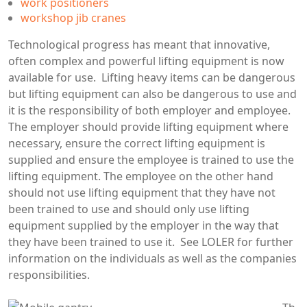
work positioners
workshop jib cranes
Technological progress has meant that innovative,
often complex and powerful lifting equipment is now
available for use. Lifting heavy items can be dangerous
but lifting equipment can also be dangerous to use and
it is the responsibility of both employer and employee.
The employer should provide lifting equipment where
necessary, ensure the correct lifting equipment is
supplied and ensure the employee is trained to use the
lifting equipment. The employee on the other hand
should not use lifting equipment that they have not
been trained to use and should only use lifting
equipment supplied by the employer in the way that
they have been trained to use it. See LOLER for further
information on the individuals as well as the companies
responsibilities.