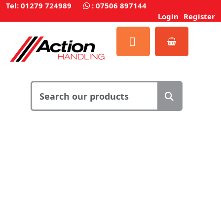
Tel: 01279 724989
:
07506 897144
Login
Register