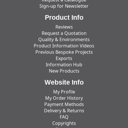
Sign-up for Newsletter
Product Info
Reviews
Request a Quotation
Quality & Environments
Product Information Videos
Previous Bespoke Projects
Exports
Information Hub
New Products
Website Info
My Profile
My Order History
Payment Methods
Delivery & Returns
FAQ
Copyrights