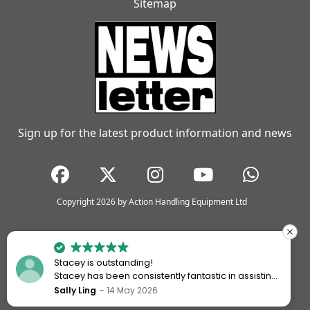
Sitemap
Sign up for the latest product information and news
Copyright 2026 by Action Handling Equipment Ltd
Stacey is outstanding!
Stacey has been consistently fantastic in assisting
me every time I’ve worked with Action Handling.
Sally Ling
14 May 2026
She always goes above and beyond to ensure I