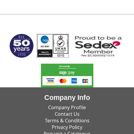
MARK TEST
Company Info
Company Profile
Contact Us
Terms & Conditions
Privacy Policy
Request a Catalogue