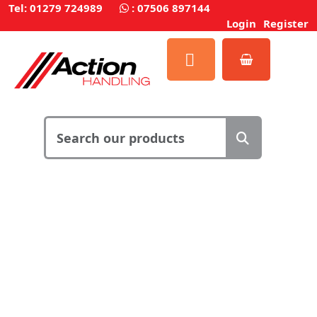
Tel: 01279 724989
:
07506 897144
Login
Register