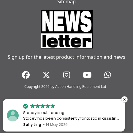
Sitemap
Sign up for the latest product information and news
Copyright 2026 by Action Handling Equipment Ltd
Stacey is outstanding!
Stacey has been consistently fantastic in assisting
me every time I’ve worked with Action Handling.
Sally Ling
14 May 2026
She always goes above and beyond to ensure I