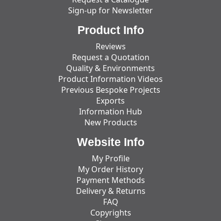
Sign-up for Newsletter
Product Info
Reviews
Request a Quotation
Quality & Environments
Product Information Videos
Previous Bespoke Projects
Exports
Information Hub
New Products
Website Info
My Profile
My Order History
Payment Methods
Delivery & Returns
FAQ
Copyrights