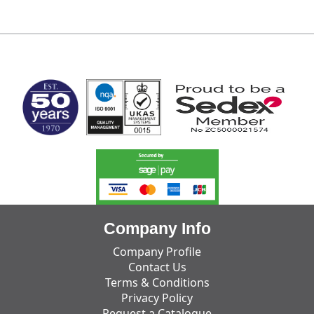
MARK TEST
Company Info
Company Profile
Contact Us
Terms & Conditions
Privacy Policy
Request a Catalogue