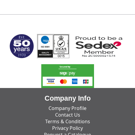
MARK TEST
Company Info
Company Profile
Contact Us
Terms & Conditions
Privacy Policy
Request a Catalogue