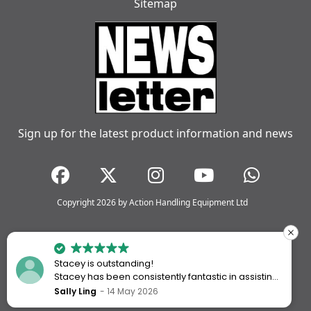
Sitemap
Sign up for the latest product information and news
Copyright 2026 by Action Handling Equipment Ltd
Stacey is outstanding!
Stacey has been consistently fantastic in assisting
me every time I’ve worked with Action Handling.
Sally Ling
14 May 2026
She always goes above and beyond to ensure I