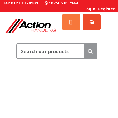
Tel: 01279 724989
:
07506 897144
Login
Register