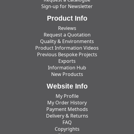
Sign-up for Newsletter
Product Info
Reviews
Request a Quotation
Quality & Environments
Product Information Videos
Previous Bespoke Projects
Exports
Information Hub
New Products
Website Info
My Profile
My Order History
Payment Methods
Delivery & Returns
FAQ
Copyrights