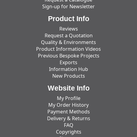
Sign-up for Newsletter
Product Info
Reviews
Request a Quotation
Quality & Environments
Product Information Videos
Previous Bespoke Projects
Exports
Information Hub
New Products
Website Info
My Profile
My Order History
Payment Methods
Delivery & Returns
FAQ
Copyrights