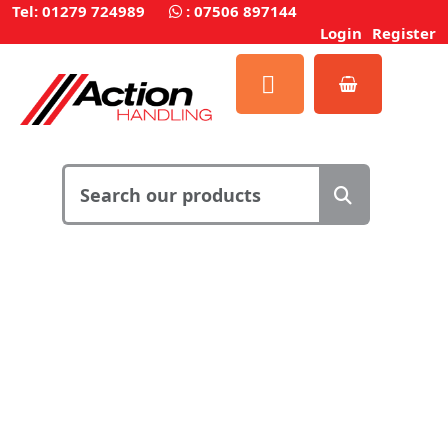
Tel: 01279 724989
:
07506 897144
Login
Register