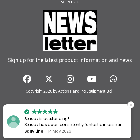
Sitemap
Sign up for the latest product information and news
Copyright 2026 by Action Handling Equipment Ltd
Stacey is outstanding!
Stacey has been consistently fantastic in assisting
me every time I’ve worked with Action Handling.
Sally Ling
14 May 2026
She always goes above and beyond to ensure I