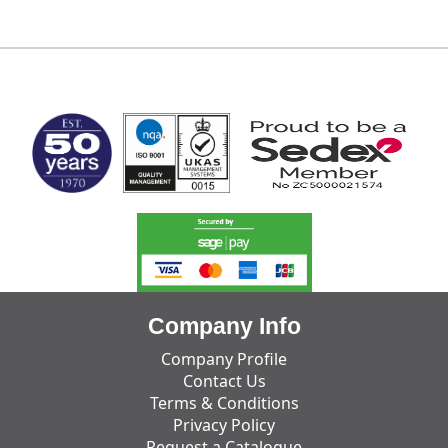
MARK TEST
Company Info
Company Profile
Contact Us
Terms & Conditions
Privacy Policy
Request a Catalogue