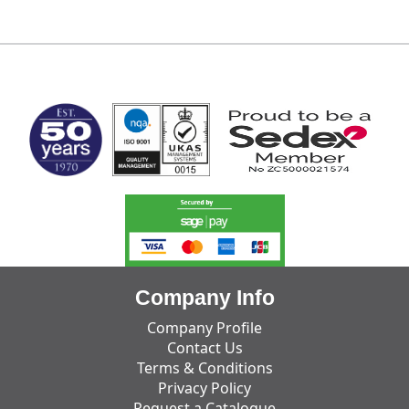
MARK TEST
Company Info
Company Profile
Contact Us
Terms & Conditions
Privacy Policy
Request a Catalogue