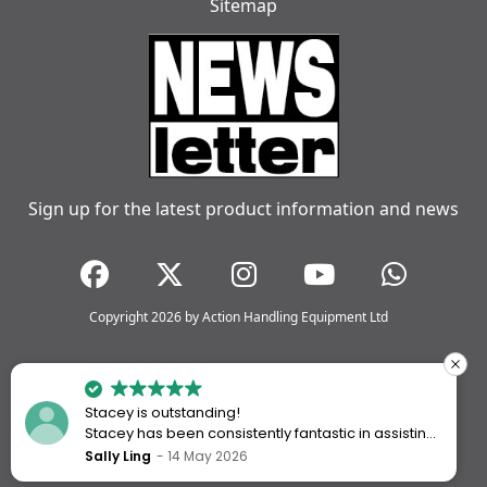
Sitemap
Sign up for the latest product information and news
Copyright 2026 by Action Handling Equipment Ltd
Stacey is outstanding!
Stacey has been consistently fantastic in assisting
me every time I’ve worked with Action Handling.
Sally Ling
14 May 2026
She always goes above and beyond to ensure I