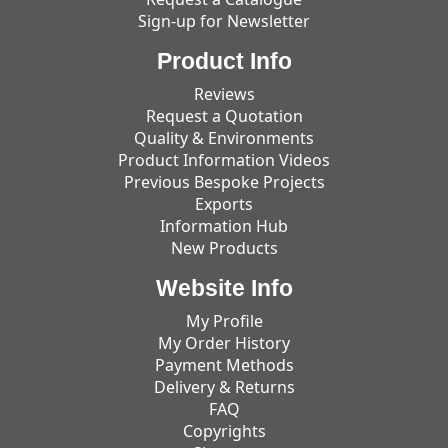
Sign-up for Newsletter
Product Info
Reviews
Request a Quotation
Quality & Environments
Product Information Videos
Previous Bespoke Projects
Exports
Information Hub
New Products
Website Info
My Profile
My Order History
Payment Methods
Delivery & Returns
FAQ
Copyrights