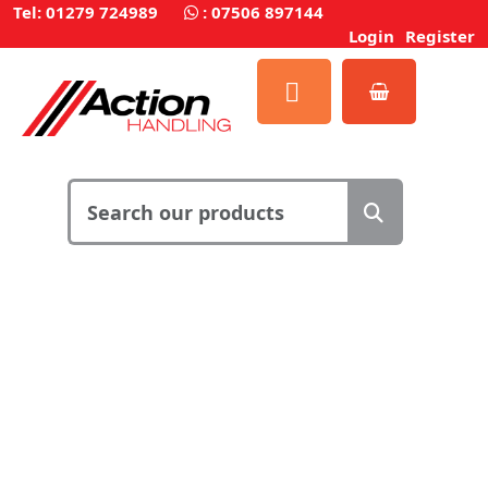
Tel: 01279 724989
:
07506 897144
Login
Register