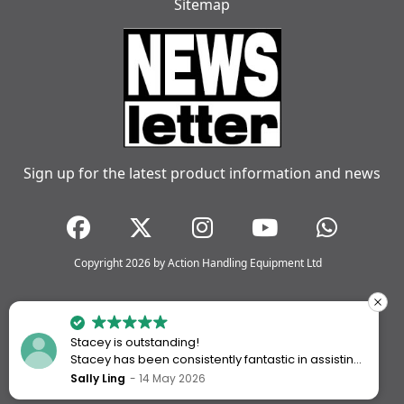
Sitemap
Sign up for the latest product information and news
Copyright 2026 by Action Handling Equipment Ltd
Stacey is outstanding!
Stacey has been consistently fantastic in assisting
me every time I’ve worked with Action Handling.
Sally Ling
14 May 2026
She always goes above and beyond to ensure I