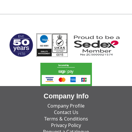
MARK TEST
Company Info
Company Profile
Contact Us
Terms & Conditions
Privacy Policy
Request a Catalogue