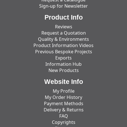
Sign-up for Newsletter
Product Info
Reviews
Request a Quotation
Quality & Environments
Product Information Videos
Previous Bespoke Projects
Exports
Information Hub
New Products
Website Info
My Profile
My Order History
Payment Methods
Delivery & Returns
FAQ
Copyrights