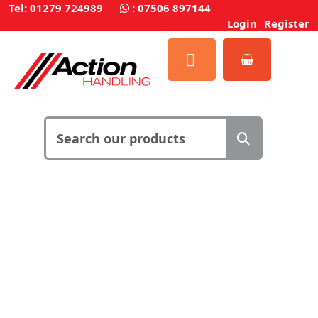
Tel: 01279 724989
:
07506 897144
Login
Register