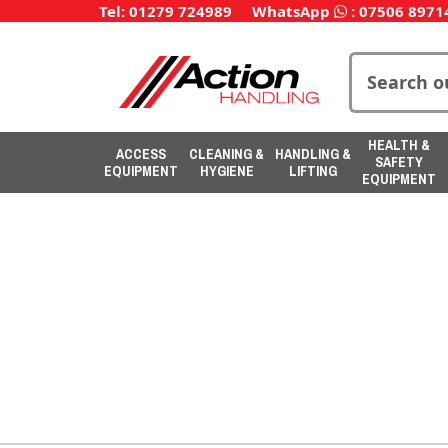
Tel: 01279 724989
WhatsApp
:
07506 8971
HEALTH &
ACCESS
CLEANING &
HANDLING &
SAFETY
EQUIPMENT
HYGIENE
LIFTING
EQUIPMENT