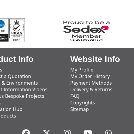
duct Info
Website Info
s
My Profile
t a Quotation
My Order History
y & Environments
Payment Methods
t Information Videos
Delivery & Returns
us Bespoke Projects
FAQ
s
Copyrights
ation Hub
Sitemap
roducts