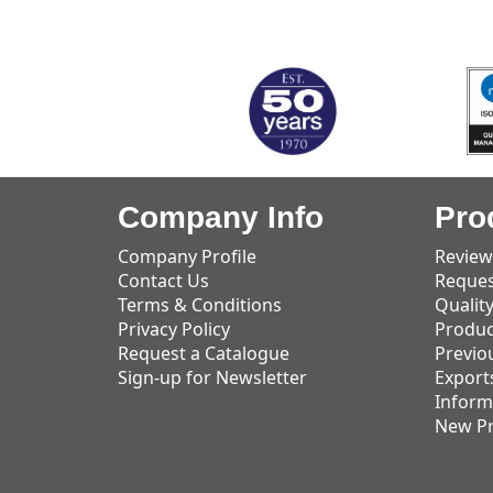
MARK TEST
Company Info
Pro
Company Profile
Review
Contact Us
Reques
Terms & Conditions
Qualit
Privacy Policy
Produc
Request a Catalogue
Previo
Sign-up for Newsletter
Export
Inform
New P