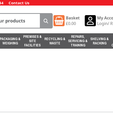
44
Contact Us
Basket
My Acc
£
0.00
Login
/
R
PREMISES &
REPAIRS,
PACKAGING &
RECYCLING &
SHELVING &
SITE
SERVICING &
WEIGHING
WASTE
RACKING
FACILITIES
TRAINING