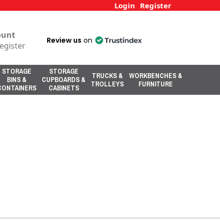
Login
Register
ount
Review us
on
egister
STORAGE
STORAGE
TRUCKS &
WORKBENCHES &
BINS &
CUPBOARDS &
TROLLEYS
FURNITURE
CONTAINERS
CABINETS