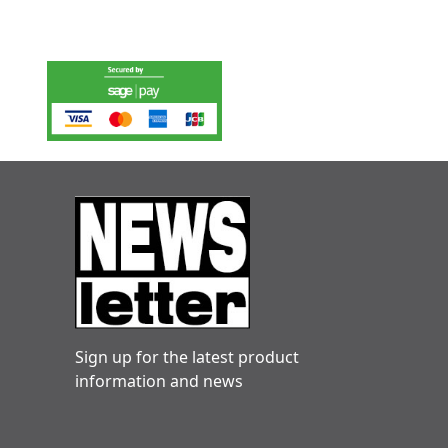
Sign up for the latest product
information and news