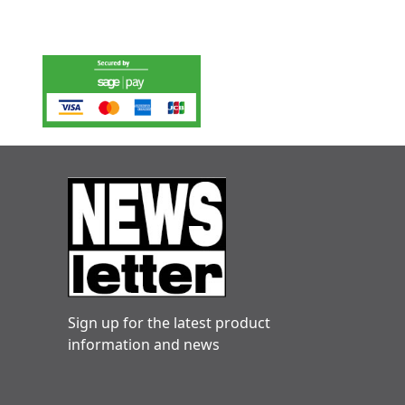
Sign up for the latest product
information and news