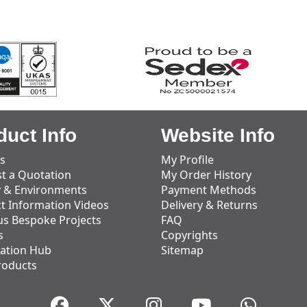
duct Info
Website Info
s
My Profile
t a Quotation
My Order History
y & Environments
Payment Methods
t Information Videos
Delivery & Returns
us Bespoke Projects
FAQ
s
Copyrights
ation Hub
Sitemap
roducts