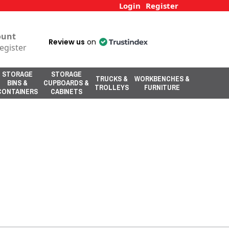
Login
Register
ount
Review us
on
egister
STORAGE
STORAGE
TRUCKS &
WORKBENCHES &
BINS &
CUPBOARDS &
TROLLEYS
FURNITURE
CONTAINERS
CABINETS