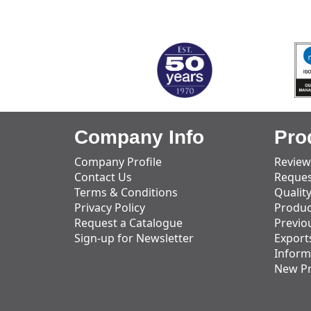
MARK TEST
Company Info
Pro
Company Profile
Review
Contact Us
Reques
Terms & Conditions
Qualit
Privacy Policy
Produc
Request a Catalogue
Previo
Sign-up for Newsletter
Export
Inform
New P