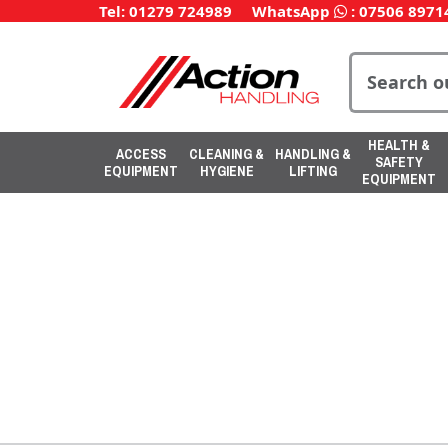
Tel: 01279 724989
WhatsApp
:
07506 8971
HEALTH &
ACCESS
CLEANING &
HANDLING &
SAFETY
EQUIPMENT
HYGIENE
LIFTING
EQUIPMENT