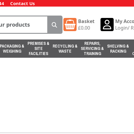
44
Contact Us
Basket
My Acc
£
0.00
Login
/
R
PREMISES &
REPAIRS,
PACKAGING &
RECYCLING &
SHELVING &
SITE
SERVICING &
WEIGHING
WASTE
RACKING
FACILITIES
TRAINING