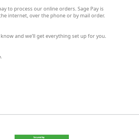
ay to process our online orders. Sage Pay is
e internet, over the phone or by mail order.
 know and we’ll get everything set up for you.
.
e