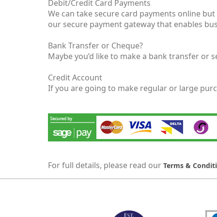
Debit/Credit Card Payments
We can take secure card payments online but i
our secure payment gateway that enables busi
Bank Transfer or Cheque?
Maybe you’d like to make a bank transfer or s
Credit Account
If you are going to make regular or large pur
For full details, please read our
Terms & Condit
MARK TEST