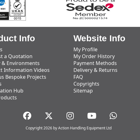
duct Info
Website Info
s
My Profile
t a Quotation
My Order History
y & Environments
Payment Methods
t Information Videos
Delivery & Returns
us Bespoke Projects
FAQ
s
Copyrights
ation Hub
Sitemap
roducts
Copyright 2026 by Action Handling Equipment Ltd