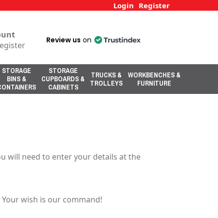
Login
Register
ount
Review us
on
egister
STORAGE
STORAGE
TRUCKS &
WORKBENCHES &
BINS &
CUPBOARDS &
TROLLEYS
FURNITURE
CONTAINERS
CABINETS
 will need to enter your details at the
u. Your wish is our command!