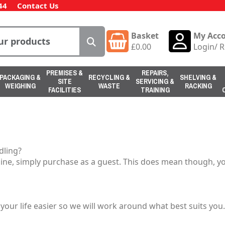
44
Contact Us
Basket
My Acc
£
0.00
Login
/
R
PREMISES &
REPAIRS,
PACKAGING &
RECYCLING &
SHELVING &
SITE
SERVICING &
WEIGHING
WASTE
RACKING
FACILITIES
TRAINING
dling?
ine, simply purchase as a guest. This does mean though, you
our life easier so we will work around what best suits yo