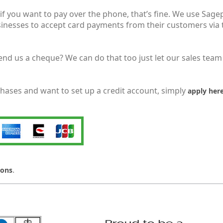
f you want to pay over the phone, that’s fine. We use Sagep
nesses to accept card payments from their customers via th
end us a cheque? We can do that too just let our sales team
chases and want to set up a credit account, simply
apply her
.
ions