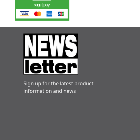
Sign up for the latest product
information and news