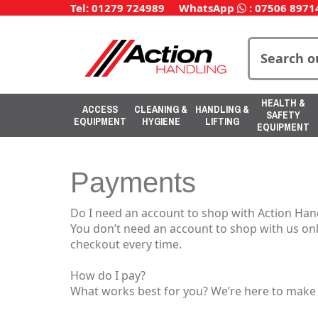
Tel: 01279 724989
WhatsApp
:
07506 8971
HEALTH &
ACCESS
CLEANING &
HANDLING &
SAFETY
EQUIPMENT
HYGIENE
LIFTING
EQUIPMENT
Payments
Do I need an account to shop with Action Han
You don’t need an account to shop with us onl
checkout every time.
How do I pay?
What works best for you? We’re here to make y