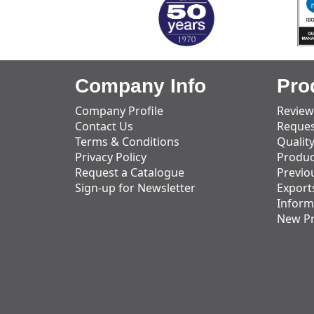
Company Info
Pro
Company Profile
Review
Contact Us
Reques
Terms & Conditions
Qualit
Privacy Policy
Produc
Request a Catalogue
Previo
Sign-up for Newsletter
Export
Inform
New P