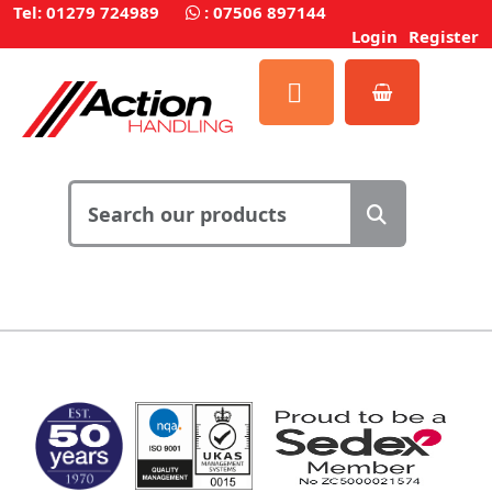
Tel: 01279 724989
:
07506 897144
Login
Register
MARK TEST