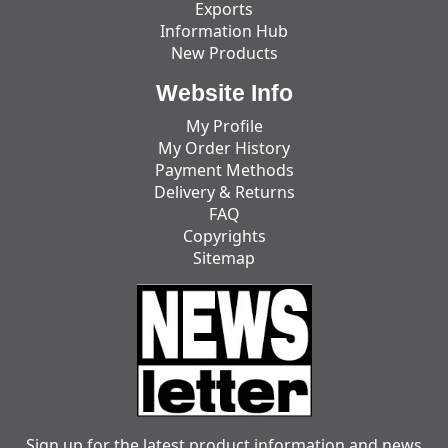
Exports
Information Hub
New Products
Website Info
My Profile
My Order History
Payment Methods
Delivery & Returns
FAQ
Copyrights
Sitemap
Sign up for the latest product information and news