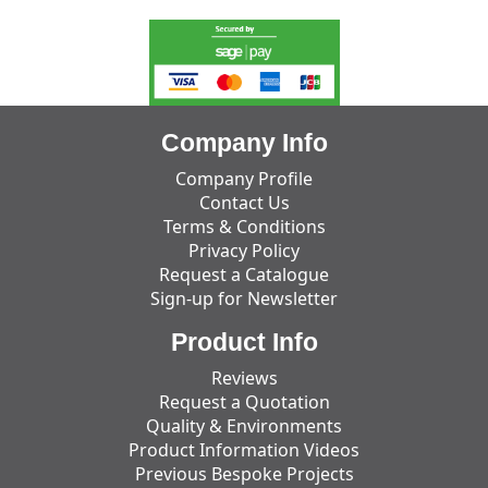
Company Info
Company Profile
Contact Us
Terms & Conditions
Privacy Policy
Request a Catalogue
Sign-up for Newsletter
Product Info
Reviews
Request a Quotation
Quality & Environments
Product Information Videos
Previous Bespoke Projects