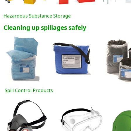
Hazardous Substance Storage
Cleaning up spillages safely
Spill Control Products