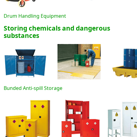
Drum Handling Equipment
Storing chemicals and dangerous
substances
Bunded Anti-spill Storage