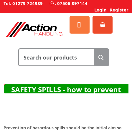
Tel: 01279 724989
:
07506 897144
Login
Register
SAFETY SPILLS - how to prevent
them and how to clean them up
Prevention of hazardous spills should be the initial aim so