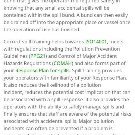
bund that gives the operator the required safety in
knowing that any small accidental spills will be
contained within the spill bund. A bund can then easily
be drained off into the appropriate place or vessel once
the operation of use has finished.
Correct spill training helps towards
ISO14001
, meets
with regulations including the Pollution Prevention
Guidelines (
PPG21
) and Control of Major Accident
Hazards Regulations (
COMAH
) and also forms part of
your
Response Plan for spills
. Spill training provides
your operators with familiarity of your Response Plan.
It also reduces the likelihood of a pollution
incident, reduces the potential cost implication that can
be associated with a spill response. It also provides the
operators with the ability to safely manage spills and
finally ensures that staff are aware of the potential risks
associated with accidental spills. Major pollution
incidents can often be prevented if a problem is