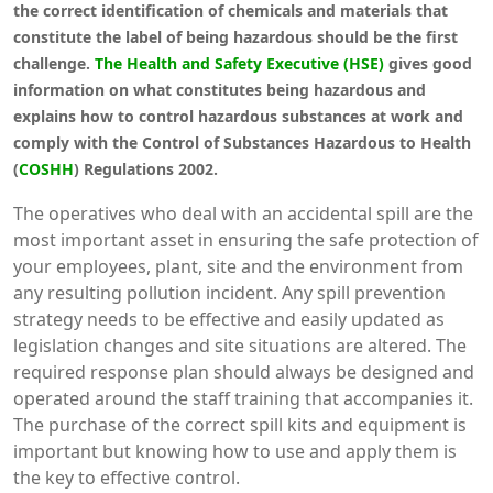
the correct identification of chemicals and materials that
constitute the label of being hazardous should be the first
challenge.
The Health and Safety Executive (HSE)
gives good
information on what constitutes being hazardous and
explains how to control hazardous substances at work and
comply with the Control of Substances Hazardous to Health
(
COSHH
) Regulations 2002.
The operatives who deal with an accidental spill are the
most important asset in ensuring the safe protection of
your employees, plant, site and the environment from
any resulting pollution incident. Any spill prevention
strategy needs to be effective and easily updated as
legislation changes and site situations are altered. The
required response plan should always be designed and
operated around the staff training that accompanies it.
The purchase of the correct spill kits and equipment is
important but knowing how to use and apply them is
the key to effective control.