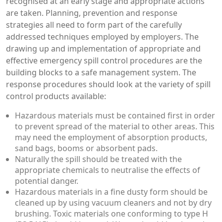
recognised at an early stage and appropriate actions
are taken. Planning, prevention and response
strategies all need to form part of the carefully
addressed techniques employed by employers. The
drawing up and implementation of appropriate and
effective emergency spill control procedures are the
building blocks to a safe management system. The
response procedures should look at the variety of spill
control products available:
Hazardous materials must be contained first in order
to prevent spread of the material to other areas. This
may need the employment of absorption products,
sand bags, booms or absorbent pads.
Naturally the spill should be treated with the
appropriate chemicals to neutralise the effects of
potential danger.
Hazardous materials in a fine dusty form should be
cleaned up by using vacuum cleaners and not by dry
brushing. Toxic materials one conforming to type H