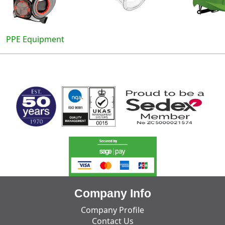
PPE Equipment
MARK TEST
Company Info
Company Profile
Contact Us