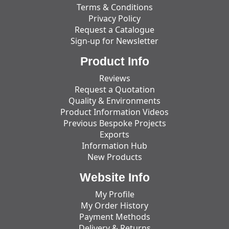
Terms & Conditions
Privacy Policy
Request a Catalogue
Sign-up for Newsletter
Product Info
Reviews
Request a Quotation
Quality & Environments
Product Information Videos
Previous Bespoke Projects
Exports
Information Hub
New Products
Website Info
My Profile
My Order History
Payment Methods
Delivery & Returns