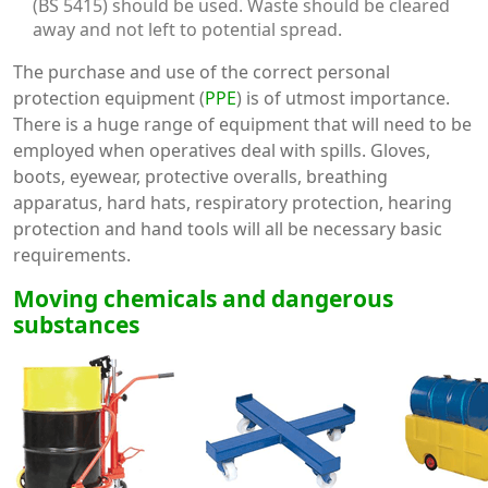
(BS 5415) should be used. Waste should be cleared
away and not left to potential spread.
The purchase and use of the correct personal
protection equipment (
PPE
) is of utmost importance.
There is a huge range of equipment that will need to be
employed when operatives deal with spills. Gloves,
boots, eyewear, protective overalls, breathing
apparatus, hard hats, respiratory protection, hearing
protection and hand tools will all be necessary basic
requirements.
Moving chemicals and dangerous
substances