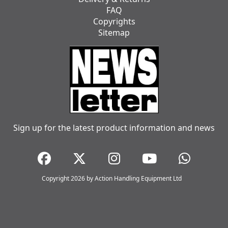
FAQ
Copyrights
Sitemap
Sign up for the latest product information and news
Copyright 2026 by Action Handling Equipment Ltd