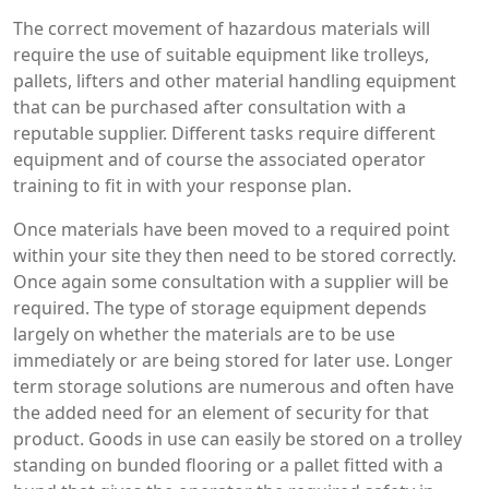
The correct movement of hazardous materials will
require the use of suitable equipment like trolleys,
pallets, lifters and other material handling equipment
that can be purchased after consultation with a
reputable supplier. Different tasks require different
equipment and of course the associated operator
training to fit in with your response plan.
Once materials have been moved to a required point
within your site they then need to be stored correctly.
Once again some consultation with a supplier will be
required. The type of storage equipment depends
largely on whether the materials are to be use
immediately or are being stored for later use. Longer
term storage solutions are numerous and often have
the added need for an element of security for that
product. Goods in use can easily be stored on a trolley
standing on bunded flooring or a pallet fitted with a