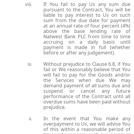
If You fail to pay Us any sum due
pursuant to the Contract, You will be
liable to pay interest to Us on such
sum from the due date for payment
at an annual rate of four percent (4%)
above the base lending rate of
Natwest Bank PLC from time to time
accruing on a daily basis until
payment is made in full (whether
before or after any judgement).
Without prejudice to Clause 6.8, if You
fail or We reasonably believe that You
will fail to pay for the Goods and/or
the Services when due We may
demand payment of all sums due and
suspend or cancel any future
performance of the Contract until all
overdue sums have been paid without
prejudice.
In the event that You make any
overpayment to Us, we will advise You
of this within a reasonable period of