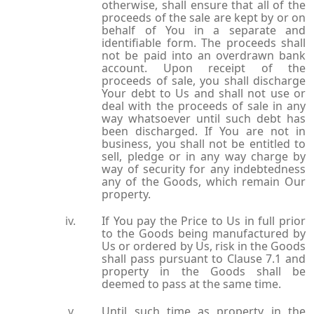
otherwise, shall ensure that all of the
proceeds of the sale are kept by or on
behalf of You in a separate and
identifiable form. The proceeds shall
not be paid into an overdrawn bank
account. Upon receipt of the
proceeds of sale, you shall discharge
Your debt to Us and shall not use or
deal with the proceeds of sale in any
way whatsoever until such debt has
been discharged. If You are not in
business, you shall not be entitled to
sell, pledge or in any way charge by
way of security for any indebtedness
any of the Goods, which remain Our
property.
If You pay the Price to Us in full prior
to the Goods being manufactured by
Us or ordered by Us, risk in the Goods
shall pass pursuant to Clause 7.1 and
property in the Goods shall be
deemed to pass at the same time.
Until such time as property in the