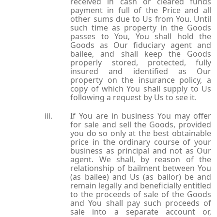
received in cash or cleared funds
payment in full of the Price and all
other sums due to Us from You. Until
such time as property in the Goods
passes to You, You shall hold the
Goods as Our fiduciary agent and
bailee, and shall keep the Goods
properly stored, protected, fully
insured and identified as Our
property on the insurance policy, a
copy of which You shall supply to Us
following a request by Us to see it.
If You are in business You may offer
for sale and sell the Goods, provided
you do so only at the best obtainable
price in the ordinary course of your
business as principal and not as Our
agent. We shall, by reason of the
relationship of bailment between You
(as bailee) and Us (as bailor) be and
remain legally and beneficially entitled
to the proceeds of sale of the Goods
and You shall pay such proceeds of
sale into a separate account or,