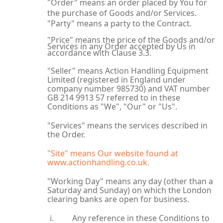
"Order" means an order placed by You for
the purchase of Goods and/or Services.
"Party" means a party to the Contract.
"Price" means the price of the Goods and/or
Services in any Order accepted by Us in
accordance with Clause 3.3.
"Seller" means Action Handling Equipment
Limited (registered in England under
company number 985730) and VAT number
GB 214 9913 57 referred to in these
Conditions as "We", "Our" or "Us".
"Services" means the services described in
the Order.
"Site" means Our website found at
www.actionhandling.co.uk.
"Working Day" means any day (other than a
Saturday and Sunday) on which the London
clearing banks are open for business.
Any reference in these Conditions to