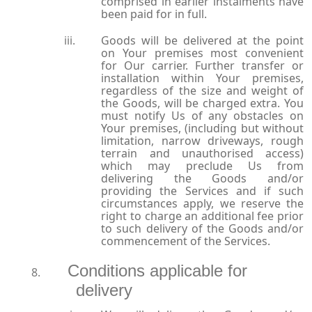
comprised in earlier instalments have
been paid for in full.
Goods will be delivered at the point
on Your premises most convenient
for Our carrier. Further transfer or
installation within Your premises,
regardless of the size and weight of
the Goods, will be charged extra. You
must notify Us of any obstacles on
Your premises, (including but without
limitation, narrow driveways, rough
terrain and unauthorised access)
which may preclude Us from
delivering the Goods and/or
providing the Services and if such
circumstances apply, we reserve the
right to charge an additional fee prior
to such delivery of the Goods and/or
commencement of the Services.
Conditions applicable for
delivery