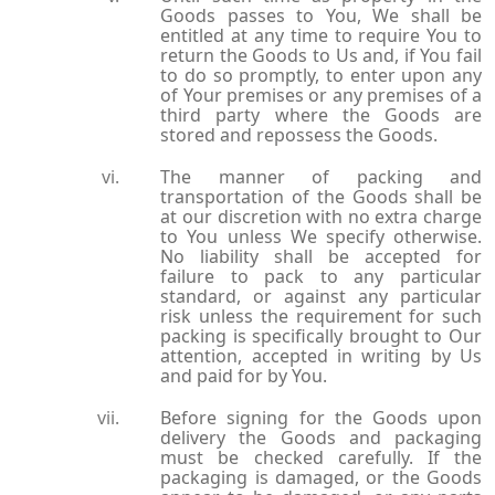
Goods passes to You, We shall be
entitled at any time to require You to
return the Goods to Us and, if You fail
to do so promptly, to enter upon any
of Your premises or any premises of a
third party where the Goods are
stored and repossess the Goods.
The manner of packing and
transportation of the Goods shall be
at our discretion with no extra charge
to You unless We specify otherwise.
No liability shall be accepted for
failure to pack to any particular
standard, or against any particular
risk unless the requirement for such
packing is specifically brought to Our
attention, accepted in writing by Us
and paid for by You.
Before signing for the Goods upon
delivery the Goods and packaging
must be checked carefully. If the
packaging is damaged, or the Goods