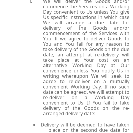
We will deliver the Goods and/or
commence the Services on a Working
Day convenient to Us unless You give
Us specific instructions in which case
We will arrange a due date for
delivery of the Goods and/or
commencement of the Services with
You. If we agree to deliver Goods to
You and You fail for any reason to
take delivery of the Goods on the due
date, an attempt at re-delivery will
take place at Your cost on an
alternative Working Day at Our
convenience unless You notify Us in
writing whereupon We will seek to
agree to re-deliver on a mutually
convenient Working Day. If no such
date can be agreed, we will attempt to
re-deliver on a Working Day
convenient to Us. If You fail to take
delivery of the Goods on the re-
arranged delivery date:
Delivery will be deemed to have taken
place on the second due date for