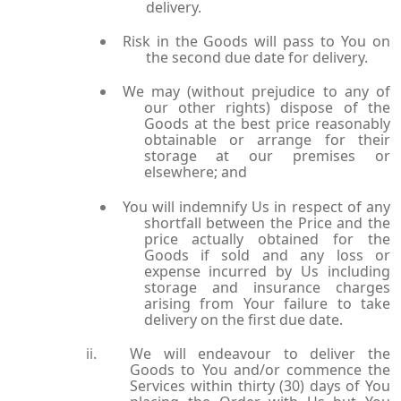
delivery.
Risk in the Goods will pass to You on
the second due date for delivery.
We may (without prejudice to any of
our other rights) dispose of the
Goods at the best price reasonably
obtainable or arrange for their
storage at our premises or
elsewhere; and
You will indemnify Us in respect of any
shortfall between the Price and the
price actually obtained for the
Goods if sold and any loss or
expense incurred by Us including
storage and insurance charges
arising from Your failure to take
delivery on the first due date.
We will endeavour to deliver the
Goods to You and/or commence the
Services within thirty (30) days of You