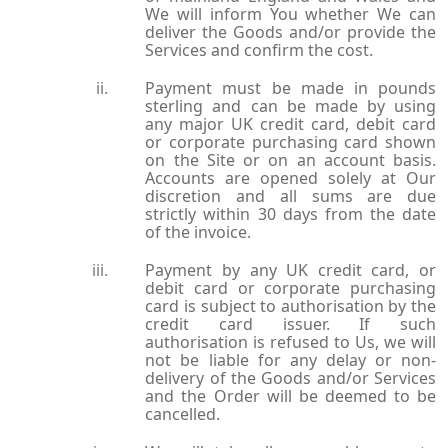
We will inform You whether We can
deliver the Goods and/or provide the
Services and confirm the cost.
Payment must be made in pounds
sterling and can be made by using
any major UK credit card, debit card
or corporate purchasing card shown
on the Site or on an account basis.
Accounts are opened solely at Our
discretion and all sums are due
strictly within 30 days from the date
of the invoice.
Payment by any UK credit card, or
debit card or corporate purchasing
card is subject to authorisation by the
credit card issuer. If such
authorisation is refused to Us, we will
not be liable for any delay or non-
delivery of the Goods and/or Services
and the Order will be deemed to be
cancelled.