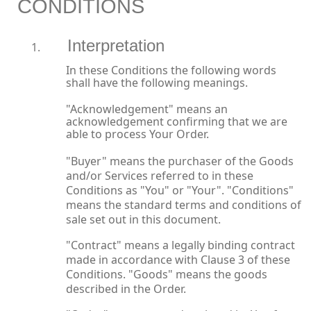
CONDITIONS
Interpretation
In these Conditions the following words
shall have the following meanings.
"Acknowledgement" means an
acknowledgement confirming that we are
able to process Your Order.
"Buyer" means the purchaser of the Goods
and/or Services referred to in these
Conditions as "You" or "Your". "Conditions"
means the standard terms and conditions of
sale set out in this document.
"Contract" means a legally binding contract
made in accordance with Clause 3 of these
Conditions. "Goods" means the goods
described in the Order.