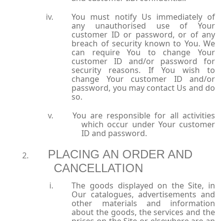
You must notify Us immediately of
any unauthorised use of Your
customer ID or password, or of any
breach of security known to You. We
can require You to change Your
customer ID and/or password for
security reasons. If You wish to
change Your customer ID and/or
password, you may contact Us and do
so.
You are responsible for all activities
which occur under Your customer
ID and password.
PLACING AN ORDER AND
CANCELLATION
The goods displayed on the Site, in
Our catalogues, advertisements and
other materials and information
about the goods, the services and the