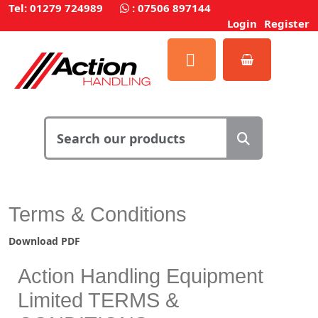
Tel: 01279 724989
:
07506 897144
Login
Register
Terms & Conditions
Download PDF
Action Handling Equipment
Limited TERMS &