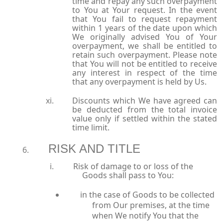
time and repay any such overpayment
to You at Your request. In the event
that You fail to request repayment
within 1 years of the date upon which
We originally advised You of Your
overpayment, we shall be entitled to
retain such overpayment. Please note
that You will not be entitled to receive
any interest in respect of the time
that any overpayment is held by Us.
Discounts which We have agreed can
be deducted from the total invoice
value only if settled within the stated
time limit.
RISK AND TITLE
Risk of damage to or loss of the
Goods shall pass to You:
in the case of Goods to be collected
from Our premises, at the time
when We notify You that the