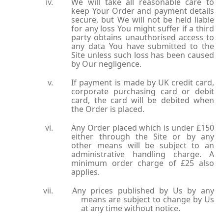
We will take all reasonable care to
keep Your Order and payment details
secure, but We will not be held liable
for any loss You might suffer if a third
party obtains unauthorised access to
any data You have submitted to the
Site unless such loss has been caused
by Our negligence.
If payment is made by UK credit card,
corporate purchasing card or debit
card, the card will be debited when
the Order is placed.
Any Order placed which is under £150
either through the Site or by any
other means will be subject to an
administrative handling charge. A
minimum order charge of £25 also
applies.
Any prices published by Us by any
means are subject to change by Us
at any time without notice.