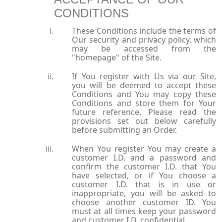
CONDITIONS
These Conditions include the terms of
Our security and privacy policy, which
may be accessed from the
"homepage" of the Site.
If You register with Us via our Site,
you will be deemed to accept these
Conditions and You may copy these
Conditions and store them for Your
future reference. Please read the
provisions set out below carefully
before submitting an Order.
When You register You may create a
customer I.D. and a password and
confirm the customer I.D. that You
have selected, or if You choose a
customer I.D. that is in use or
inappropriate, you will be asked to
choose another customer ID. You
must at all times keep your password
and customer I.D. confidential.