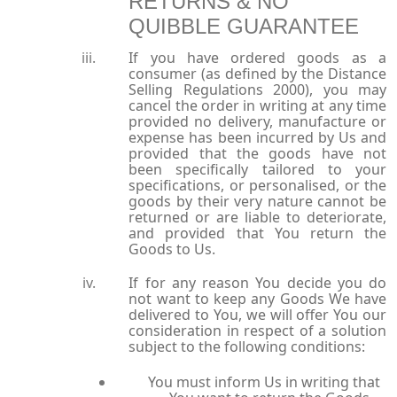
RETURNS & NO
QUIBBLE GUARANTEE
If you have ordered goods as a
consumer (as defined by the Distance
Selling Regulations 2000), you may
cancel the order in writing at any time
provided no delivery, manufacture or
expense has been incurred by Us and
provided that the goods have not
been specifically tailored to your
specifications, or personalised, or the
goods by their very nature cannot be
returned or are liable to deteriorate,
and provided that You return the
Goods to Us.
If for any reason You decide you do
not want to keep any Goods We have
delivered to You, we will offer You our
consideration in respect of a solution
subject to the following conditions:
You must inform Us in writing that