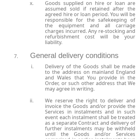
Goods supplied on hire or loan are
assumed sold if retained after the
agreed hire or loan period. You will be
responsible for the safekeeping of
the equipment and all carriage
charges incurred. Any re-stocking and
refurbishment cost will be your
liability.
General delivery conditions
Delivery of the Goods shall be made
to the address on mainland England
and Wales that You provide in the
Order, or such other address that We
may agree in writing.
We reserve the right to deliver and
invoice the Goods and/or provide the
Services in instalments and in such
event each instalment shall be treated
as a separate Contract and delivery of
further instalments may be withheld
until the Goods and/or Services