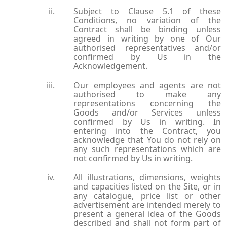
Subject to Clause 5.1 of these
Conditions, no variation of the
Contract shall be binding unless
agreed in writing by one of Our
authorised representatives and/or
confirmed by Us in the
Acknowledgement.
Our employees and agents are not
authorised to make any
representations concerning the
Goods and/or Services unless
confirmed by Us in writing. In
entering into the Contract, you
acknowledge that You do not rely on
any such representations which are
not confirmed by Us in writing.
All illustrations, dimensions, weights
and capacities listed on the Site, or in
any catalogue, price list or other
advertisement are intended merely to
present a general idea of the Goods
described and shall not form part of