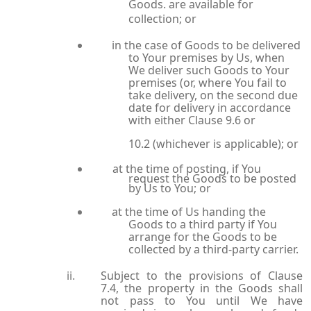
Goods. are available for
collection; or
in the case of Goods to be delivered
to Your premises by Us, when
We deliver such Goods to Your
premises (or, where You fail to
take delivery, on the second due
date for delivery in accordance
with either Clause 9.6 or
10.2 (whichever is applicable); or
at the time of posting, if You
request the Goods to be posted
by Us to You; or
at the time of Us handing the
Goods to a third party if You
arrange for the Goods to be
collected by a third-party carrier.
Subject to the provisions of Clause
7.4, the property in the Goods shall
not pass to You until We have