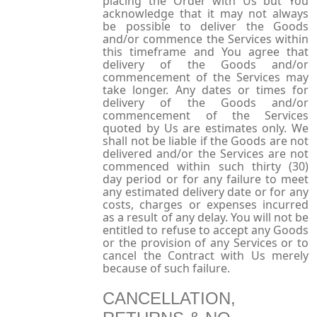
placing the Order with Us but You
acknowledge that it may not always
be possible to deliver the Goods
and/or commence the Services within
this timeframe and You agree that
delivery of the Goods and/or
commencement of the Services may
take longer. Any dates or times for
delivery of the Goods and/or
commencement of the Services
quoted by Us are estimates only. We
shall not be liable if the Goods are not
delivered and/or the Services are not
commenced within such thirty (30)
day period or for any failure to meet
any estimated delivery date or for any
costs, charges or expenses incurred
as a result of any delay. You will not be
entitled to refuse to accept any Goods
or the provision of any Services or to
cancel the Contract with Us merely
because of such failure.
CANCELLATION,