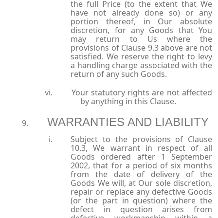
the full Price (to the extent that We
have not already done so) or any
portion thereof, in Our absolute
discretion, for any Goods that You
may return to Us where the
provisions of Clause 9.3 above are not
satisfied. We reserve the right to levy
a handling charge associated with the
return of any such Goods.
Your statutory rights are not affected
by anything in this Clause.
WARRANTIES AND LIABILITY
Subject to the provisions of Clause
10.3, We warrant in respect of all
Goods ordered after 1 September
2002, that for a period of six months
from the date of delivery of the
Goods We will, at Our sole discretion,
repair or replace any defective Goods
(or the part in question) where the
defect in question arises from
defective workmanship within a