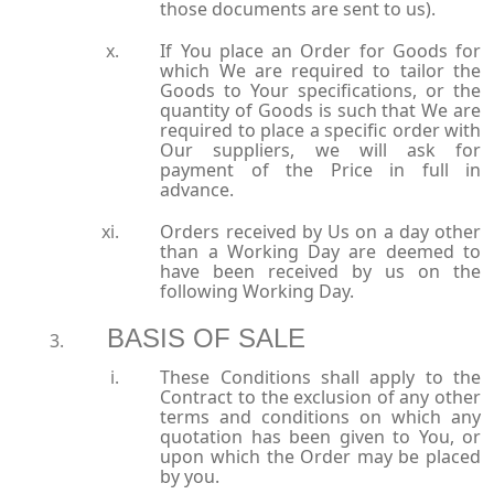
those documents are sent to us).
If You place an Order for Goods for
which We are required to tailor the
Goods to Your specifications, or the
quantity of Goods is such that We are
required to place a specific order with
Our suppliers, we will ask for
payment of the Price in full in
advance.
Orders received by Us on a day other
than a Working Day are deemed to
have been received by us on the
following Working Day.
BASIS OF SALE
These Conditions shall apply to the
Contract to the exclusion of any other
terms and conditions on which any
quotation has been given to You, or
upon which the Order may be placed
by you.