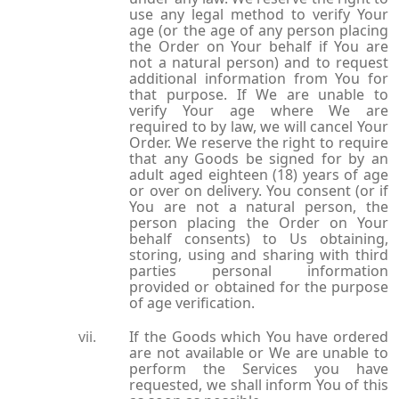
use any legal method to verify Your
age (or the age of any person placing
the Order on Your behalf if You are
not a natural person) and to request
additional information from You for
that purpose. If We are unable to
verify Your age where We are
required to by law, we will cancel Your
Order. We reserve the right to require
that any Goods be signed for by an
adult aged eighteen (18) years of age
or over on delivery. You consent (or if
You are not a natural person, the
person placing the Order on Your
behalf consents) to Us obtaining,
storing, using and sharing with third
parties personal information
provided or obtained for the purpose
of age verification.
If the Goods which You have ordered
are not available or We are unable to
perform the Services you have
requested, we shall inform You of this