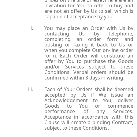
prices on the Site or elsewhere are an
invitation for You to offer to buy and
are not an offer by Us to sell which is
capable of acceptance by you.
You may place an Order with Us by
contacting Us by telephone,
completing an order form and
posting or faxing it back to Us or
when you complete Our on-line order
form. Each Order will constitute an
offer by You to purchase the Goods
and/or Services subject to these
Conditions. Verbal orders should be
confirmed within 3 days in writing.
Each of Your Orders shall be deemed
accepted by Us if We issue an
Acknowledgement to You, deliver
Goods to You or commence
performance of any Services.
Acceptance in accordance with this
Clause will create a binding Contract,
subject to these Conditions.