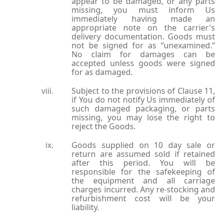
appear to be damaged, or any parts
missing, you must inform Us
immediately having made an
appropriate note on the carrier's
delivery documentation. Goods must
not be signed for as “unexamined.”
No claim for damages can be
accepted unless goods were signed
for as damaged.
Subject to the provisions of Clause 11,
if You do not notify Us immediately of
such damaged packaging, or parts
missing, you may lose the right to
reject the Goods.
Goods supplied on 10 day sale or
return are assumed sold if retained
after this period. You will be
responsible for the safekeeping of
the equipment and all carriage
charges incurred. Any re-stocking and
refurbishment cost will be your
liability.