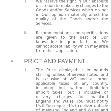
We reserve the right in Our absolute
discretion to make any changes to the
Goods and/or Services which do not
in Our opinion materially affect the
quality of the Goods and/or the
Services.
Recommendations and specifications
are given to the best of Our
knowledge in good faith, but We
cannot accept liability which may arise
from their application.
PRICE AND PAYMENT
The Price displayed is in pounds
sterling (unless otherwise stated) and
is exclusive of VAT and all other
applicable taxes of any country,
including but without limitation
import taxes, but is inclusive of
delivery charges for mainland
England and Wales. You must notify
Us if You require Us to deliver outside
of mainland England and Wales and