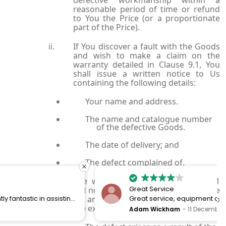
reasonable period of time or refund
to You the Price (or a proportionate
part of the Price).
If You discover a fault with the Goods
and wish to make a claim on the
warranty detailed in Clause 9.1, You
shall issue a written notice to Us
containing the following details:
Your name and address.
The name and catalogue number
of the defective Goods.
The date of delivery; and
The defect complained of.
The warranty set out in Clause 10.1
Great Service
will not apply and We will not be liable
for any defective Goods where and to
Great service, equipment and engineer are
the extent that:
organised promptly.
Adam Wickham
11 December 2025