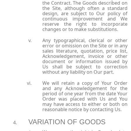
the Contract. The Goods described on
the Site, although often a standard
design, are subject to Our policy of
continuous improvement and We
reserve the right to incorporate
changes or to make substitutions.
Any typographical, clerical or other
error or omission on the Site or in any
sales literature, quotation, price list,
Acknowledgement, invoice or other
document or information issued by
Us shall be subject to correction
without any liability on Our part.
We will retain a copy of Your Order
and any Acknowledgement for the
period of one year from the date Your
Order was placed with Us and You
may have access to either or both on
reasonable notice by contacting Us.
VARIATION OF GOODS