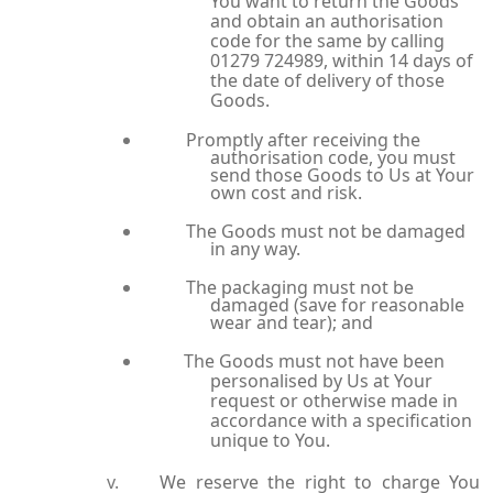
You want to return the Goods
and obtain an authorisation
code for the same by calling
01279 724989, within 14 days of
the date of delivery of those
Goods.
Promptly after receiving the
authorisation code, you must
send those Goods to Us at Your
own cost and risk.
The Goods must not be damaged
in any way.
The packaging must not be
damaged (save for reasonable
wear and tear); and
The Goods must not have been
personalised by Us at Your
request or otherwise made in
accordance with a specification
unique to You.
We reserve the right to charge You