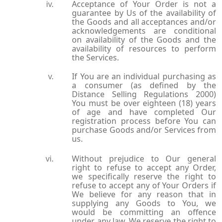
Acceptance of Your Order is not a
guarantee by Us of the availability of
the Goods and all acceptances and/or
acknowledgements are conditional
on availability of the Goods and the
availability of resources to perform
the Services.
If You are an individual purchasing as
a consumer (as defined by the
Distance Selling Regulations 2000)
You must be over eighteen (18) years
of age and have completed Our
registration process before You can
purchase Goods and/or Services from
us.
Without prejudice to Our general
right to refuse to accept any Order,
we specifically reserve the right to
refuse to accept any of Your Orders if
We believe for any reason that in
supplying any Goods to You, we
would be committing an offence
under any law. We reserve the right to