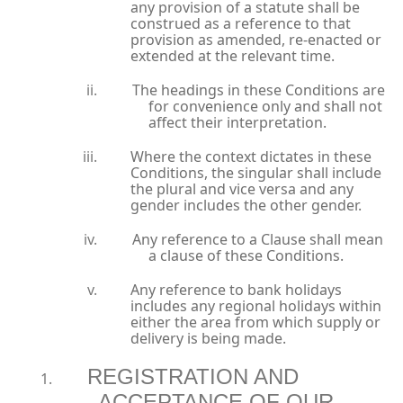
any provision of a statute shall be
construed as a reference to that
provision as amended, re-enacted or
extended at the relevant time.
The headings in these Conditions are
for convenience only and shall not
affect their interpretation.
Where the context dictates in these
Conditions, the singular shall include
the plural and vice versa and any
gender includes the other gender.
Any reference to a Clause shall mean
a clause of these Conditions.
Any reference to bank holidays
includes any regional holidays within
either the area from which supply or
delivery is being made.
REGISTRATION AND
ACCEPTANCE OF OUR