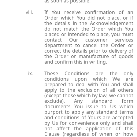
as soon as possible.
If You receive confirmation of an
Order which You did not place, or if
the details in the Acknowledgement
do not match the Order which You
placed or intended to place, you must
contact Our customer services
department to cancel the Order or
correct the details prior to delivery of
the Order or manufacture of goods
and confirm this in writing.
These Conditions are the only
conditions upon which We are
prepared to deal with You and shall
apply to the exclusion of all others
(except those which by law, we cannot
exclude). Any standard form
documents You issue to Us which
purport to apply any standard terms
and conditions of Yours are accepted
by Us for convenience only and shall
not affect the application of this
Clause (regardless of when or how