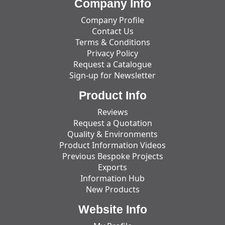
Company Info
Company Profile
Contact Us
Terms & Conditions
Privacy Policy
Request a Catalogue
Sign-up for Newsletter
Product Info
Reviews
Request a Quotation
Quality & Environments
Product Information Videos
Previous Bespoke Projects
Exports
Information Hub
New Products
Website Info