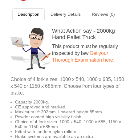
Description
Delivery Details
Reviews (0)
What Action say - 2000kg
Hand Pallet Truck
This product must be regularly
inspected by law.
Get your
Thorough Examination here.
Choice of 4 fork sizes: 1000 x 540, 1000 x 685, 1150
x 540 or 1150 x 685mm. Choose from four types of
brake.
Capacity 2000kg.
CE approved and marked.
Maximum lift 202mm. Lowered height 85mm.
Powder coated high visibility finish.
Choice of 4 fork sizes: 1000 x 540, 1000 x 685, 1150 x
540 or 1150 x 685mm.
Fitted with tandem nylon rollers.
Brake systems are available as an extra.