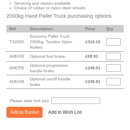
Servicing and repairs available.
Choice of rubber or nylon steer wheels.
2000kg Hand Pallet Truck purchasing options
Ref
Description
Price
Qty
Economy Pallet Truck
TX2000
2000kg. Tandem Nylon
£
316.10
Rollers
AHE/FB
Optional foot brake.
£
69.93
Optional progressive
AHE/PB
£
248.91
handle brake.
Optional on/off handle
AHE/HB
£
248.91
brake.
Please state fork size.
Add to Basket
Add to Wish List