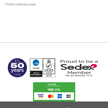
Printed catalogue page
MARK TEST