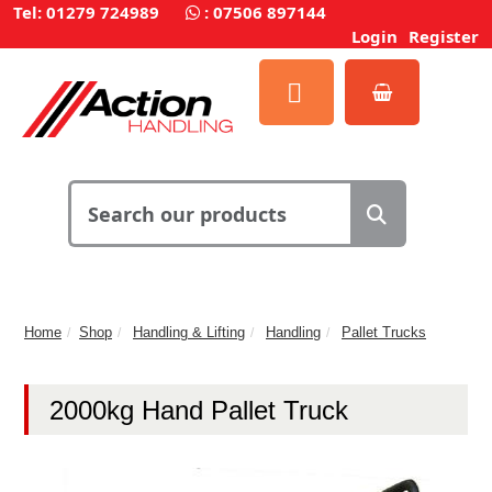
Tel: 01279 724989
:
07506 897144
Login
Register
Home
Shop
Handling & Lifting
Handling
Pallet Trucks
2000kg Hand Pallet Truck