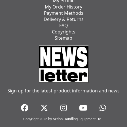
My Profile
My Order History
Payment Methods
Delivery & Returns
FAQ
Copyrights
Sitemap
Sign up for the latest product information and news
Copyright 2026 by Action Handling Equipment Ltd