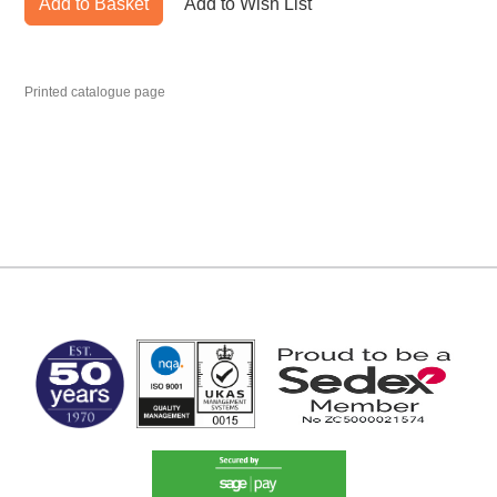
Add to Basket
Add to Wish List
Printed catalogue page
MARK TEST