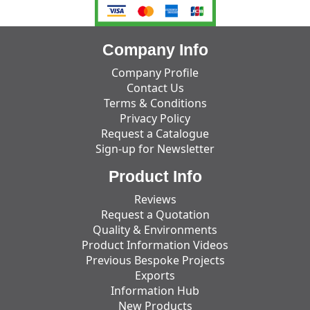
Company Info
Company Profile
Contact Us
Terms & Conditions
Privacy Policy
Request a Catalogue
Sign-up for Newsletter
Product Info
Reviews
Request a Quotation
Quality & Environments
Product Information Videos
Previous Bespoke Projects
Exports
Information Hub
New Products