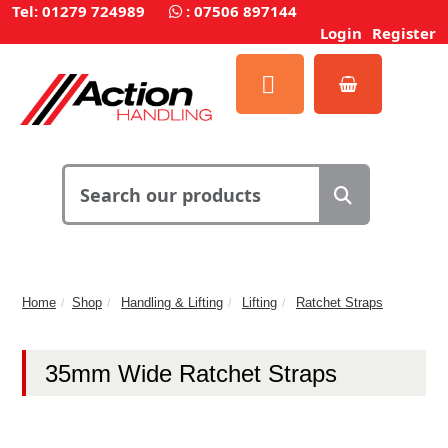
Tel: 01279 724989
:
07506 897144
Login
Register
Home
Shop
Handling & Lifting
Lifting
Ratchet Straps
35mm Wide Ratchet Straps