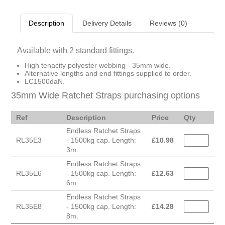
Description
Delivery Details
Reviews (0)
Available with 2 standard fittings.
High tenacity polyester webbing - 35mm wide.
Alternative lengths and end fittings supplied to order.
LC1500daN.
35mm Wide Ratchet Straps purchasing options
Ref
Description
Price
Qty
Endless Ratchet Straps
RL35E3
- 1500kg cap. Length:
£
10.98
3m.
Endless Ratchet Straps
RL35E6
- 1500kg cap. Length:
£
12.63
6m.
Endless Ratchet Straps
RL35E8
- 1500kg cap. Length:
£
14.28
8m.