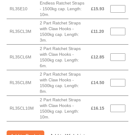
Endless Ratchet Straps
RL35E10
- 1500kg cap. Length:
£
15.93
10m.
2 Part Ratchet Straps
with Claw Hooks -
RL35CL3M
£
11.20
1500kg cap. Length:
3m.
2 Part Ratchet Straps
with Claw Hooks -
RL35CL6M
£
12.85
1500kg cap. Length:
6m.
2 Part Ratchet Straps
with Claw Hooks -
RL35CL8M
£
14.50
1500kg cap. Length:
8m.
2 Part Ratchet Straps
with Claw Hooks -
RL35CL10M
£
16.15
1500kg cap. Length:
10m.