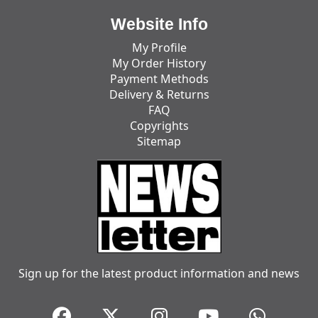
Website Info
My Profile
My Order History
Payment Methods
Delivery & Returns
FAQ
Copyrights
Sitemap
Sign up for the latest product information and news