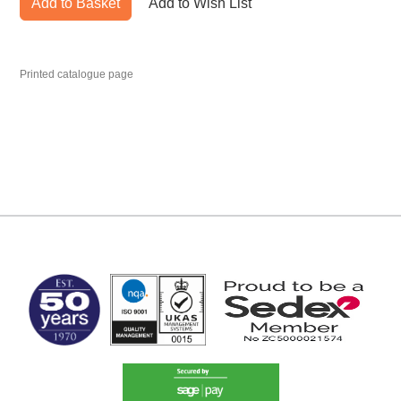
Add to Basket
Add to Wish List
Printed catalogue page
MARK TEST