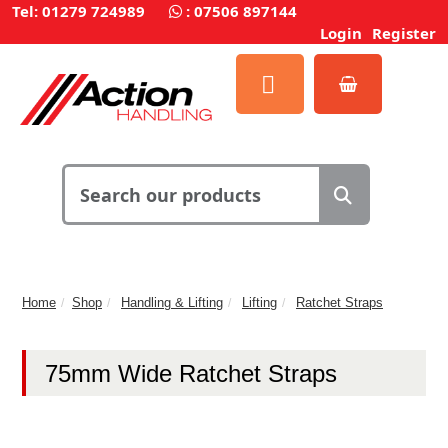
Tel: 01279 724989
:
07506 897144
Login
Register
Home
Shop
Handling & Lifting
Lifting
Ratchet Straps
75mm Wide Ratchet Straps