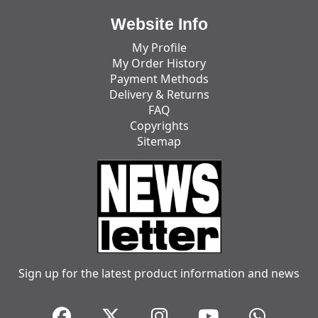
Website Info
My Profile
My Order History
Payment Methods
Delivery & Returns
FAQ
Copyrights
Sitemap
Sign up for the latest product information and news