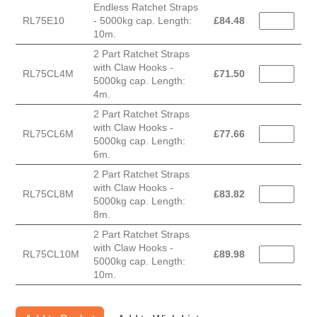
Endless Ratchet Straps
RL75E10
- 5000kg cap. Length:
£
84.48
10m.
2 Part Ratchet Straps
with Claw Hooks -
RL75CL4M
£
71.50
5000kg cap. Length:
4m.
2 Part Ratchet Straps
with Claw Hooks -
RL75CL6M
£
77.66
5000kg cap. Length:
6m.
2 Part Ratchet Straps
with Claw Hooks -
RL75CL8M
£
83.82
5000kg cap. Length:
8m.
2 Part Ratchet Straps
with Claw Hooks -
RL75CL10M
£
89.98
5000kg cap. Length:
10m.