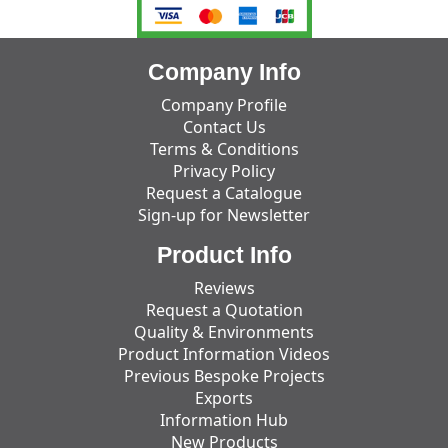
Company Info
Company Profile
Contact Us
Terms & Conditions
Privacy Policy
Request a Catalogue
Sign-up for Newsletter
Product Info
Reviews
Request a Quotation
Quality & Environments
Product Information Videos
Previous Bespoke Projects
Exports
Information Hub
New Products