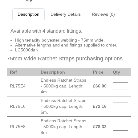
Description
Delivery Details
Reviews (0)
Available with 4 standard fittings.
High tenacity polyester webbing - 75mm wide.
Alternative lengths and end fittings supplied to order.
LC5000daN.
75mm Wide Ratchet Straps purchasing options
Ref
Description
Price
Qty
Endless Ratchet Straps
RL75E4
- 5000kg cap. Length:
£
66.00
4m.
Endless Ratchet Straps
RL75E6
- 5000kg cap. Length:
£
72.16
6m.
Endless Ratchet Straps
RL75E8
- 5000kg cap. Length:
£
78.32
8m.