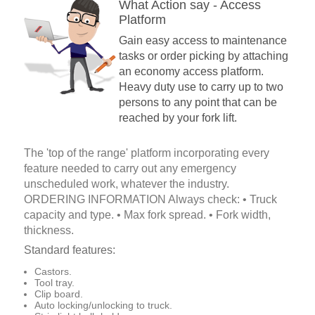
What Action say - Access
Platform
Gain easy access to maintenance
tasks or order picking by attaching
an economy access platform.
Heavy duty use to carry up to two
persons to any point that can be
reached by your fork lift.
The 'top of the range' platform incorporating every
feature needed to carry out any emergency
unscheduled work, whatever the industry.
ORDERING INFORMATION Always check: • Truck
capacity and type. • Max fork spread. • Fork width,
thickness.
Standard features:
Castors.
Tool tray.
Clip board.
Auto locking/unlocking to truck.