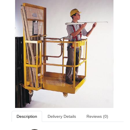
Description
Delivery Details
Reviews (0)