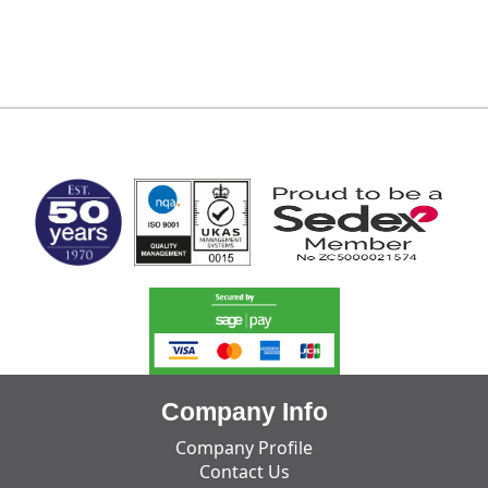
MARK TEST
Company Info
Company Profile
Contact Us