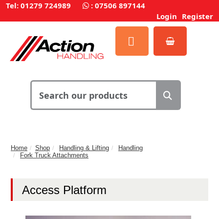
Tel: 01279 724989
:
07506 897144
Login
Register
Home
Shop
Handling & Lifting
Handling
Fork Truck Attachments
Access Platform