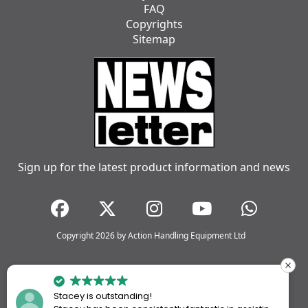
FAQ
Copyrights
Sitemap
Sign up for the latest product information and news
Copyright 2026 by Action Handling Equipment Ltd
Stacey is outstanding!