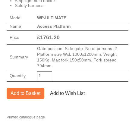
Strip light bulb holder.
Safety harness.
Model
WP-ULTIMATE
Name
Access Platform
£
1761.20
Price
Gate position: Side gate. No of persons: 2.
Platform size WxL 1000x1200mm. Weight
Summary
150Kg. Max fork 150x50mm. Fork spread
794mm.
Quantity
Add to Basket
Add to Wish List
Printed catalogue page