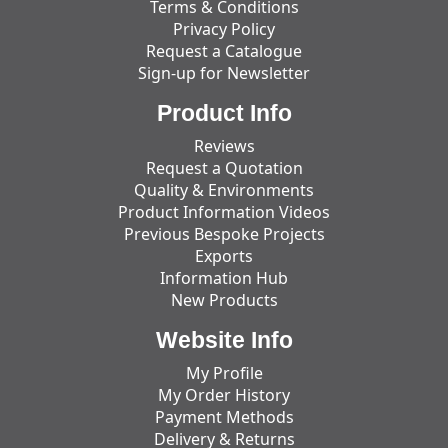
Terms & Conditions
Privacy Policy
Request a Catalogue
Sign-up for Newsletter
Product Info
Reviews
Request a Quotation
Quality & Environments
Product Information Videos
Previous Bespoke Projects
Exports
Information Hub
New Products
Website Info
My Profile
My Order History
Payment Methods
Delivery & Returns