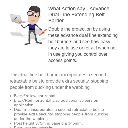
What Action say - Advance
Dual Line Extending Belt
Barrier
Double the protection by using
these advance dual line extending
belt barriers and see how easy
they are to use or retract when not
in use giving you control over
access points.
This dual line belt barrier incorporates a second
retractable belt to provide extra security, stopping
people from ducking under the webbing
Black/Yellow horizontal.
Black/Red horizontal also additional colours on
application.
Dual line incorporates a second retractable belt to
provide extra security, stopping people from ducking
under the webbing.
Post height 975mm, base dia 345mm.
Four way connectivity.