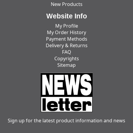
New Products
Website Info
My Profile
My Order History
Payment Methods
Delivery & Returns
FAQ
Copyrights
Sitemap
Sign up for the latest product information and news