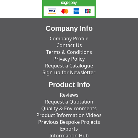
Company Info
Company Profile
Contact Us
Terms & Conditions
Privacy Policy
Request a Catalogue
Sign-up for Newsletter
Product Info
Reviews
Request a Quotation
Quality & Environments
Product Information Videos
Previous Bespoke Projects
Exports
Information Hub