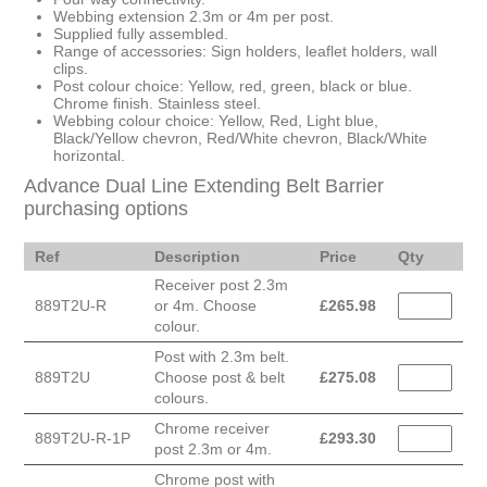
Webbing extension 2.3m or 4m per post.
Supplied fully assembled.
Range of accessories: Sign holders, leaflet holders, wall
clips.
Post colour choice: Yellow, red, green, black or blue.
Chrome finish. Stainless steel.
Webbing colour choice: Yellow, Red, Light blue,
Black/Yellow chevron, Red/White chevron, Black/White
horizontal.
Advance Dual Line Extending Belt Barrier
purchasing options
Ref
Description
Price
Qty
Receiver post 2.3m
889T2U-R
or 4m. Choose
£
265.98
colour.
Post with 2.3m belt.
889T2U
Choose post & belt
£
275.08
colours.
Chrome receiver
889T2U-R-1P
£
293.30
post 2.3m or 4m.
Chrome post with