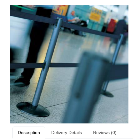
Description
Delivery Details
Reviews (0)