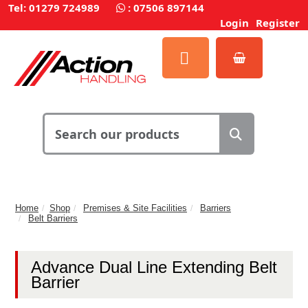
Tel: 01279 724989
:
07506 897144
Login
Register
Home
Shop
Premises & Site Facilities
Barriers
Belt Barriers
Advance Dual Line Extending Belt
Barrier