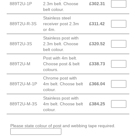
889T2U-1P
2.3m belt. Choose
£
302.31
belt colour.
Stainless steel
889T2U-R-3S
receiver post 2.3m
£
311.42
or 4m.
Stainless post with
889T2U-3S
2.3m belt. Choose
£
320.52
belt colour.
Post with 4m belt.
889T2U-M
Choose post & belt
£
338.73
colours.
Chrome post with
889T2U-M-1P
4m belt. Choose belt
£
366.04
colour.
Stainless post with
889T2U-M-3S
4m belt. Choose belt
£
384.25
colour.
Please state colour of post and webbing tape required.