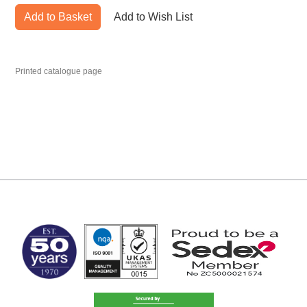
Add to Basket
Add to Wish List
Printed catalogue page
MARK TEST