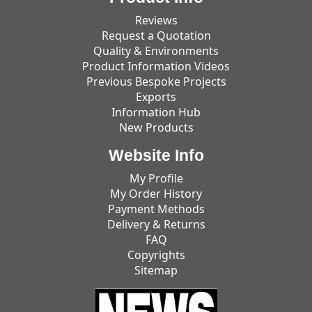
Reviews
Request a Quotation
Quality & Environments
Product Information Videos
Previous Bespoke Projects
Exports
Information Hub
New Products
Website Info
My Profile
My Order History
Payment Methods
Delivery & Returns
FAQ
Copyrights
Sitemap