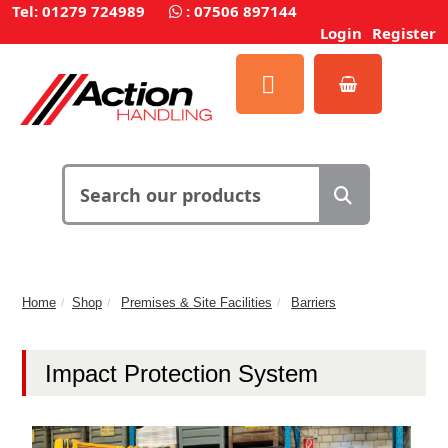
Tel: 01279 724989
:
07506 897144
Login
Register
Home
Shop
Premises & Site Facilities
Barriers
Impact Protection System