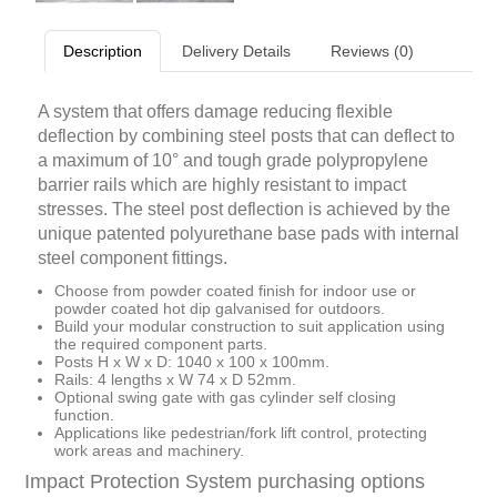
Description
Delivery Details
Reviews (0)
A system that offers damage reducing flexible
deflection by combining steel posts that can deflect to
a maximum of 10° and tough grade polypropylene
barrier rails which are highly resistant to impact
stresses. The steel post deflection is achieved by the
unique patented polyurethane base pads with internal
steel component fittings.
Choose from powder coated finish for indoor use or
powder coated hot dip galvanised for outdoors.
Build your modular construction to suit application using
the required component parts.
Posts H x W x D: 1040 x 100 x 100mm.
Rails: 4 lengths x W 74 x D 52mm.
Optional swing gate with gas cylinder self closing
function.
Applications like pedestrian/fork lift control, protecting
work areas and machinery.
Impact Protection System purchasing options