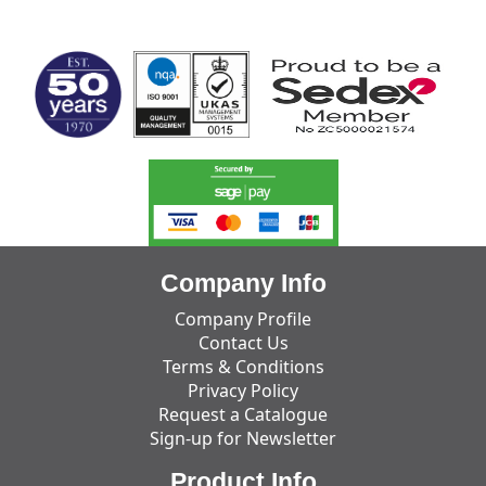
MARK TEST
Company Info
Company Profile
Contact Us
Terms & Conditions
Privacy Policy
Request a Catalogue
Sign-up for Newsletter
Product Info