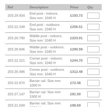
Ref
Description
Price
Qty
End post - indoors.
203.29.934
£
193.73
Size mm: 1040 H
End post - outdoors.
203.22.248
£
256.51
Size mm: 1040 H
Middle post - indoors.
203.20.790
£
223.01
Size mm: 1040 H
Middle post - outdoors.
203.28.846
£
290.59
Size mm: 1040 H
Corner post - indoors.
203.22.221
£
244.70
Size mm: 1040 H
Corner post - outdoors.
203.20.486
£
312.48
Size mm: 1040 H
Barrier rail. Size mm:
203.22.870
£
72.38
1000 H
Barrier rail. Size mm:
203.27.147
£
81.50
1500 H
Barrier rail. Size mm:
203.21.049
£
98.69