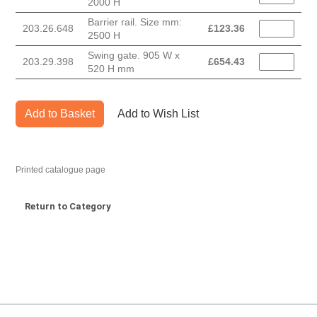
2000 H
Barrier rail. Size mm:
203.26.648
£
123.36
2500 H
Swing gate. 905 W x
203.29.398
£
654.43
520 H mm
Add to Basket
Add to Wish List
Printed catalogue page
Return to Category