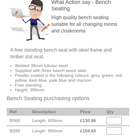
What Action say - Bench
Seating
High quality bench seating
suitable for all changing rooms
and cloakrooms
A free standing bench seat with steel frame and
timber slat seat.
Welded 38mm tubular steel.
Supplied with three beech wood slats.
Powder coated in the following colours: grey, green, red,
yellow, dark blue, pale blue and maroon.
Free standing.
Height: 390mm.
Bench Seating purchasing options
Ref
Description
Price
Qty
BS60
Length: 600mm.
£
130.86
BS90
Length: 900mm.
£
154.65