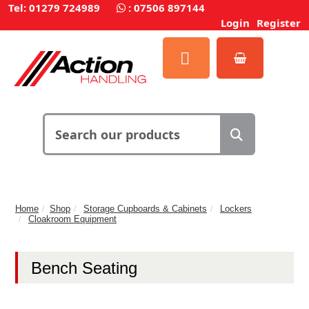
Tel: 01279 724989
:
07506 897144
Login
Register
Home
Shop
Storage Cupboards & Cabinets
Lockers
Cloakroom Equipment
Bench Seating