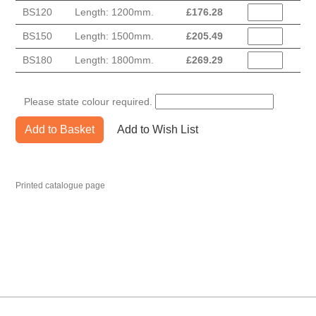
BS120
Length: 1200mm.
£
176.28
BS150
Length: 1500mm.
£
205.49
BS180
Length: 1800mm.
£
269.29
Please state colour required.
Add to Basket
Add to Wish List
Printed catalogue page