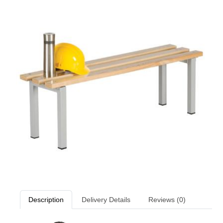
Description
Delivery Details
Reviews (0)