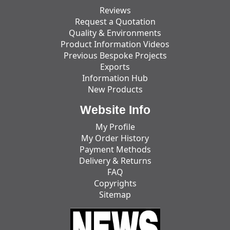
Reviews
Request a Quotation
Quality & Environments
Product Information Videos
Previous Bespoke Projects
Exports
Information Hub
New Products
Website Info
My Profile
My Order History
Payment Methods
Delivery & Returns
FAQ
Copyrights
Sitemap