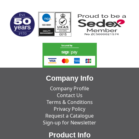
MARK TEST
Company Info
Company Profile
Contact Us
Terms & Conditions
Privacy Policy
Request a Catalogue
Sign-up for Newsletter
Product Info