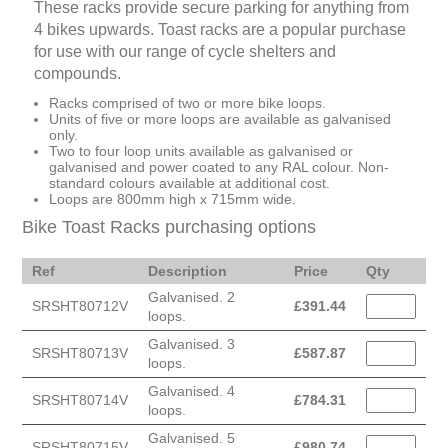
These racks provide secure parking for anything from
4 bikes upwards. Toast racks are a popular purchase
for use with our range of cycle shelters and
compounds.
Racks comprised of two or more bike loops.
Units of five or more loops are available as galvanised
only.
Two to four loop units available as galvanised or
galvanised and power coated to any RAL colour. Non-
standard colours available at additional cost.
Loops are 800mm high x 715mm wide.
Bike Toast Racks purchasing options
Ref
Description
Price
Qty
Galvanised. 2
SRSHT80712V
£
391.44
loops.
Galvanised. 3
SRSHT80713V
£
587.87
loops.
Galvanised. 4
SRSHT80714V
£
784.31
loops.
Galvanised. 5
SRSHT80715V
£
980.74