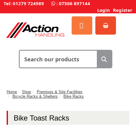
Tel: 01279 724989
:
07506 897144
Login
Register
Home
Shop
Premises & Site Facilities
Bicycle Racks & Shelters
Bike Racks
Bike Toast Racks