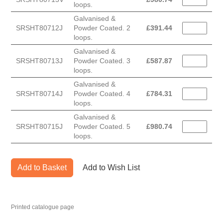
loops.
Galvanised &
SRSHT80712J
Powder Coated. 2
£
391.44
loops.
Galvanised &
SRSHT80713J
Powder Coated. 3
£
587.87
loops.
Galvanised &
SRSHT80714J
Powder Coated. 4
£
784.31
loops.
Galvanised &
SRSHT80715J
Powder Coated. 5
£
980.74
loops.
Add to Basket
Add to Wish List
Printed catalogue page