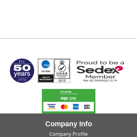
MARK TEST
Company Info
Company Profile