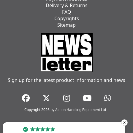
Delivery & Returns
FAQ
Copyrights
Sitemap
Sign up for the latest product information and news
Copyright 2026 by Action Handling Equipment Ltd