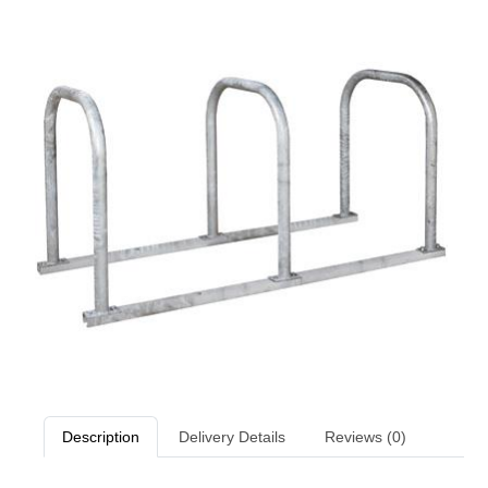
Description
Delivery Details
Reviews (0)