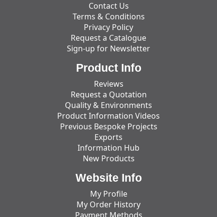
Contact Us
Terms & Conditions
Privacy Policy
Request a Catalogue
Sign-up for Newsletter
Product Info
Reviews
Request a Quotation
Quality & Environments
Product Information Videos
Previous Bespoke Projects
Exports
Information Hub
New Products
Website Info
My Profile
My Order History
Payment Methods