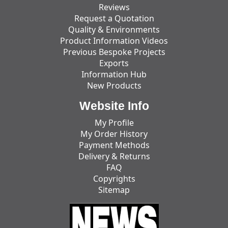
Reviews
Request a Quotation
Quality & Environments
Product Information Videos
Previous Bespoke Projects
Exports
Information Hub
New Products
Website Info
My Profile
My Order History
Payment Methods
Delivery & Returns
FAQ
Copyrights
Sitemap