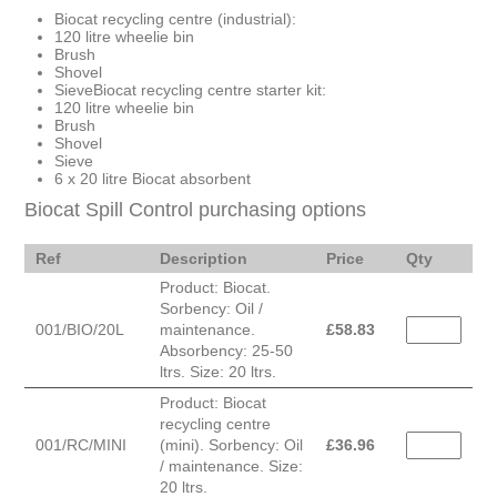
Biocat recycling centre (industrial):
120 litre wheelie bin
Brush
Shovel
SieveBiocat recycling centre starter kit:
120 litre wheelie bin
Brush
Shovel
Sieve
6 x 20 litre Biocat absorbent
Biocat Spill Control purchasing options
Ref
Description
Price
Qty
Product: Biocat.
Sorbency: Oil /
001/BIO/20L
maintenance.
£
58.83
Absorbency: 25-50
ltrs. Size: 20 ltrs.
Product: Biocat
recycling centre
001/RC/MINI
(mini). Sorbency: Oil
£
36.96
/ maintenance. Size:
20 ltrs.