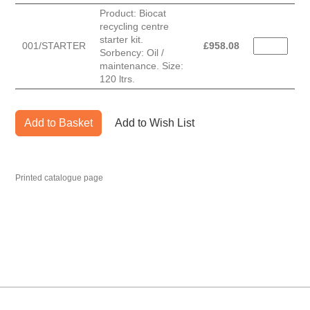
Product: Biocat
recycling centre
starter kit.
001/STARTER
£
958.08
Sorbency: Oil /
maintenance. Size:
120 ltrs.
Add to Basket
Add to Wish List
Printed catalogue page