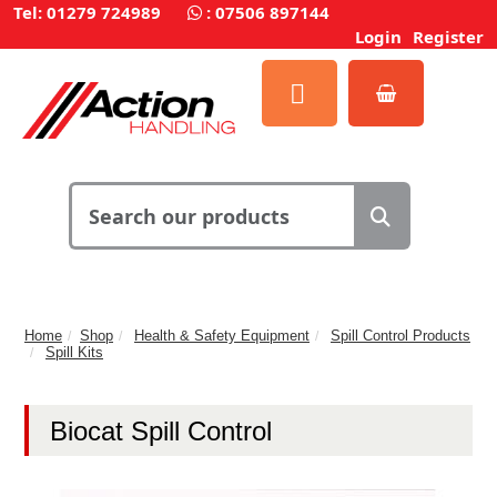
Tel: 01279 724989
:
07506 897144
Login
Register
Home
Shop
Health & Safety Equipment
Spill Control Products
Spill Kits
Biocat Spill Control