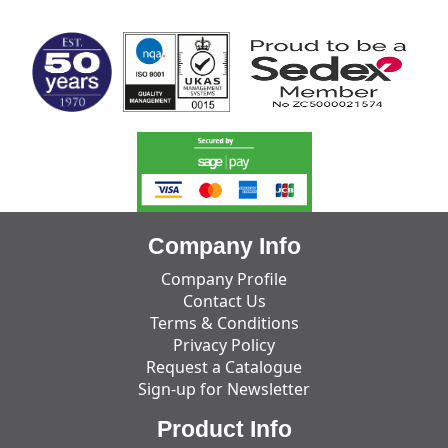
MARK TEST
Company Info
Company Profile
Contact Us
Terms & Conditions
Privacy Policy
Request a Catalogue
Sign-up for Newsletter
Product Info