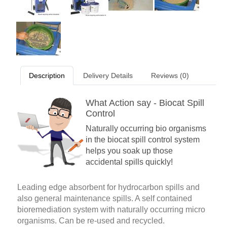
Description
Delivery Details
Reviews (0)
What Action say - Biocat Spill
Control
Naturally occurring bio organisms
in the biocat spill control system
helps you soak up those
accidental spills quickly!
Leading edge absorbent for hydrocarbon spills and
also general maintenance spills. A self contained
bioremediation system with naturally occurring micro
organisms. Can be re-used and recycled.