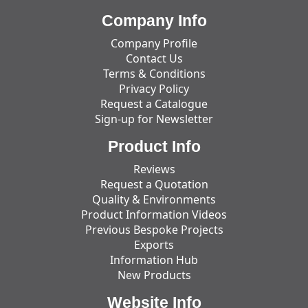
Company Info
Company Profile
Contact Us
Terms & Conditions
Privacy Policy
Request a Catalogue
Sign-up for Newsletter
Product Info
Reviews
Request a Quotation
Quality & Environments
Product Information Videos
Previous Bespoke Projects
Exports
Information Hub
New Products
Website Info