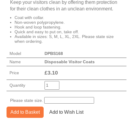
Keep your visitors clean by offering them protection
for their clean clothes in an unclean environment.
Coat with collar.
Non-woven polypropylene.
Hook and loop fastening.
Quick and easy to put on, take off.
Available in sizes: S, M, L, XL, 2XL. Please state size
when ordering.
Model
DPBS168
Name
Disposable Visitor Coats
£
3.10
Price
Quantity
Please state size.
Add to Basket
Add to Wish List