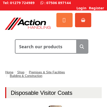
Tel: 01279 724989
:
07506 897144
Login
Register
Home
Shop
Premises & Site Facilities
Building & Construction
Disposable Visitor Coats