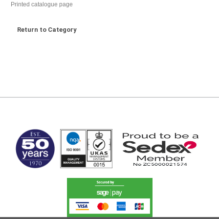
Printed catalogue page
Return to Category
MARK TEST