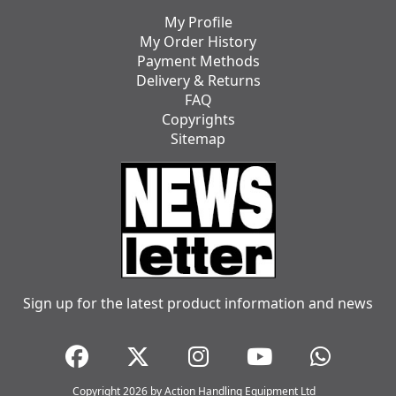
My Profile
My Order History
Payment Methods
Delivery & Returns
FAQ
Copyrights
Sitemap
Sign up for the latest product information and news
Copyright 2026 by Action Handling Equipment Ltd