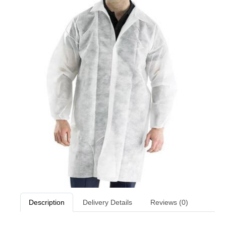
Description
Delivery Details
Reviews (0)