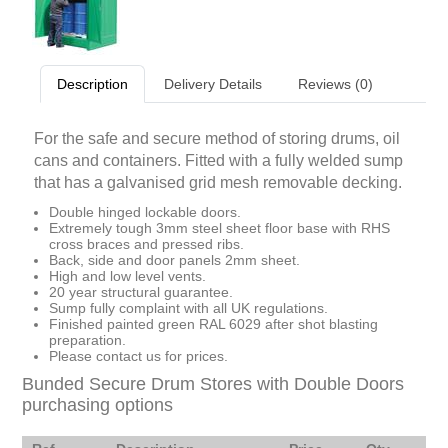
Description
Delivery Details
Reviews (0)
For the safe and secure method of storing drums, oil
cans and containers. Fitted with a fully welded sump
that has a galvanised grid mesh removable decking.
Double hinged lockable doors.
Extremely tough 3mm steel sheet floor base with RHS
cross braces and pressed ribs.
Back, side and door panels 2mm sheet.
High and low level vents.
20 year structural guarantee.
Sump fully complaint with all UK regulations.
Finished painted green RAL 6029 after shot blasting
preparation.
Please contact us for prices.
Bunded Secure Drum Stores with Double Doors
purchasing options