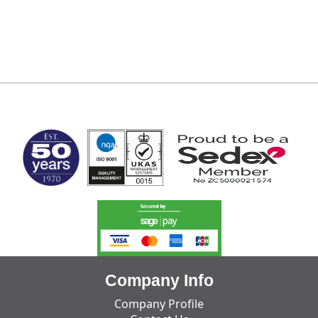
MARK TEST
Company Info
Company Profile