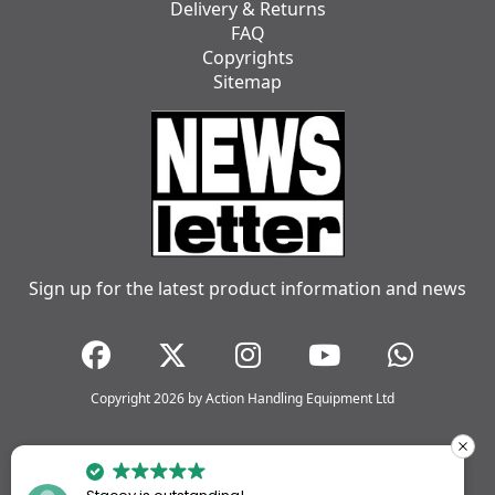
Delivery & Returns
FAQ
Copyrights
Sitemap
Sign up for the latest product information and news
Copyright 2026 by Action Handling Equipment Ltd