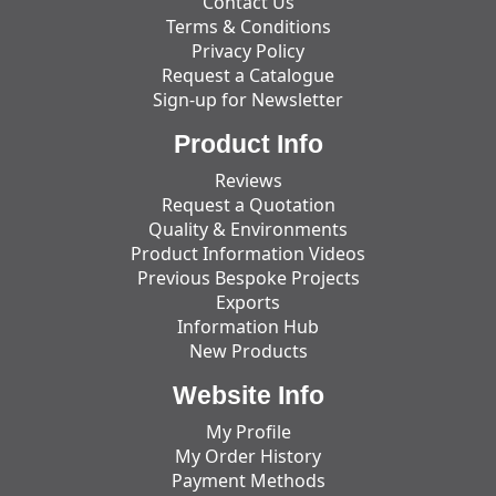
Contact Us
Terms & Conditions
Privacy Policy
Request a Catalogue
Sign-up for Newsletter
Product Info
Reviews
Request a Quotation
Quality & Environments
Product Information Videos
Previous Bespoke Projects
Exports
Information Hub
New Products
Website Info
My Profile
My Order History
Payment Methods