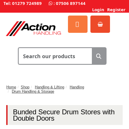
Tel: 01279 724989
:
07506 897144
Login
Register
Home
Shop
Handling & Lifting
Handling
Drum Handling & Storage
Bunded Secure Drum Stores with
Double Doors