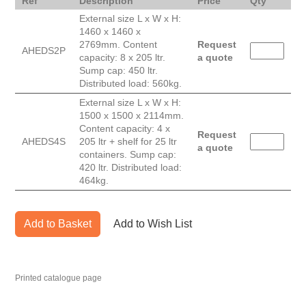
Ref
Description
Price
Qty
External size L x W x H:
1460 x 1460 x
2769mm. Content
Request
AHEDS2P
capacity: 8 x 205 ltr.
a quote
Sump cap: 450 ltr.
Distributed load: 560kg.
External size L x W x H:
1500 x 1500 x 2114mm.
Content capacity: 4 x
Request
AHEDS4S
205 ltr + shelf for 25 ltr
a quote
containers. Sump cap:
420 ltr. Distributed load:
464kg.
Add to Basket
Add to Wish List
Printed catalogue page