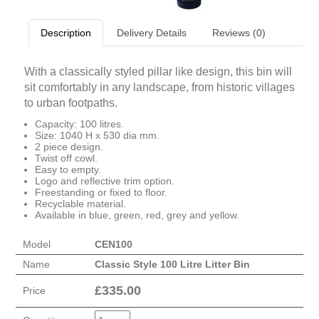
Description
Delivery Details
Reviews (0)
With a classically styled pillar like design, this bin will
sit comfortably in any landscape, from historic villages
to urban footpaths.
Capacity: 100 litres.
Size: 1040 H x 530 dia mm.
2 piece design.
Twist off cowl.
Easy to empty.
Logo and reflective trim option.
Freestanding or fixed to floor.
Recyclable material.
Available in blue, green, red, grey and yellow.
Model
CEN100
Name
Classic Style 100 Litre Litter Bin
£
335.00
Price