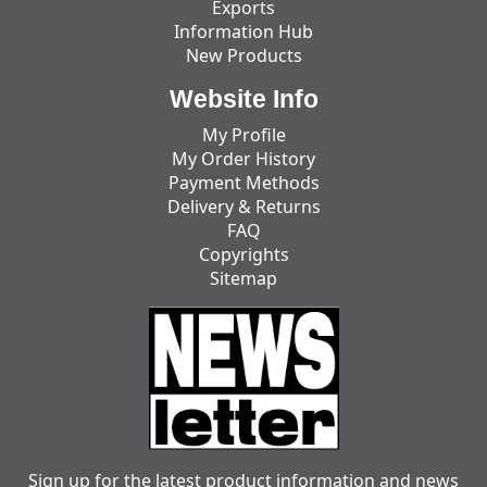
Exports
Information Hub
New Products
Website Info
My Profile
My Order History
Payment Methods
Delivery & Returns
FAQ
Copyrights
Sitemap
Sign up for the latest product information and news