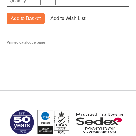
Quantity
Add to Basket
Add to Wish List
Printed catalogue page
MARK TEST