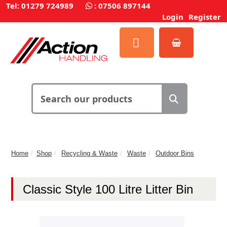
Tel: 01279 724989
:
07506 897144
Login
Register
Home
Shop
Recycling & Waste
Waste
Outdoor Bins
Classic Style 100 Litre Litter Bin