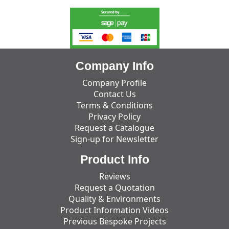
Company Info
Company Profile
Contact Us
Terms & Conditions
Privacy Policy
Request a Catalogue
Sign-up for Newsletter
Product Info
Reviews
Request a Quotation
Quality & Environments
Product Information Videos
Previous Bespoke Projects