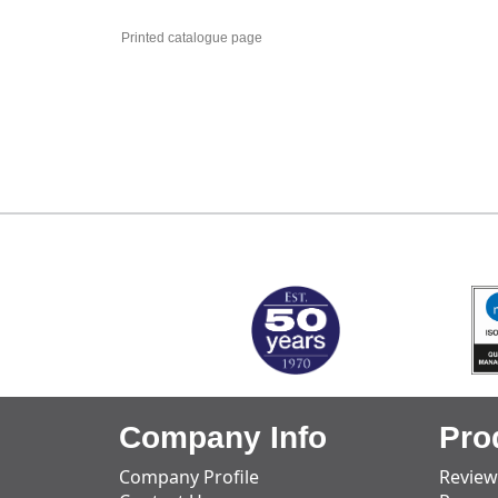
Printed catalogue page
MARK TEST
Company Info
Pro
Company Profile
Review