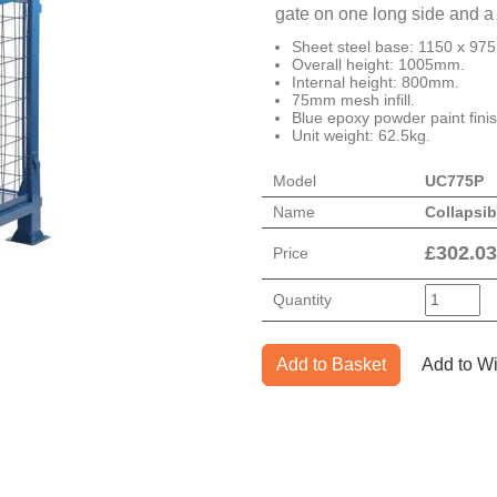
gate on one long side and a 
Sheet steel base: 1150 x 97
Overall height: 1005mm.
Internal height: 800mm.
75mm mesh infill.
Blue epoxy powder paint finis
Unit weight: 62.5kg.
Model
UC775P
Name
Collapsib
£
302.03
Price
Quantity
Add to Basket
Add to Wi