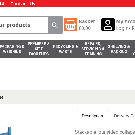
44
Contact Us
Basket
My Acc
£
0.00
Login
/
R
PREMISES &
REPAIRS,
PACKAGING &
RECYCLING &
SHELVING &
SITE
SERVICING &
WEIGHING
WASTE
RACKING
FACILITIES
TRAINING
ge
Description
Delivery De
Stackable four sided collaps