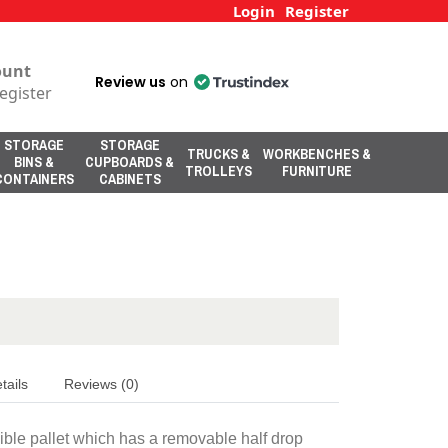
Login
Register
ount
Review us
on
egister
STORAGE
STORAGE
TRUCKS &
WORKBENCHES &
BINS &
CUPBOARDS &
TROLLEYS
FURNITURE
CONTAINERS
CABINETS
tails
Reviews (0)
ible pallet which has a removable half drop