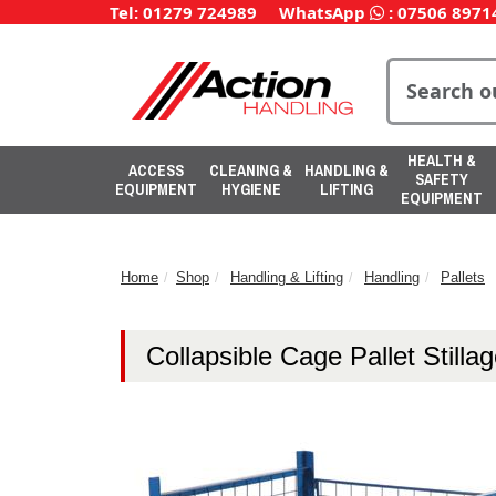
Tel: 01279 724989
WhatsApp
:
07506 8971
HEALTH &
ACCESS
CLEANING &
HANDLING &
SAFETY
EQUIPMENT
HYGIENE
LIFTING
EQUIPMENT
Home
Shop
Handling & Lifting
Handling
Pallets
Collapsible Cage Pallet Stilla