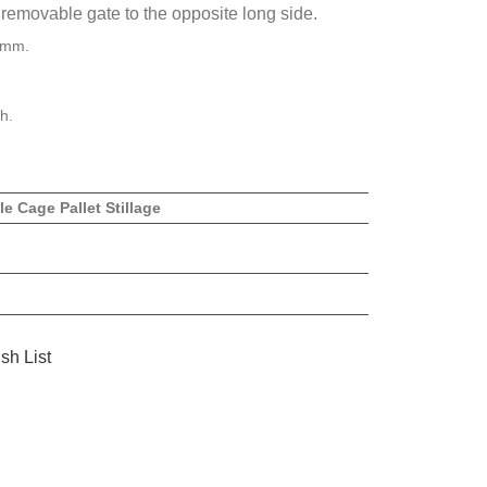
removable gate to the opposite long side.
5mm.
h.
le Cage Pallet Stillage
sh List