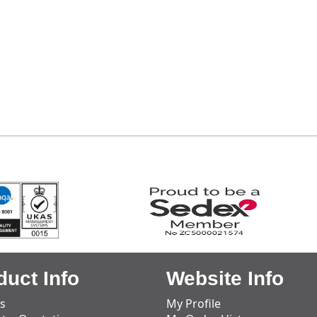
duct Info
Website Info
s
My Profile