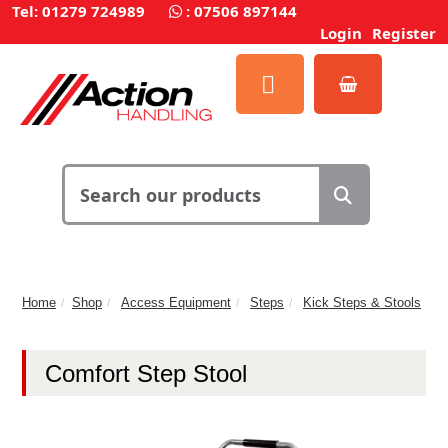
Tel: 01279 724989
:
07506 897144
Login
Register
Home
Shop
Access Equipment
Steps
Kick Steps & Stools
Comfort Step Stool