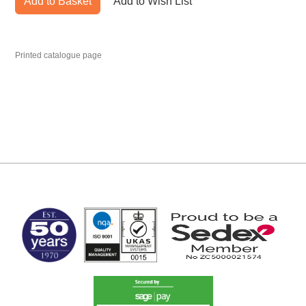
Add to Basket
Add to Wish List
Printed catalogue page
MARK TEST