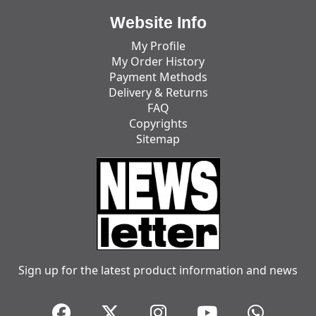
Website Info
My Profile
My Order History
Payment Methods
Delivery & Returns
FAQ
Copyrights
Sitemap
Sign up for the latest product information and news