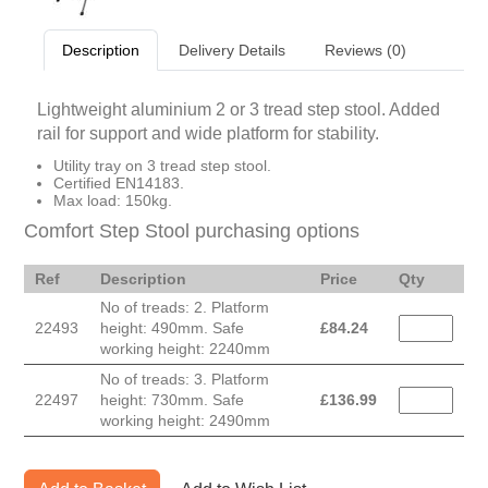
Description
Delivery Details
Reviews (0)
Lightweight aluminium 2 or 3 tread step stool. Added
rail for support and wide platform for stability.
Utility tray on 3 tread step stool.
Certified EN14183.
Max load: 150kg.
Comfort Step Stool purchasing options
Ref
Description
Price
Qty
No of treads: 2. Platform
22493
height: 490mm. Safe
£
84.24
working height: 2240mm
No of treads: 3. Platform
22497
height: 730mm. Safe
£
136.99
working height: 2490mm