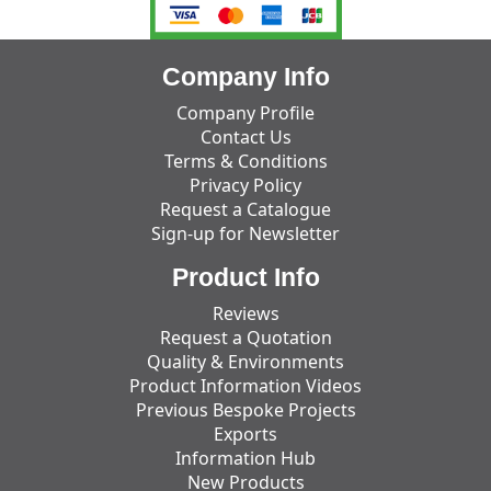
Company Info
Company Profile
Contact Us
Terms & Conditions
Privacy Policy
Request a Catalogue
Sign-up for Newsletter
Product Info
Reviews
Request a Quotation
Quality & Environments
Product Information Videos
Previous Bespoke Projects
Exports
Information Hub
New Products