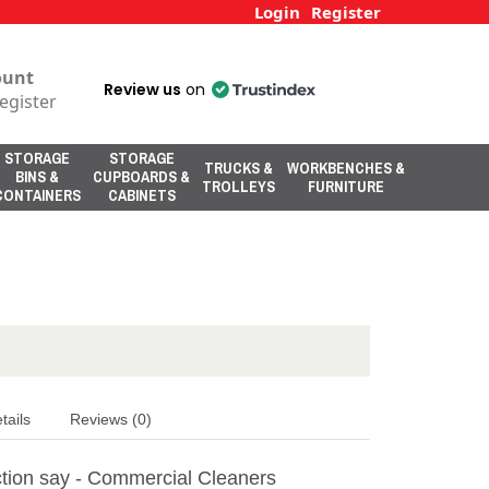
Login
Register
ount
Review us
on
egister
STORAGE
STORAGE
TRUCKS &
WORKBENCHES &
BINS &
CUPBOARDS &
TROLLEYS
FURNITURE
CONTAINERS
CABINETS
tails
Reviews (0)
tion say - Commercial Cleaners