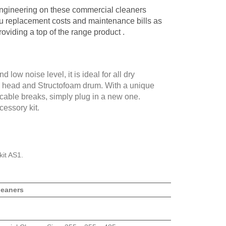
engineering on these commercial cleaners
u replacement costs and maintenance bills as
roviding a top of the range product .
 low noise level, it is ideal for all dry
l head and Structofoam drum. With a unique
r cable breaks, simply plug in a new one.
essory kit.
kit AS1.
leaners