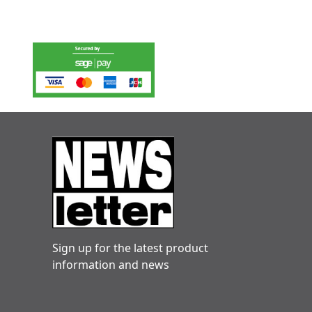
Sign up for the latest product
information and news