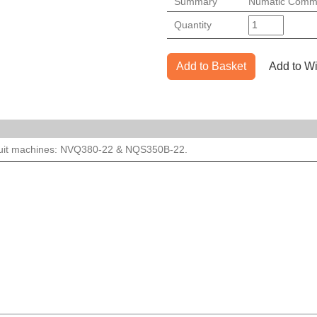
Summary
Numatic Comme
Quantity
Add to Basket
Add to Wi
suit machines: NVQ380-22 & NQS350B-22.