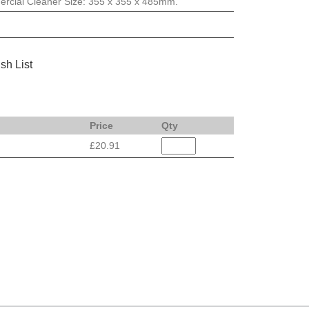
rcial Cleaner Size: 355 x 355 x 485mm.
sh List
Price
Qty
£20.91