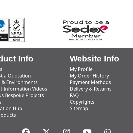
duct Info
Website Info
s
My Profile
t a Quotation
My Order History
y & Environments
Payment Methods
t Information Videos
Delivery & Returns
us Bespoke Projects
FAQ
s
Copyrights
ation Hub
Sitemap
roducts