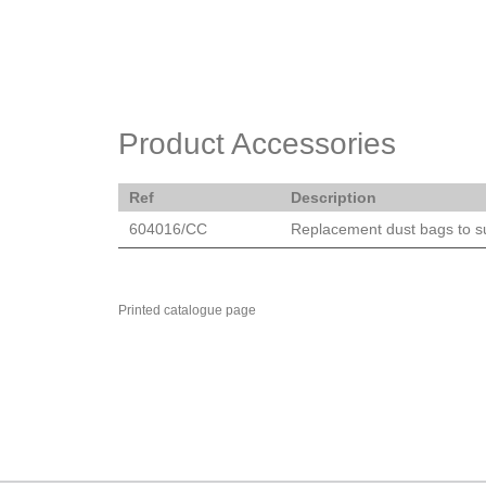
Product Accessories
Ref
Description
604016/CC
Replacement dust bags to 
Printed catalogue page