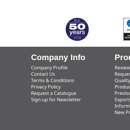
MARK TEST
Company Info
Pro
Company Profile
Review
Contact Us
Reques
Terms & Conditions
Qualit
Privacy Policy
Produc
Request a Catalogue
Previo
Sign-up for Newsletter
Export
Inform
New P