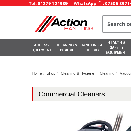
Tel: 01279 724989
WhatsApp
:
07506 8971
HEALTH &
ACCESS
CLEANING &
HANDLING &
SAFETY
EQUIPMENT
HYGIENE
LIFTING
EQUIPMENT
Home
Shop
Cleaning & Hygiene
Cleaning
Vacuu
Commercial Cleaners