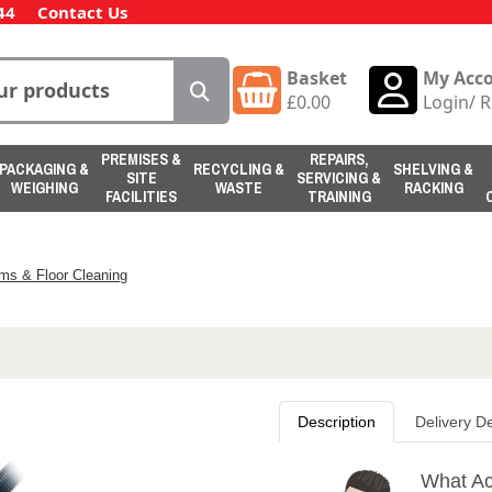
44
Contact Us
Basket
My Acc
£
0.00
Login
/
R
PREMISES &
REPAIRS,
PACKAGING &
RECYCLING &
SHELVING &
SITE
SERVICING &
WEIGHING
WASTE
RACKING
FACILITIES
TRAINING
ms & Floor Cleaning
Description
Delivery De
What Ac