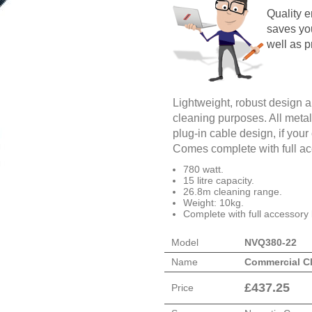
Quality 
saves yo
well as p
Lightweight, robust design and
cleaning purposes. All meta
plug-in cable design, if you
Comes complete with full acc
780 watt.
15 litre capacity.
26.8m cleaning range.
Weight: 10kg.
Complete with full accessory 
Model
NVQ380-22
Name
Commercial C
£
437.25
Price