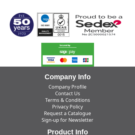
MARK TEST
Company Info
Company Profile
Contact Us
Terms & Conditions
Privacy Policy
Request a Catalogue
Sign-up for Newsletter
Product Info