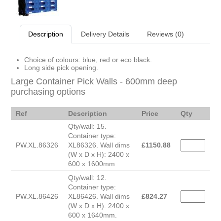
Description
Delivery Details
Reviews (0)
Choice of colours: blue, red or eco black.
Long side pick opening.
Large Container Pick Walls - 600mm deep
purchasing options
Ref
Description
Price
Qty
Qty/wall: 15.
Container type:
PW.XL.86326
XL86326. Wall dims
£
1150.88
(W x D x H): 2400 x
600 x 1600mm.
Qty/wall: 12.
Container type:
PW.XL.86426
XL86426. Wall dims
£
824.27
(W x D x H): 2400 x
600 x 1640mm.