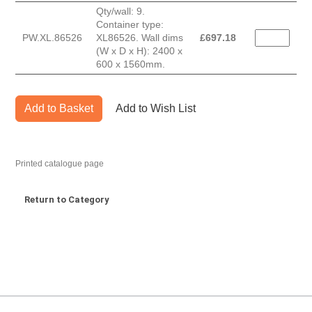
Qty/wall: 9.
Container type:
PW.XL.86526
XL86526. Wall dims
£
697.18
(W x D x H): 2400 x
600 x 1560mm.
Add to Basket
Add to Wish List
Printed catalogue page
Return to Category