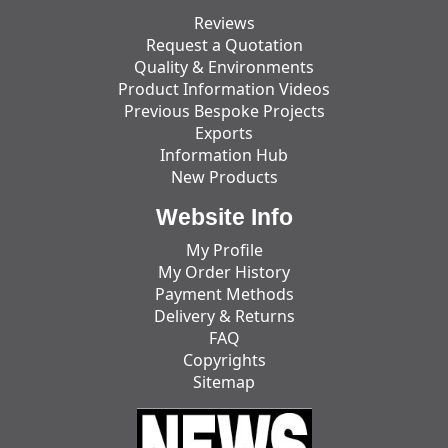
Reviews
Request a Quotation
Quality & Environments
Product Information Videos
Previous Bespoke Projects
Exports
Information Hub
New Products
Website Info
My Profile
My Order History
Payment Methods
Delivery & Returns
FAQ
Copyrights
Sitemap