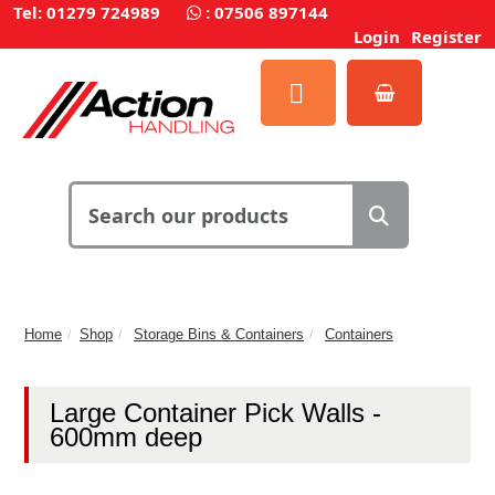
Tel: 01279 724989
:
07506 897144
Login
Register
Home
Shop
Storage Bins & Containers
Containers
Large Container Pick Walls -
600mm deep